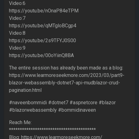
Video:6
https://youtu.be/nOnaP84eTPM
Video:7
https://youtu.be/qMTgloBCgp4
Video:8
https://youtu.be/2s9TFYJ0S00
Video:9
https://youtu.be/00oYiinQ8BA
The entire session has already been made as a blog:
https://www.learmoreseekmore.com/2023/03/part9-
blazor-webassembly-dotnet7-api-mudblazor-crud-
pagination.html
#naveenbommidi #dotnet7 #aspnetcore #blazor
#blazorwebassembly #bommidinaveen
Reach Me:
****************************************
Blog: https://www.learmoreseekmore.com/