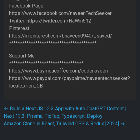
Facebook Page:
https://www.facebook.com/naveenTechSeeker
Twitter: https://twitter.com/NaWin512
Pinterest:
https://in.pinterest.com/bnaveen0940/_saved/
****************************************
Support Me:
**********************************
https://www.buymeacoffee.com/codenaveen
https://www.paypal.com/paypalme/naveentechseeker?
locale.x=en_GB
Post navigation
←
Build a Next JS 13.3 App with Auto ChatGPT Content |
Next 13.3, Prisma, TipTap, Typescript, Deploy
Amazon Clone in React, Tailwind CSS & Redux [2024]
→