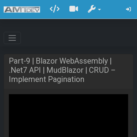
Part-9 | Blazor WebAssembly |
.Net7 API | MudBlazor | CRUD –
Implement Pagination