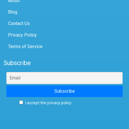
About
Blog
Contact Us
Privacy Policy
Terms of Service
Subscribe
I accept the privacy policy