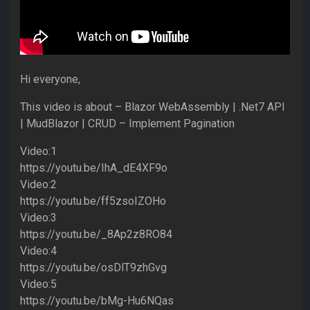
Hi everyone,
This video is about – Blazor WebAssembly | .Net7 API
| MudBlazor | CRUD – Implement Pagination
Video:1
https://youtu.be/IhA_dE4XF9o
Video:2
https://youtu.be/ff5zsoIZOHo
Video:3
https://youtu.be/_8Ap2z8RO84
Video:4
https://youtu.be/osDlT9zhGvg
Video:5
https://youtu.be/bMg-Hu6NQas