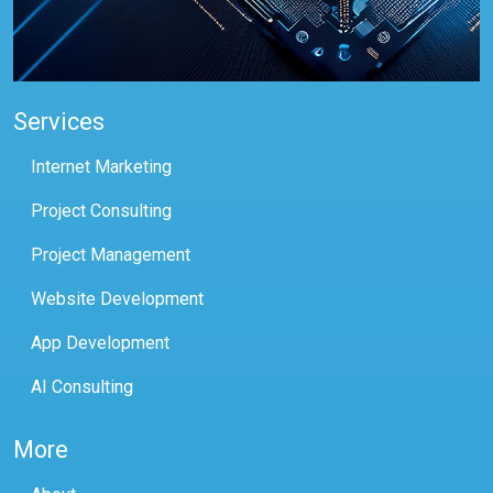
Services
Internet Marketing
Project Consulting
Project Management
Website Development
App Development
AI Consulting
More