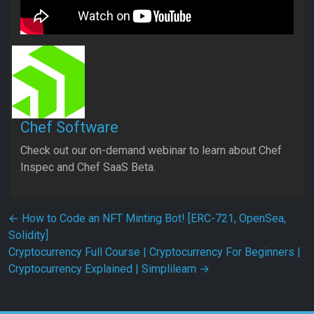
Chef Software
Check out our on-demand webinar to learn about Chef
Inspec and Chef SaaS Beta.
Post navigation
←
How to Code an NFT Minting Bot! [ERC-721, OpenSea,
Solidity]
Cryptocurrency Full Course | Cryptocurrency For Beginners |
Cryptocurrency Explained | Simplilearn
→