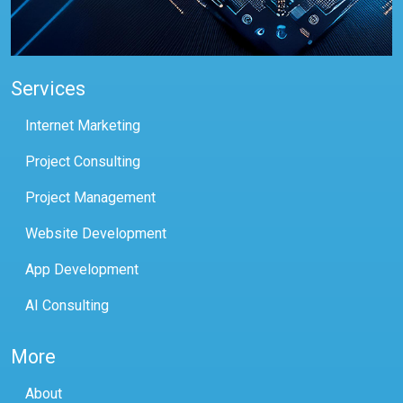
Services
Internet Marketing
Project Consulting
Project Management
Website Development
App Development
AI Consulting
More
About