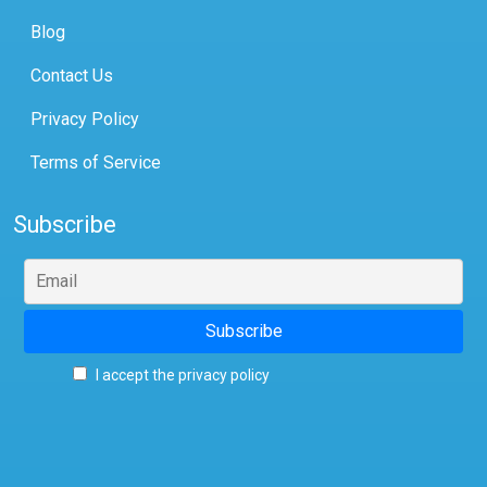
Blog
Contact Us
Privacy Policy
Terms of Service
Subscribe
I accept the privacy policy