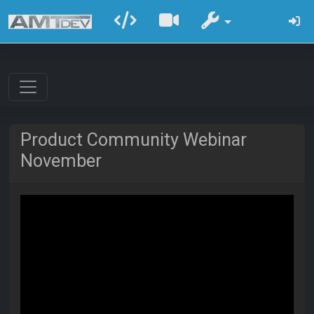
Product Community Webinar
November