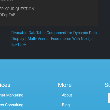
ER YOUR QUESTION
8DFdpFsB
Reusable DataTable Component for Dynamic Data
Display | Multi-Vendor Ecommerce With Next.js
Ep-19
→
ices
More
S
rnet Marketing
About
ect Consulting
Blog