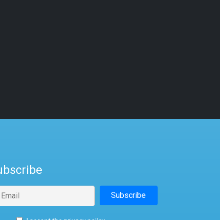
ubscribe