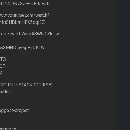
IflHT14r9N7GzF8DFdpFsB
ww.youtube.com/watch?
Fv1nSHDbmHEX5oqI3Z
e.com/watch?v=pA8WtvCYkGw
lw3MHfCav6pHjJJ99Y
TS:
CE-
=4
HERO FULLSTACK COURSE)
itlist
uggest-project
commerce