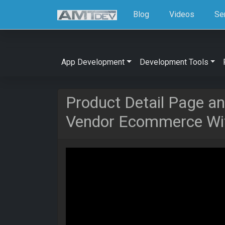
Blog
Videos
Se
App Development
Development Tools
Product Detail Page an
Vendor Ecommerce Wit