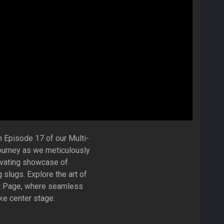
n Episode 17 of our Multi-
ourney as we meticulously
tivating showcase of
 slugs. Explore the art of
rt Page, where seamless
ake center stage.