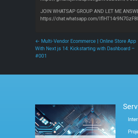
JOIN WHATSAP GROUP AND LET ME ANSW
https://chat.whatsapp.com/IflHT14r9N7GzF
Post navigation
←
Multi-Vendor Ecommerce | Online Store App
With Next js 14: Kickstarting with Dashboard –
#001
Serv
Inte
Proj