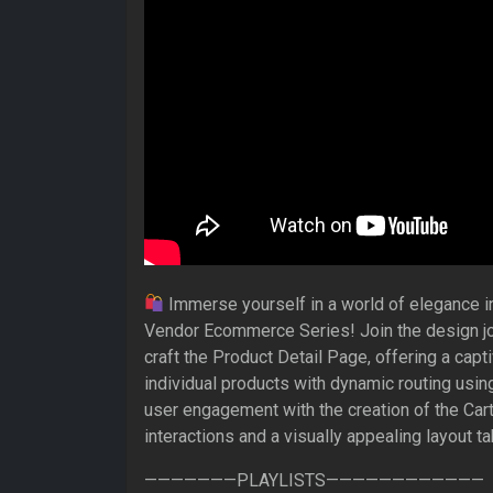
Immerse yourself in a world of elegance i
Vendor Ecommerce Series! Join the design j
craft the Product Detail Page, offering a cap
individual products with dynamic routing using
user engagement with the creation of the Ca
interactions and a visually appealing layout t
———————PLAYLISTS————————————