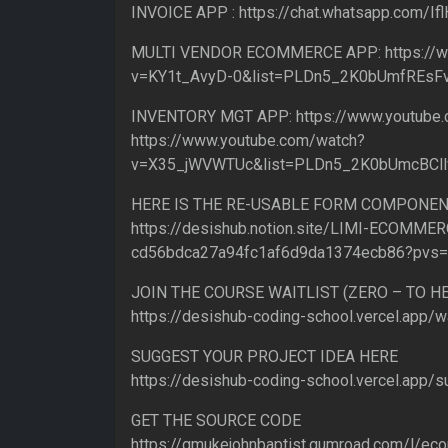
INVOICE APP : https://chat.whatsapp.com/
MULTI VENDOR ECOMMERCE APP: https://w
v=KY1t_AvyD-0&list=PLDn5_2K0bUmfREs
INVENTORY MGT APP: https://www.youtub
https://www.youtube.com/watch?
v=X35_jWVWTUc&list=PLDn5_2K0bUmcBCl
HERE IS THE RE-USABLE FORM COMPONEN
https://desishub.notion.site/LIMI-ECOMMER
cd56bdca27a94fc1af6d9da1374ecb86?pvs
JOIN THE COURSE WAITLIST (ZERO – TO 
https://desishub-coding-school.vercel.app/wa
SUGGEST YOUR PROJECT IDEA HERE
https://desishub-coding-school.vercel.app/s
GET THE SOURCE CODE
https://gmukejohnbaptist.gumroad.com/l/e