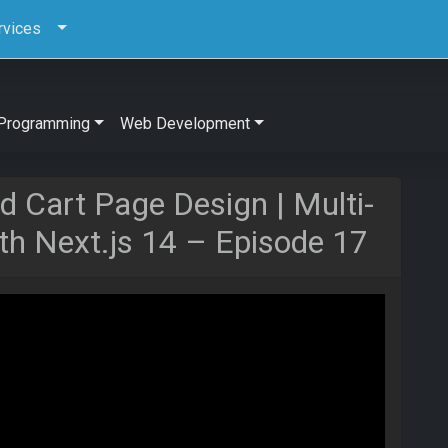
rvices
Programming
Web Development
d Cart Page Design | Multi-
h Next.js 14 – Episode 17