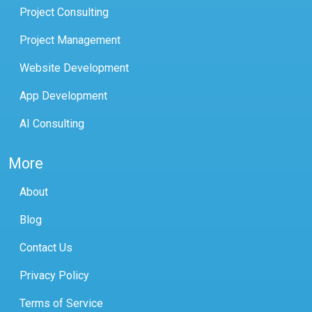
Project Consulting
Project Management
Website Development
App Development
AI Consulting
More
About
Blog
Contact Us
Privacy Policy
Terms of Service