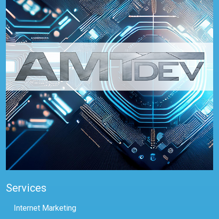
Services
Internet Marketing