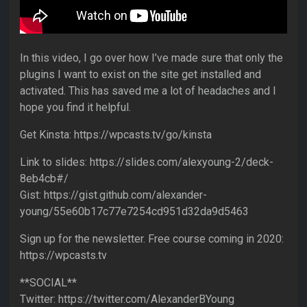
In this video, I go over how I’ve made sure that only the
plugins I want to exist on the site get installed and
activated. This has saved me a lot of headaches and I
hope you find it helpful.
Get Kinsta: https://wpcasts.tv/go/kinsta
Link to slides: https://slides.com/alexyoung-2/deck-
8eb4cb#/
Gist: https://gist.github.com/alexander-
young/55e60b17c77e7254cd951d32da9d5463
Sign up for the newsletter. Free course coming in 2020:
https://wpcasts.tv
**SOCIAL**
Twitter: https://twitter.com/AlexanderBYoung