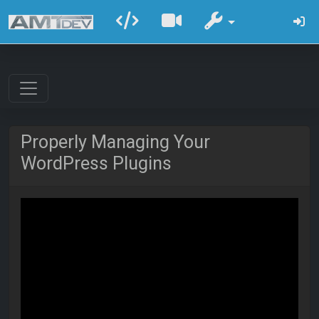
Properly Managing Your
WordPress Plugins