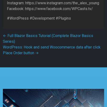
Instagram: https://www.instagram.com/the_alex_young
Facebook: https://www.facebook.com/WPCasts.tv/
#WordPress #Development #Plugins
Post navigation
←
Full Blazor Basics Tutorial (Complete Blazor Basics
Series)
WordPress: Hook and send Woocommerce data after click
Place Order button
→