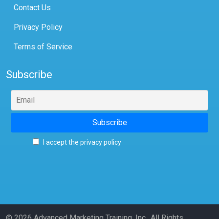
Contact Us
Privacy Policy
Terms of Service
Subscribe
I accept the privacy policy
© 2026 Advanced Marketing Training, Inc., All Rights