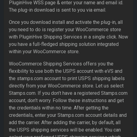
PluginHive WSS page & enter your name and email id.
The plug-in download is sent to you via email.
Once you download install and activate the plug-in, all
you need to do is register your WooCommerce store
with PluginHive Shipping Services in a single click. Now
you have a full-fledged shipping solution integrated
within your WooCommerce store.
WooCommerce Shipping Services offers you the
flexibility to use both the USPS account with eVS and
the stamps.com account to print USPS shipping labels
directly from your WooCommerce store. Let us select
Stamps.com. If you don’t have a registered Stamps.com
account, don’t worry. Follow these instructions and get
the credentials within no time. After getting the
credentials, enter your Stamps.com account details and
add the carrier. After adding the carrier, by default, all
the USPS shipping services will be enabled. You can