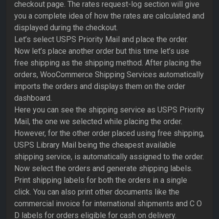
checkout page. The rates request-log section will give
you a complete idea of how the rates are calculated and
displayed during the checkout.
Let’s select USPS Priority Mail and place the order.
Now let’s place another order but this time let’s use
free shipping as the shipping method. After placing the
orders, WooCommerce Shipping Services automatically
imports the orders and displays them on the order
dashboard.
Here you can see the shipping service as USPS Priority
Mail, the one we selected while placing the order.
However, for the other order placed using free shipping,
USPS Library Mail being the cheapest available
shipping service, is automatically assigned to the order.
Now select the orders and generate shipping labels.
Print shipping labels for both the orders in a single
click. You can also print other documents like the
commercial invoice for international shipments and C O
D labels for orders eligible for cash on delivery.