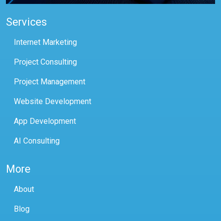
Services
Internet Marketing
Project Consulting
Project Management
Website Development
App Development
AI Consulting
More
About
Blog