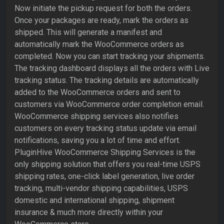
Now initiate the pickup request for both the orders.
Once your packages are ready, mark the orders as
shipped. This will generate a manifest and
automatically mark the WooCommerce orders as
completed. Now you can start tracking your shipments.
The tracking dashboard displays all the orders with Live
tracking status. The tracking details are automatically
added to the WooCommerce orders and sent to
customers via WooCommerce order completion email.
WooCommerce shipping services also notifies
customers on every tracking status update via email
notifications, saving you a lot of time and effort.
PluginHive WooCommerce Shipping Services is the
only shipping solution that offers you real-time USPS
shipping rates, one-click label generation, live order
tracking, multi-vendor shipping capabilities, USPS
domestic and international shipping, shipment
insurance & much more directly within your