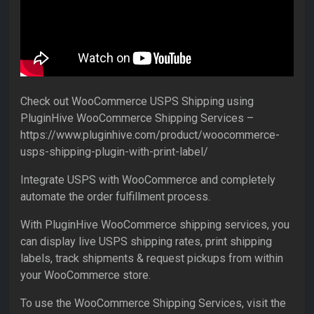
Check out WooCommerce USPS Shipping using
PluginHive WooCommerce Shipping Services –
https://www.pluginhive.com/product/woocommerce-
usps-shipping-plugin-with-print-label/
Integrate USPS with WooCommerce and completely
automate the order fulfillment process.
With PluginHive WooCommerce shipping services, you
can display live USPS shipping rates, print shipping
labels, track shipments & request pickups from within
your WooCommerce store.
To use the WooCommerce Shipping Services, visit the