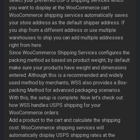
select your preferred USPS shipping services which
you want to display at the WooCommerce cart.
WooCommerce shipping services automatically saves
your store address as the default shipper address. If
you ship from a different address or use multiple
warehouses to ship you can add multiple addresses
right from here.
Since WooCommerce Shipping Services configures the
packing method as based on product weight, by default
make sure your products have weight and dimensions
entered. Although this is a recommended and widely
used method by merchants, WSS also provides a Box-
packing Method for advanced packaging scenarios.
With this, the setup is complete. Now let’s check out
how WSS handles USPS shipping for your
WooCommerce orders.
Add a product to the cart and calculate the shipping
cost. WooCommerce shipping services will
automatically display USPS shipping rates at the