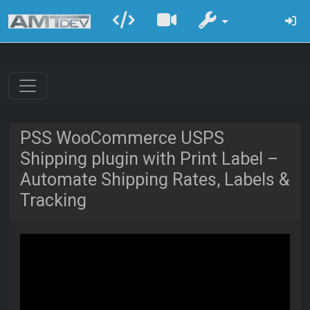
PSS WooCommerce USPS
Shipping plugin with Print Label –
Automate Shipping Rates, Labels &
Tracking