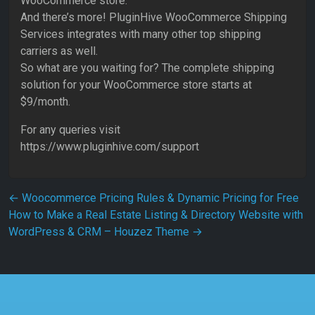
WooCommerce store.
And there’s more! PluginHive WooCommerce Shipping
Services integrates with many other top shipping
carriers as well.
So what are you waiting for? The complete shipping
solution for your WooCommerce store starts at
$9/month.
For any queries visit
https://www.pluginhive.com/support
Post navigation
←
Woocommerce Pricing Rules & Dynamic Pricing for Free
How to Make a Real Estate Listing & Directory Website with
WordPress & CRM – Houzez Theme
→