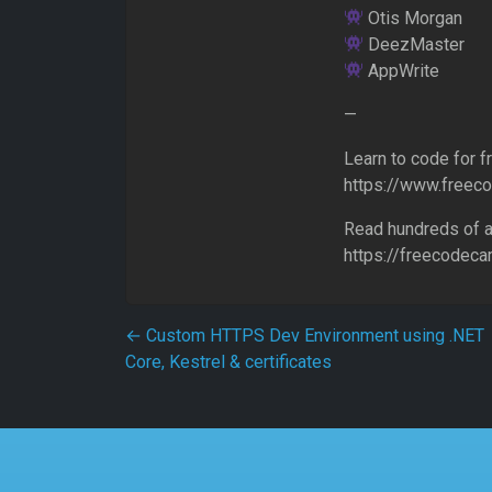
Otis Morgan
DeezMaster
AppWrite
—
Learn to code for f
https://www.freec
Read hundreds of a
https://freecodec
Post navigation
←
Custom HTTPS Dev Environment using .NET
Core, Kestrel & certificates