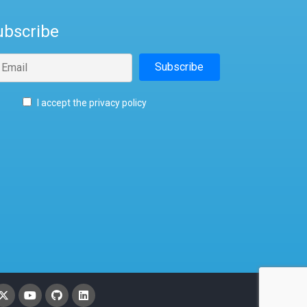
ubscribe
I accept the privacy policy