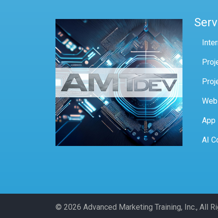
Serv
Inte
Proj
Proj
Web
App
AI C
© 2026 Advanced Marketing Training, Inc., All 