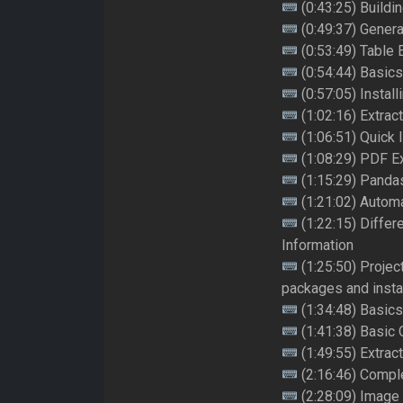
(0:43:25) Buildi
(0:49:37) Genera
(0:53:49) Table 
(0:54:44) Basic
(0:57:05) Instal
(1:02:16) Extrac
(1:06:51) Quick 
(1:08:29) PDF E
(1:15:29) Panda
(1:21:02) Autom
(1:22:15) Differ
Information
(1:25:50) Projec
packages and insta
(1:34:48) Basics
(1:41:38) Basic
(1:49:55) Extrac
(2:16:46) Complet
(2:28:09) Image 