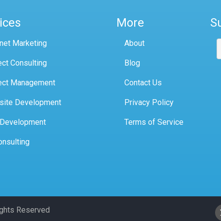
ices
More
S
rnet Marketing
About
ect Consulting
Blog
ect Management
Contact Us
site Development
Privacy Policy
 Development
Terms of Service
onsulting
Rights Reserved