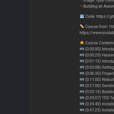
– Image Type Conv
– Building an Aut
Code: https://g
Course from 1lit
https://www.youtub
Course Content
(0:00:00) Introd
(0:00:29) Hacker
(0:01:13) Introd
(0:03:08) Settin
(0:06:30) Project
(0:11:00) Websi
(0:21:00) Sendi
(0:35:15) Buildi
(0:39:07) TED Ta
(0:39:49) Instal
(0:41:25) Install