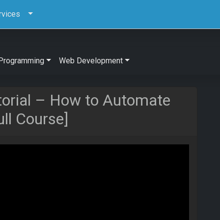
rvices
Programming
Web Development
orial – How to Automate
ull Course]