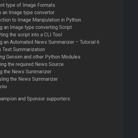
ent type of Image Formats
s an Image type convertor
uction to Image Manipulation in Python
ng an Image type converting Script
ing the script into a CLI Tool
ing an Automated News Summarizer – Tutorial 6
s Text Summarization
ling Gensim and other Python Modules
ting the required News Source
ing the News Summarizer
uling the News Summarizer
you
hampion and Sponsor supporters: