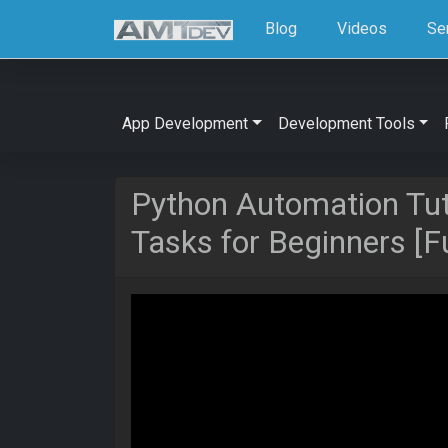
Blog
Videos
Se
App Development
Development Tools
Python Automation Tut
Tasks for Beginners [F