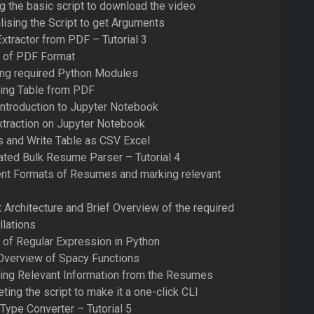
ng the basic script to download the video
lising the Script to get Arguments
Extractor from PDF – Tutorial 3
s of PDF Format
ling required Python Modules
ting Table from PDF
Introduction to Jupyter Notebook
xtraction on Jupyter Notebook
s and Write Table as CSV Excel
ated Bulk Resume Parser – Tutorial 4
ent Formats of Resumes and marking relevant
t Architecture and Brief Overview of the required
llations
 of Regular Expression in Python
 Overview of Spacy Functions
ting Relevant Information from the Resumes
ing the script to make it a one-click CLI
Type Converter – Tutorial 5