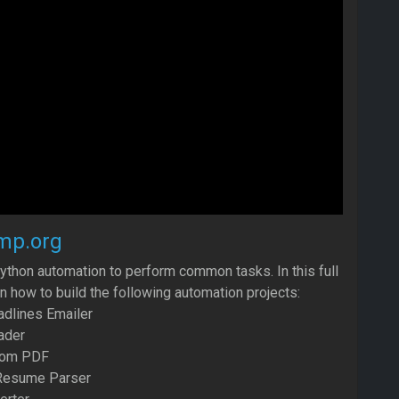
mp.org
ython automation to perform common tasks. In this full
rn how to build the following automation projects:
dlines Emailer
ader
from PDF
Resume Parser