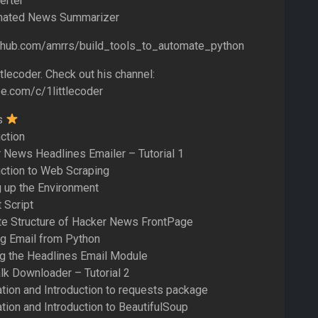
erter
omated News Summarizer
ithub.com/amrrs/build_tools_to_automate_python
tlecoder. Check out his channel:
e.com/c/1littlecoder
s
uction
 News Headlines Emailer – Tutorial 1
uction to Web Scraping
g up the Environment
 Script
te Structure of Hacker News FrontPage
ng Email from Python
ng the Headlines Email Module
lk Downloader – Tutorial 2
lation and Introduction to requests package
ation and Introduction to BeautifulSoup