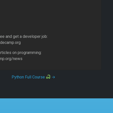
ree and get a developer job:
odecamp.org
rticles on programming:
amp.org/news
Python Full Course
→