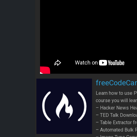
freeCodeCa
Learn how to use P
course you will lea
– Hacker News Hea
– TED Talk Downlo
– Table Extractor 
– Automated Bulk 