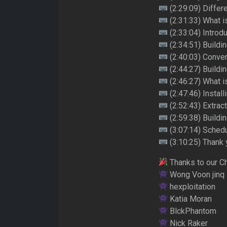
(2:29:09) Differ
(2:31:33) What i
(2:33:04) Introd
(2:34:51) Buildi
(2:40:03) Convert
(2:44:27) Build
(2:46:27) What i
(2:47:46) Instal
(2:52:43) Extrac
(2:59:38) Build
(3:07:14) Sched
(3:10:25) Thank 
Thanks to our C
Wong Voon jinq
hexploitation
Katia Moran
BlckPhantom
Nick Raker