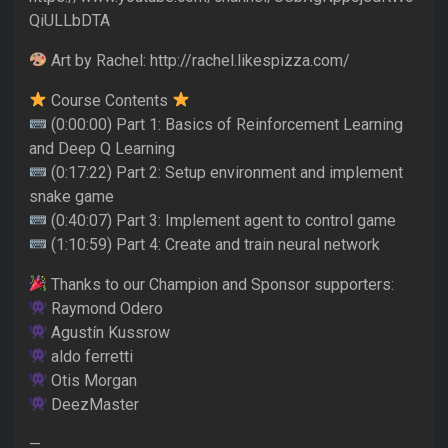
QiULLbDTA
Art by Rachel: http://rachel.likespizza.com/
Course Contents
(0:00:00) Part 1: Basics of Reinforcement Learning
and Deep Q Learning
(0:17:22) Part 2: Setup environment and implement
snake game
(0:40:07) Part 3: Implement agent to control game
(1:10:59) Part 4: Create and train neural network
Thanks to our Champion and Sponsor supporters:
Raymond Odero
Agustín Kussrow
aldo ferretti
Otis Morgan
DeezMaster
—