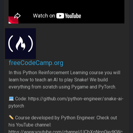
freeCodeCamp.org
In this Python Reinforcement Learning course you will
learn how to teach an AI to play Snake! We build
everything from scratch using Pygame and PyTorch.
Code: https://github.com/python-engineer/snake-ai-
pytorch
Course developed by Python Engineer. Check out
his YouTube channel:
https://www.youtube.com/channel/UCbXgNpp0jedKWc