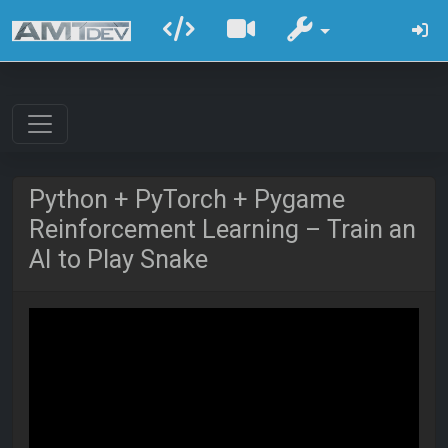
Python + PyTorch + Pygame
Reinforcement Learning – Train an
AI to Play Snake