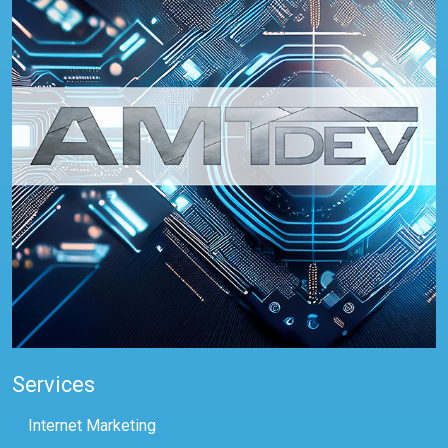
Services
Internet Marketing