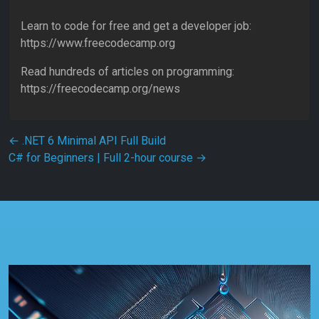
Learn to code for free and get a developer job:
https://www.freecodecamp.org
Read hundreds of articles on programming:
https://freecodecamp.org/news
Post navigation
←
.NET 6 Minimal API Full Build
C# for Beginners | Full 2-hour course
→