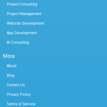
Project Consulting
Project Management
Website Development
App Development
AI Consulting
More
About
Blog
Contact Us
Privacy Policy
Terms of Service