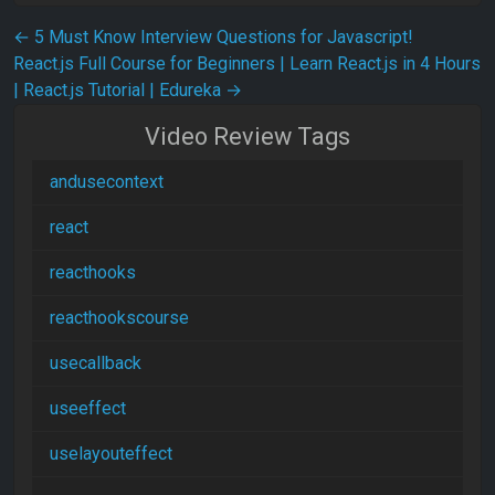
Post navigation
←
5 Must Know Interview Questions for Javascript!
React.js Full Course for Beginners | Learn React.js in 4 Hours
| React.js Tutorial | Edureka
→
Video Review Tags
andusecontext
react
reacthooks
reacthookscourse
usecallback
useeffect
uselayouteffect