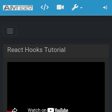
React Hooks Tutorial