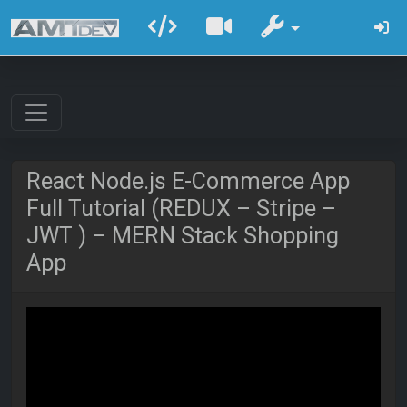
React Node.js E-Commerce App
Full Tutorial (REDUX – Stripe –
JWT ) – MERN Stack Shopping
App