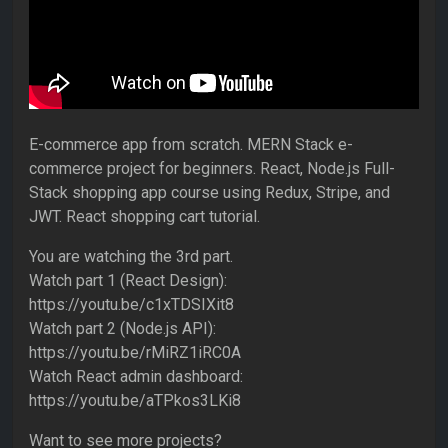
E-commerce app from scratch. MERN Stack e-
commerce project for beginners. React, Node.js Full-
Stack shopping app course using Redux, Stripe, and
JWT. React shopping cart tutorial.
You are watching the 3rd part.
Watch part 1 (React Design):
https://youtu.be/c1xTDSIXit8
Watch part 2 (Node.js API):
https://youtu.be/rMiRZ1iRC0A
Watch React admin dashboard:
https://youtu.be/aTPkos3LKi8
Want to see more projects?