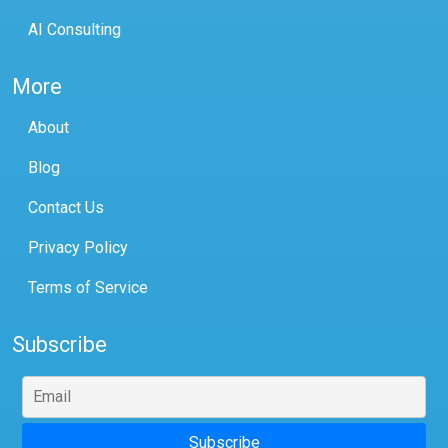
AI Consulting
More
About
Blog
Contact Us
Privacy Policy
Terms of Service
Subscribe