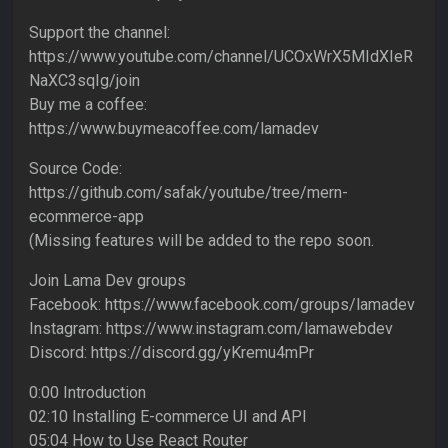
Support the channel:
https://www.youtube.com/channel/UCOxWrX5MIdXIeR
NaXC3sqIg/join
Buy me a coffee:
https://www.buymeacoffee.com/lamadev
Source Code:
https://github.com/safak/youtube/tree/mern-
ecommerce-app
(Missing features will be added to the repo soon.
Join Lama Dev groups
Facebook: https://www.facebook.com/groups/lamadev
Instagram: https://www.instagram.com/lamawebdev
Discord: https://discord.gg/yKremu4mPr
0:00 Introduction
02:10 Installing E-commerce UI and API
05:04 How to Use React Router