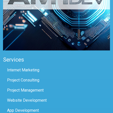
Services
Internet Marketing
Project Consulting
Project Management
Website Development
App Development