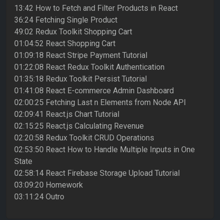
13:42 How to Fetch and Filter Products in React
36:24 Fetching Single Product
49:02 Redux Toolkit Shopping Cart
01:04:52 React Shopping Cart
01:09:18 React Stripe Payment Tutorial
01:22:08 React Redux Toolkit Authentication
01:35:18 Redux Toolkit Persist Tutorial
01:41:08 React E-commerce Admin Dashboard
02:00:25 Fetching Last n Elements from Node API
02:09:41 React.js Chart Tutorial
02:15:25 React.js Calculating Revenue
02:20:58 Redux Toolkit CRUD Operations
02:53:50 React How to Handle Multiple Inputs in One
State
02:58:14 React Firebase Storage Upload Tutorial
03:09:20 Homework
03:11:24 Outro