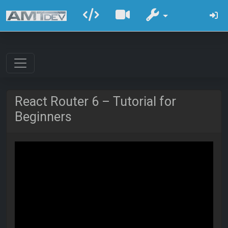
React Router 6 – Tutorial for
Beginners