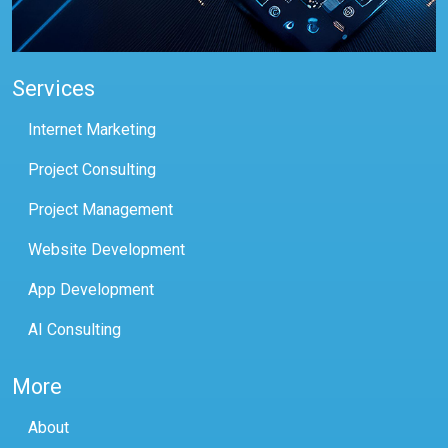
Services
Internet Marketing
Project Consulting
Project Management
Website Development
App Development
AI Consulting
More
About