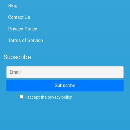
Blog
Contact Us
Privacy Policy
Terms of Service
Subscribe
I accept the privacy policy