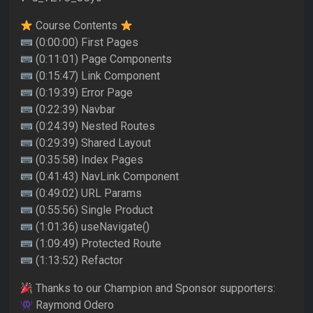
Course Contents
(0:00:00) First Pages
(0:11:01) Page Components
(0:15:47) Link Component
(0:19:39) Error Page
(0:22:39) Navbar
(0:24:39) Nested Routes
(0:29:39) Shared Layout
(0:35:58) Index Pages
(0:41:43) NavLink Component
(0:49:02) URL Params
(0:55:56) Single Product
(1:01:36) useNavigate()
(1:09:49) Protected Route
(1:13:52) Refactor
Thanks to our Champion and Sponsor supporters:
Raymond Odero