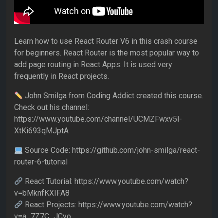
Learn how to use React Router V6 in this crash course
for beginners. React Router is the most popular way to
add page routing in React Apps. It is used very
frequently in React projects.
John Smilga from Coding Addict created this course.
Check out his channel:
https://www.youtube.com/channel/UCMZFwxv5l-
XtKi693qMJptA
Source Code: https://github.com/john-smilga/react-
router-6-tutorial
React Tutorial: https://www.youtube.com/watch?
v=bMknfKXIFA8
React Projects: https://www.youtube.com/watch?
v=a_7Z7C_JCyo