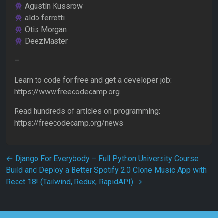
Agustín Kussrow
aldo ferretti
Otis Morgan
DeezMaster
—
Learn to code for free and get a developer job:
https://www.freecodecamp.org
Read hundreds of articles on programming:
https://freecodecamp.org/news
Post navigation
←
Django For Everybody – Full Python University Course
Build and Deploy a Better Spotify 2.0 Clone Music App with
React 18! (Tailwind, Redux, RapidAPI)
→