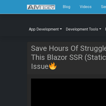
Blog
Videos
Se
App Development
Development Tools
Save Hours Of Struggl
This Blazor SSR (Stati
Issue