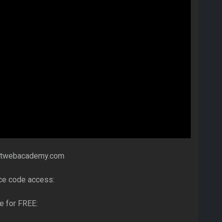
netwebacademy.com
ce code access:
e for FREE: