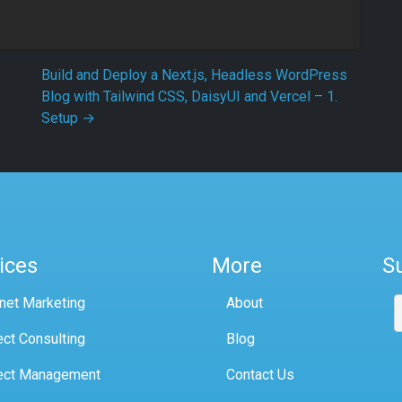
Build and Deploy a Next.js, Headless WordPress
Blog with Tailwind CSS, DaisyUI and Vercel – 1.
Setup
→
ices
More
S
rnet Marketing
About
ect Consulting
Blog
ect Management
Contact Us