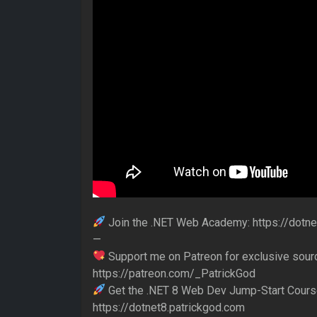
Join the .NET Web Academy: https://dot
—
Support me on Patreon for exclusive sour
https://patreon.com/_PatrickGod
Get the .NET 8 Web Dev Jump-Start Cours
https://dotnet8.patrickgod.com