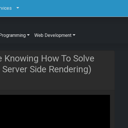
rvices
Programming
Web Development
e Knowing How To Solve
c Server Side Rendering)