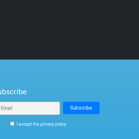
ubscribe
I accept the privacy policy