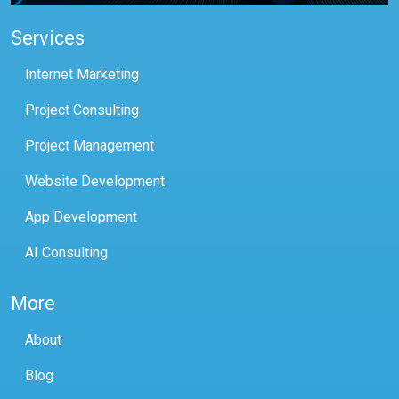
Services
Internet Marketing
Project Consulting
Project Management
Website Development
App Development
AI Consulting
More
About
Blog