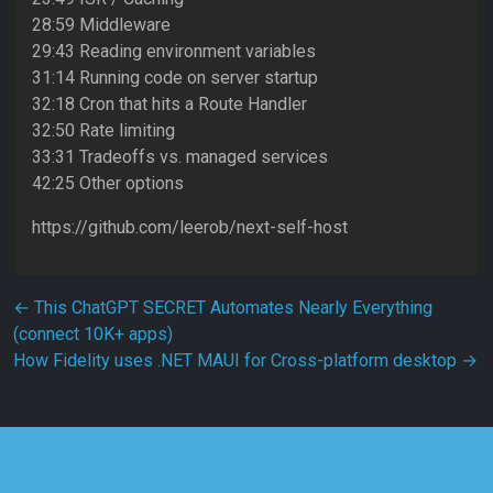
28:59 Middleware
29:43 Reading environment variables
31:14 Running code on server startup
32:18 Cron that hits a Route Handler
32:50 Rate limiting
33:31 Tradeoffs vs. managed services
42:25 Other options
https://github.com/leerob/next-self-host
Post navigation
←
This ChatGPT SECRET Automates Nearly Everything
(connect 10K+ apps)
How Fidelity uses .NET MAUI for Cross-platform desktop
→