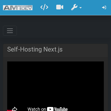
Self-Hosting Next.js