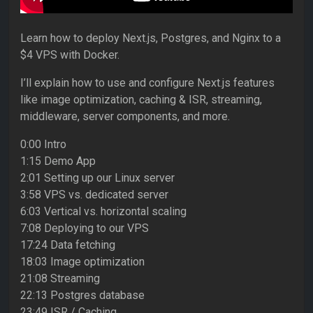
Learn how to deploy Next.js, Postgres, and Nginx to a
$4 VPS with Docker.
I’ll explain how to use and configure Next.js features
like image optimization, caching & ISR, streaming,
middleware, server components, and more.
0:00 Intro
1:15 Demo App
2:01 Setting up our Linux server
3:58 VPS vs. dedicated server
6:03 Vertical vs. horizontal scaling
7:08 Deploying to our VPS
17:24 Data fetching
18:03 Image optimization
21:08 Streaming
22:13 Postgres database
23:49 ISR / Caching