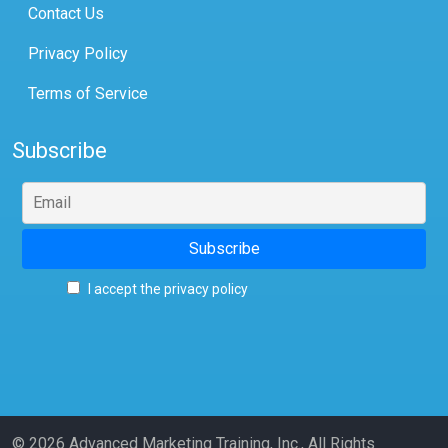
Contact Us
Privacy Policy
Terms of Service
Subscribe
I accept the privacy policy
© 2026 Advanced Marketing Training, Inc., All Rights