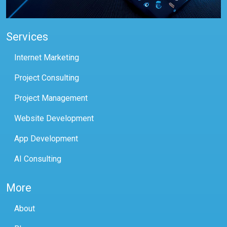
Services
Internet Marketing
Project Consulting
Project Management
Website Development
App Development
AI Consulting
More
About