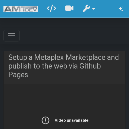
Setup a Metaplex Marketplace and
publish to the web via Github
Pages