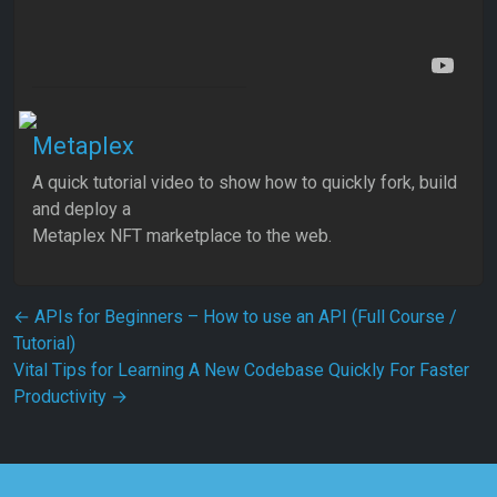
Metaplex
A quick tutorial video to show how to quickly fork, build
and deploy a
Metaplex NFT marketplace to the web.
Post navigation
←
APIs for Beginners – How to use an API (Full Course /
Tutorial)
Vital Tips for Learning A New Codebase Quickly For Faster
Productivity
→