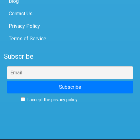
Blog
Contact Us
Privacy Policy
Terms of Service
Subscribe
I accept the privacy policy