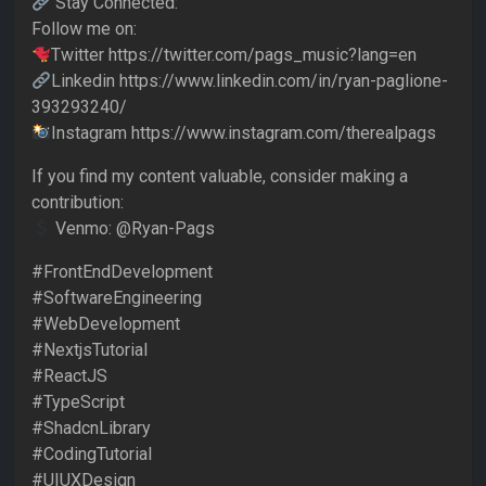
Stay Connected:
Follow me on:
Twitter https://twitter.com/pags_music?lang=en
Linkedin https://www.linkedin.com/in/ryan-paglione-
393293240/
Instagram https://www.instagram.com/therealpags
If you find my content valuable, consider making a
contribution:
Venmo: @Ryan-Pags
#FrontEndDevelopment
#SoftwareEngineering
#WebDevelopment
#NextjsTutorial
#ReactJS
#TypeScript
#ShadcnLibrary
#CodingTutorial
#UIUXDesign