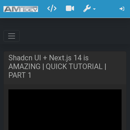
Shadcn UI + Next.js 14 is
AMAZING | QUICK TUTORIAL |
PART 1