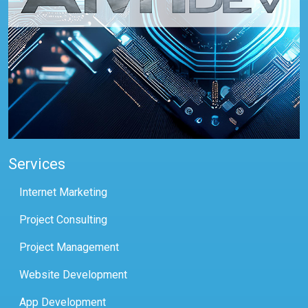
Services
Internet Marketing
Project Consulting
Project Management
Website Development
App Development