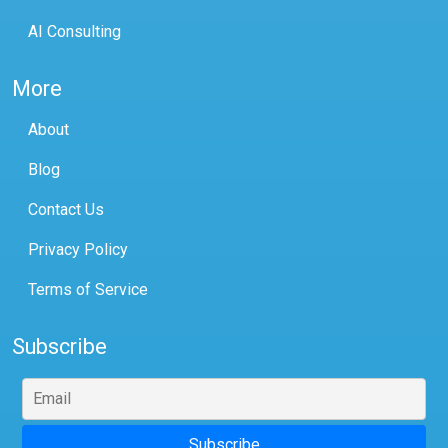
AI Consulting
More
About
Blog
Contact Us
Privacy Policy
Terms of Service
Subscribe