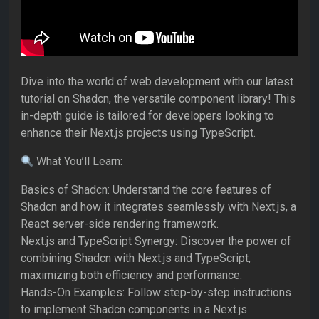
Dive into the world of web development with our latest
tutorial on Shadcn, the versatile component library! This
in-depth guide is tailored for developers looking to
enhance their Next.js projects using TypeScript.
What You’ll Learn:
Basics of Shadcn: Understand the core features of
Shadcn and how it integrates seamlessly with Next.js, a
React server-side rendering framework.
Next.js and TypeScript Synergy: Discover the power of
combining Shadcn with Next.js and TypeScript,
maximizing both efficiency and performance.
Hands-On Examples: Follow step-by-step instructions
to implement Shadcn components in a Next.js