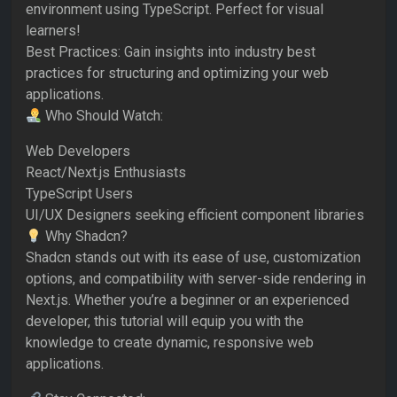
environment using TypeScript. Perfect for visual
learners!
Best Practices: Gain insights into industry best
practices for structuring and optimizing your web
applications.
Who Should Watch:
Web Developers
React/Next.js Enthusiasts
TypeScript Users
UI/UX Designers seeking efficient component libraries
Why Shadcn?
Shadcn stands out with its ease of use, customization
options, and compatibility with server-side rendering in
Next.js. Whether you’re a beginner or an experienced
developer, this tutorial will equip you with the
knowledge to create dynamic, responsive web
applications.