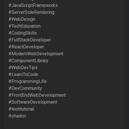
#JavaScriptFrameworks
#ServerSideRendering
#WebDesign
#TechEducation
#CodingSkills
#FullStackDeveloper
#ReactDeveloper
#ModernWebDevelopment
#ComponentLibrary
#WebDevTips
#LearnToCode
#ProgrammingLife
#DevCommunity
#FrontEndWebDevelopment
#SoftwareDevelopment
#techtutorial
#shadcn