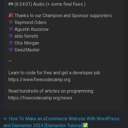
(6:24:01) Audio (+ some final fixes )
Thanks to our Champion and Sponsor supporters:
Raymond Odero
Agustín Kussrow
aldo ferretti
Otis Morgan
DeezMaster
—
Learn to code for free and get a developer job:
https://www.freecodecamp.org
Read hundreds of articles on programming:
https://freecodecamp.org/news
Post navigation
←
How To Make an eCommerce Website With WordPress
and Elementor 2024 [Elementor Tutorial]