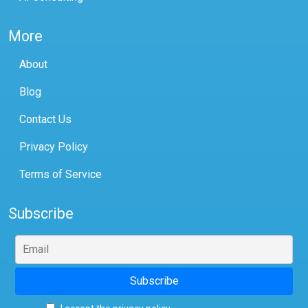
More
About
Blog
Contact Us
Privacy Policy
Terms of Service
Subscribe