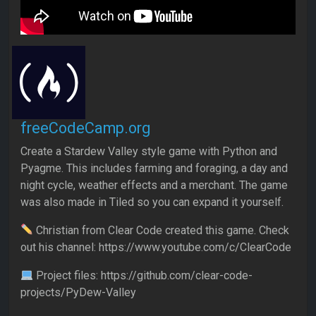
freeCodeCamp.org
Create a Stardew Valley style game with Python and
Pyagme. This includes farming and foraging, a day and
night cycle, weather effects and a merchant. The game
was also made in Tiled so you can expand it yourself.
Christian from Clear Code created this game. Check
out his channel: https://www.youtube.com/c/ClearCode
Project files: https://github.com/clear-code-
projects/PyDew-Valley