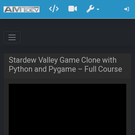
Stardew Valley Game Clone with
Python and Pygame – Full Course