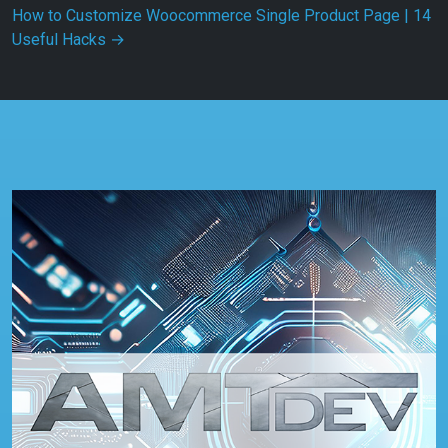
How to Customize Woocommerce Single Product Page | 14
Useful Hacks
→