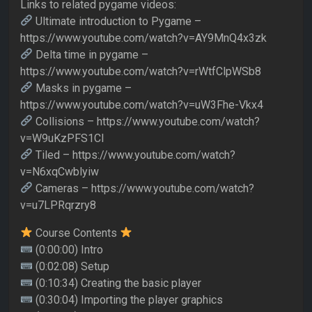
Links to related pygame videos:
Ultimate introduction to Pygame –
https://www.youtube.com/watch?v=AY9MnQ4x3zk
Delta time in pygame –
https://www.youtube.com/watch?v=rWtfClpWSb8
Masks in pygame –
https://www.youtube.com/watch?v=uW3Fhe-Vkx4
Collisions – https://www.youtube.com/watch?
v=W9uKzPFS1CI
Tiled – https://www.youtube.com/watch?
v=N6xqCwblyiw
Cameras – https://www.youtube.com/watch?
v=u7LPRqrzry8
Course Contents
(0:00:00) Intro
(0:02:08) Setup
(0:10:34) Creating the basic player
(0:30:04) Importing the player graphics