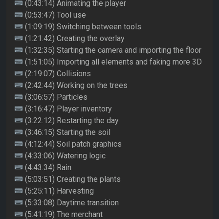
(0:43:14) Animating the player
(0:53:47) Tool use
(1:09:19) Switching between tools
(1:21:42) Creating the overlay
(1:32:35) Starting the camera and importing the floor
(1:51:05) Importing all elements and faking more 3D
(2:19:07) Collisions
(2:42:44) Working on the trees
(3:06:57) Particles
(3:16:47) Player inventory
(3:22:12) Restarting the day
(3:46:15) Starting the soil
(4:12:44) Soil patch graphics
(4:33:06) Watering logic
(4:43:34) Rain
(5:03:51) Creating the plants
(5:25:11) Harvesting
(5:33:08) Daytime transition
(5:41:19) The merchant