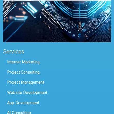
Services
Internet Marketing
Project Consulting
Project Management
Website Development
App Development
AI Consulting