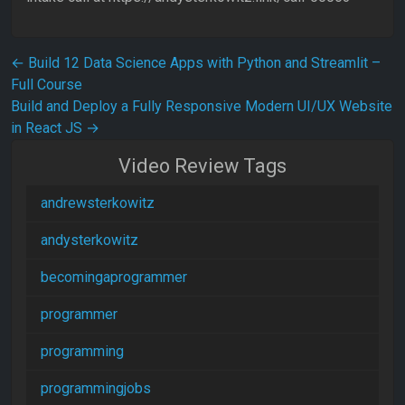
Post navigation
←
Build 12 Data Science Apps with Python and Streamlit –
Full Course
Build and Deploy a Fully Responsive Modern UI/UX Website
in React JS
→
Video Review Tags
andrewsterkowitz
andysterkowitz
becomingaprogrammer
programmer
programming
programmingjobs