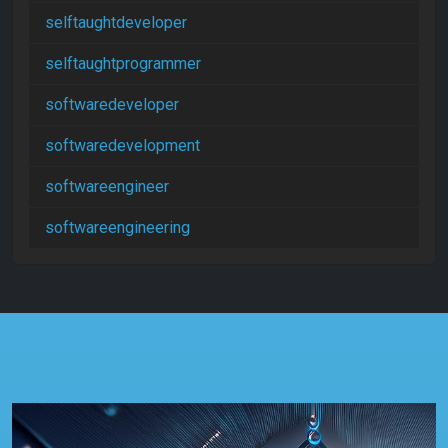
selftaughtdeveloper
selftaughtprogrammer
softwaredeveloper
softwaredevelopment
softwareengineer
softwareengineering