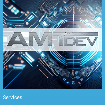
Services