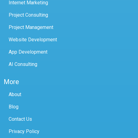
Internet Marketing
Project Consulting
Project Management
Website Development
App Development
AI Consulting
More
About
Blog
Contact Us
Privacy Policy