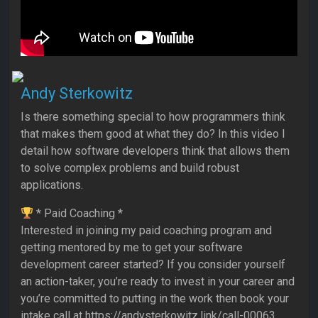
Andy Sterkowitz
Is there something special to how programmers think
that makes them good at what they do? In this video I
detail how software developers think that allows them
to solve complex problems and build robust
applications.
* Paid Coaching *
Interested in joining my paid coaching program and
getting mentored by me to get your software
development career started? If you consider yourself
an action-taker, you’re ready to invest in your career and
you’re committed to putting in the work then book your
intake call at https://andysterkowitz.link/call-00063