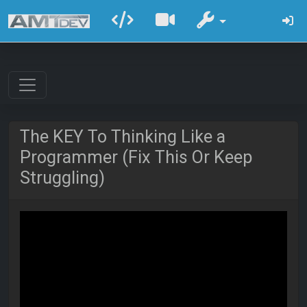
The KEY To Thinking Like a
Programmer (Fix This Or Keep
Struggling)