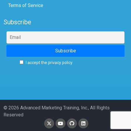
Terms of Service
Subscribe
I accept the privacy policy
© 2026 Advanced Marketing Training, Inc., All Rights
Reserved