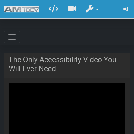
The Only Accessibility Video You
Will Ever Need