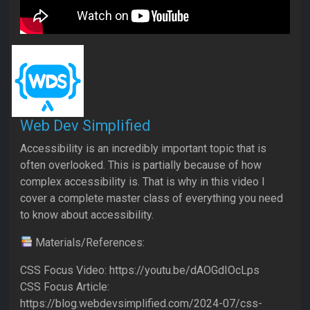
Web Dev Simplified
Accessibility is an incredibly important topic that is
often overlooked. This is partially because of how
complex accessibility is. That is why in this video I
cover a complete master class of everything you need
to know about accessibility.
Materials/References:
CSS Focus Video: https://youtu.be/dAOGdIOcLps
CSS Focus Article:
https://blog.webdevsimplified.com/2024-07/css-