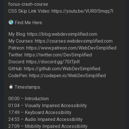
focus-crash-course
CSS Skip Link Video: https://youtu.be/VUR0I5mqq7I
Find Me Here:
My Blog: https://blog.webdevsimplified.com
My Courses: https://courses.webdevsimplified.com
Patreon: https://www.patreon.com/WebDevSimplified
Twitter: https://twitter.com/DevSimplified
Discord: https://discord.gg/7StTjnR
GitHub: https://github.com/WebDevSimplified
CodePen: https://codepen.io/WebDevSimplified
Timestamps:
00:00 – Introduction
01:04 – Visually Impaired Accessibility
17:49 – Keyboard Accessibility
24:55 – Audio Impaired Accessibility
27:09 – Mobility Impaired Accessibility