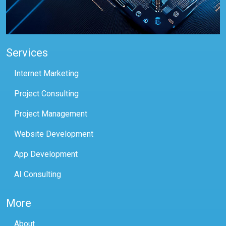
Services
Internet Marketing
Project Consulting
Project Management
Website Development
App Development
AI Consulting
More
About