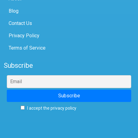
Blog
Contact Us
Privacy Policy
Terms of Service
Subscribe
I accept the privacy policy