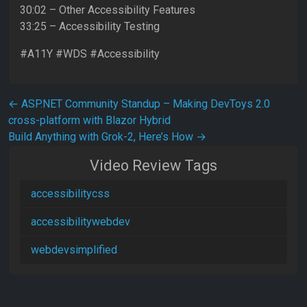
30:02 – Other Accessibility Features
33:25 – Accessibility Testing
#A11Y #WDS #Accessibility
Post navigation
←
ASP.NET Community Standup – Making DevToys 2.0
cross-platform with Blazor Hybrid
Build Anything with Grok-2, Here’s How
→
Video Review Tags
accessibilitycss
accessibilitywebdev
webdevsimplified