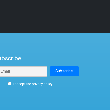
ubscribe
I accept the privacy policy