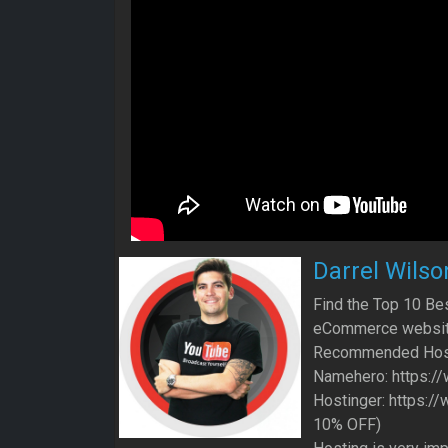
Darrel Wilso
Find the Top 10 B
eCommerce website
Recommended Hos
Namehero: https:/
Hostinger: https:/
10% OFF)