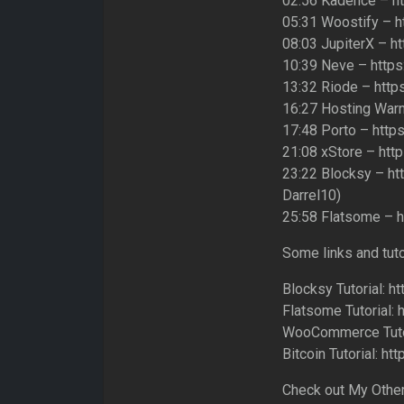
02:56 Kadence – h
05:31 Woostify – h
08:03 JupiterX – h
10:39 Neve – https
13:32 Riode – http
16:27 Hosting Warn
17:48 Porto – http
21:08 xStore – htt
23:22 Blocksy – ht
Darrel10)
25:58 Flatsome – h
Some links and tut
Blocksy Tutorial:
Flatsome Tutorial:
WooCommerce Tutor
Bitcoin Tutorial:
Check out My Other