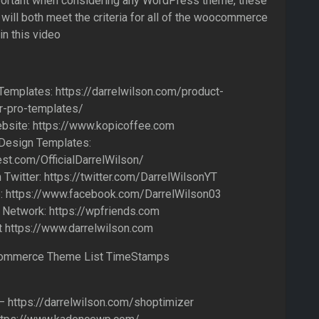
portant when considering any WordPress theme, these
ill both meet the criteria for all of the woocommerce
n this video
Templates: https://darrelwilson.com/product-
r-pro-templates/
bsite: https://www.kopicoffee.com
 Design Templates:
est.com/OfficialDarrelWilson/
Twitter: https://twitter.com/DarrelWilsonYT
 https://www.facebook.com/DarrelWilson03
 Network: https://wpfriends.com
t https://www.darrelwilson.com
ommerce Theme List TimeStamps
– https://darrelwilson.com/shoptimizer