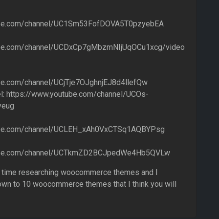
ube.com/channel/UC1Sm53FofDOVA5T0pzyebEA
ube.com/channel/UCDxCp7gMbzmNIjUqOCu1xcg/video
be.com/channel/UCjTje7OJghnjEJ8d4llefQw
l: https://www.youtube.com/channel/UCOs-
yeug
ube.com/channel/UCLEH_xAh0VxCTSq1AQBYPsg
tube.com/channel/UCTkmZD2BCJpedWe4Hb5QVLw
ng time researching woocommerce themes and I
own to 10 woocommerce themes that I think you will