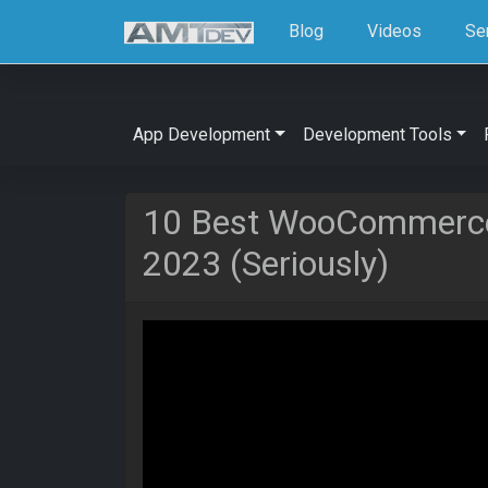
Blog
Videos
Se
App Development
Development Tools
10 Best WooCommerce
2023 (Seriously)