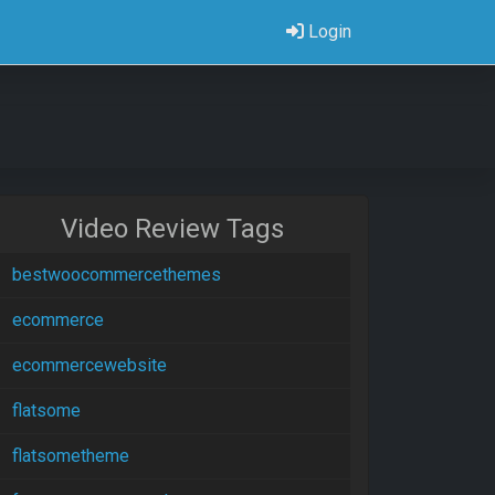
Login
Video Review Tags
bestwoocommercethemes
ecommerce
ecommercewebsite
flatsome
flatsometheme