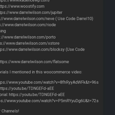
ttps://www.kadencewp.com/
ttps://www.woostify.com
ttps://www.darrelwilson.com/jupiter
://www.darrelwilson.com/neve ( Use Code Darrel10)
s://www.darrelwilson.com/riode
ing
s://www.darrelwilson.com/porto
ps://www.darrelwilson.com/xstore
tps://www.darrelwilson.com/blocksy (Use Code
ttps://www.darrelwilson.com/flatsome
orials I mentioned in this woocommerce video:
 https://www.youtube.com/watch?v=8fhRyyAdWFk&t=96s
 https://youtu.be/TDNGEFd-aEE
ial: https://youtu.be/TDNGEFd-aEE
 https://www.youtube.com/watch?v=P5mRYyuDg6U&t=72s
 Channels!