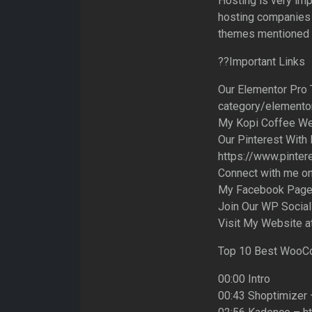
Hosting is very im
hosting companies w
themes mentioned i
??Important Links
Our Elementor Pro 
category/elemento
My Kopi Coffee We
Our Pinterest With
https://www.pinter
Connect with me on 
My Facebook Page:
Join Our WP Social
Visit My Website a
Top 10 Best WooC
00:00 Intro
00:43 Shoptimizer 