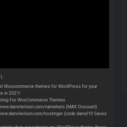
n
est Woocommerce themes for WordPress for your
 in 2021!
ting For WooCommerce Themes
/www.darrelwilson.com/namehero (MAX Discount)
/www.darrelwilson.com/hostinger (code darrel10 Saves