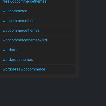
freewoocommercethemes
woocommerce
woocommercetheme
woocommercethemes
woocommercethemes2020
wordpress
wordpressthemes
wordpresswoocommerce