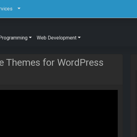
rvices
Programming
Web Development
 Themes for WordPress