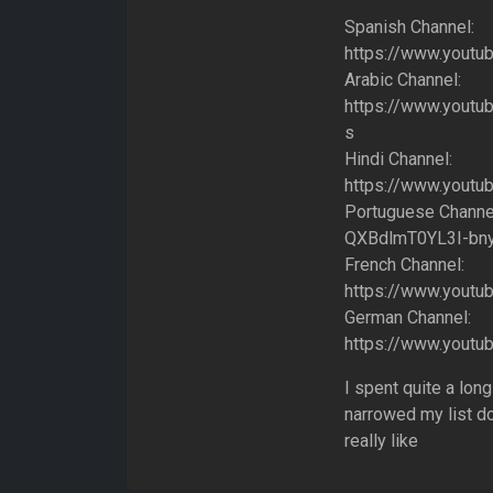
Spanish Channel:
https://www.yout
Arabic Channel:
https://www.yout
s
Hindi Channel:
https://www.youtu
Portuguese Channe
QXBdlmT0YL3I-bn
French Channel:
https://www.yout
German Channel:
https://www.you
I spent quite a lo
narrowed my list d
really like