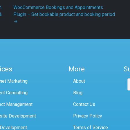
h
WooCommerce Bookings and Appointments
&
Plugin – Set bookable product and booking period
→
ices
More
S
rnet Marketing
About
ect Consulting
Blog
ect Management
Contact Us
site Development
Privacy Policy
 Development
Terms of Service