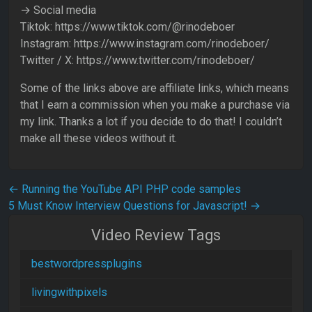
→ Social media
Tiktok: https://www.tiktok.com/@rinodeboer
Instagram: https://www.instagram.com/rinodeboer/
Twitter / X: https://www.twitter.com/rinodeboer/
Some of the links above are affiliate links, which means
that I earn a commission when you make a purchase via
my link. Thanks a lot if you decide to do that! I couldn’t
make all these videos without it.
Post navigation
←
Running the YouTube API PHP code samples
5 Must Know Interview Questions for Javascript!
→
Video Review Tags
bestwordpressplugins
livingwithpixels