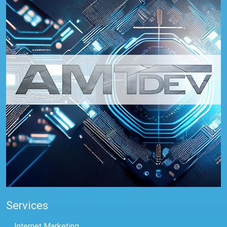
Services
Internet Marketing