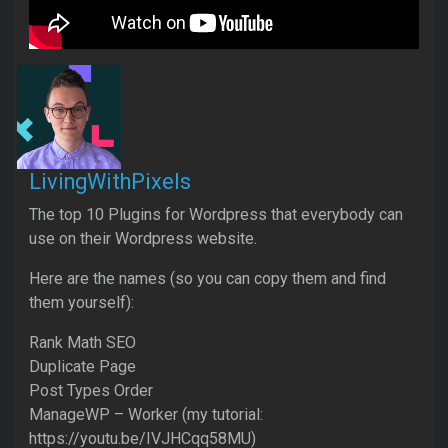
LivingWithPixels
The top 10 Plugins for Wordpress that everybody can
use on their Wordpress website.
Here are the names (so you can copy them and find
them yourself):
Rank Math SEO
Duplicate Page
Post Types Order
ManageWP – Worker (my tutorial:
https://youtu.be/IVJHCqq58MU)