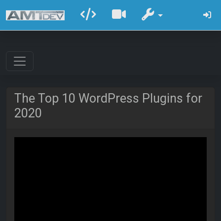
The Top 10 WordPress Plugins for
2020