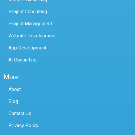
Project Consulting
Project Management
Website Development
App Development
AI Consulting
More
About
Blog
Contact Us
Privacy Policy