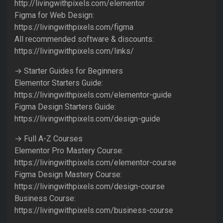
http://livingwithpixels.com/elementor
Figma for Web Design:
https://livingwithpixels.com/figma
All recommended software & discounts:
https://livingwithpixels.com/links/
→ Starter Guides for Beginners
Elementor Starters Guide:
https://livingwithpixels.com/elementor-guide
Figma Design Starters Guide:
https://livingwithpixels.com/design-guide
→ Full A-Z Courses
Elementor Pro Mastery Course:
https://livingwithpixels.com/elementor-course
Figma Design Mastery Course:
https://livingwithpixels.com/design-course
Business Course:
https://livingwithpixels.com/business-course