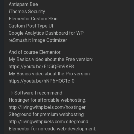
Antispam Bee
iThemes Security
Elementor Custom Skin
Custom Post Type UI
Google Analytics Dashboard for WP
reSmush.it Image Optimizer
And of course Elementor:
My Basics video about the Free version:
https://youtu.be/E15iQEm9KF8
My Basics video about the Pro version:
https://youtu.be/hNP6HOC1c-0
→ Software I recommend
Hostinger for affordable webhosting:
http://livingwithpixels.com/hostinger
Siteground for premium webhosting:
http://livingwithpixels.com/siteground
Elementor for no-code web-development: