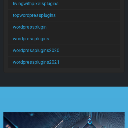
livingwithpixelsplugins
topwordpressplugins
wordpressplugin
wordpressplugins
wordpressplugins2020
wordpressplugins2021