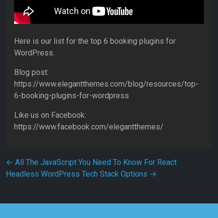
Here is our list for the top 6 booking plugins for
WordPress.
Blog post:
https://www.elegantthemes.com/blog/resources/top-
6-booking-plugins-for-wordpress
Like us on Facebook:
https://www.facebook.com/elegantthemes/
Post navigation
←
All The JavaScript You Need To Know For React
Headless WordPress Tech Stack Options
→