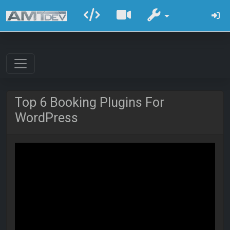
Top 6 Booking Plugins For
WordPress