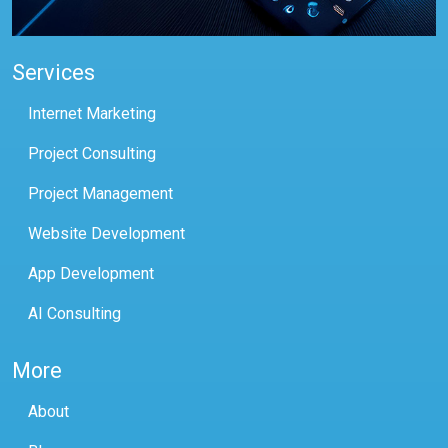
Services
Internet Marketing
Project Consulting
Project Management
Website Development
App Development
AI Consulting
More
About