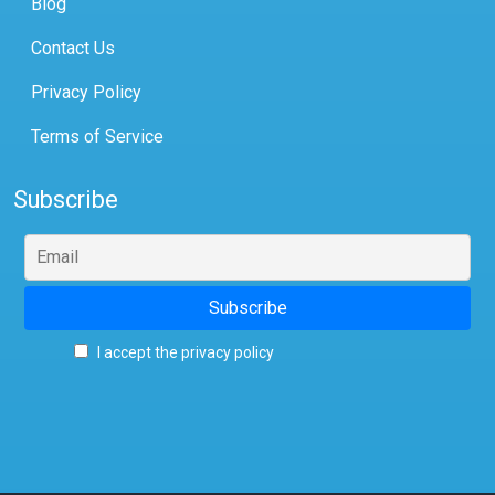
Blog
Contact Us
Privacy Policy
Terms of Service
Subscribe
I accept the privacy policy