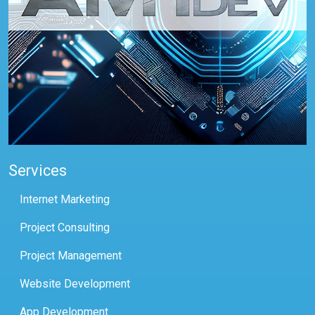
Services
Internet Marketing
Project Consulting
Project Management
Website Development
App Development