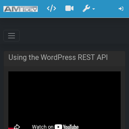
Using the WordPress REST API