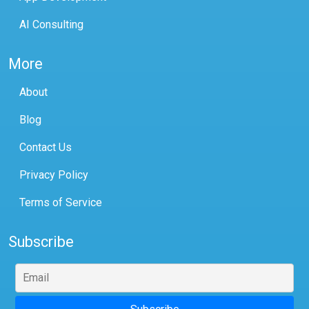
AI Consulting
More
About
Blog
Contact Us
Privacy Policy
Terms of Service
Subscribe