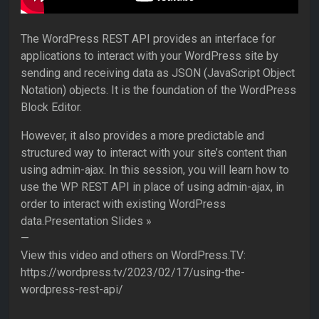
The WordPress REST API provides an interface for
applications to interact with your WordPress site by
sending and receiving data as JSON (JavaScript Object
Notation) objects. It is the foundation of the WordPress
Block Editor.
However, it also provides a more predictable and
structured way to interact with your site’s content than
using admin-ajax. In this session, you will learn how to
use the WP REST API in place of using admin-ajax, in
order to interact with existing WordPress
data.Presentation Slides »
—
View this video and others on WordPress.TV:
https://wordpress.tv/2023/02/17/using-the-
wordpress-rest-api/