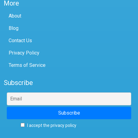
More
About
Blog
Contact Us
Privacy Policy
Terms of Service
Subscribe
I accept the privacy policy