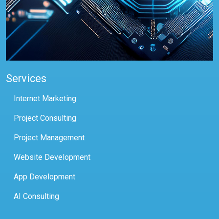
Services
Internet Marketing
Project Consulting
Project Management
Website Development
App Development
AI Consulting