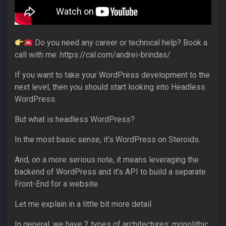
Do you need any career or technical help? Book a
call with me: https://cal.com/andrei-brindas/
If you want to take your WordPress development to the
next level, then you should start looking into Headless
WordPress.
But what is headless WordPress?
In the most basic sense, it’s WordPress on Steroids.
And, on a more serious note, it means leveraging the
backend of WordPress and it’s API to build a separate
Front-End for a website.
Let me explain in a little bit more detail.
In general, we have 2 types of architectures: monolithic