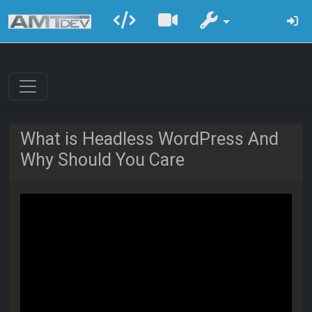
What is Headless WordPress And
Why Should You Care