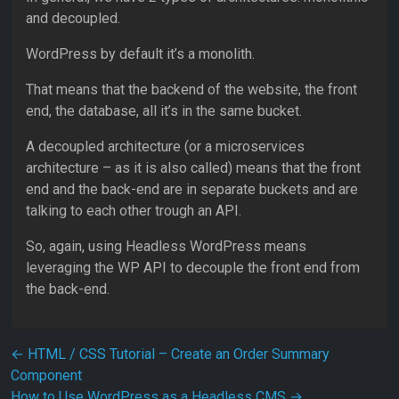
and decoupled.
WordPress by default it’s a monolith.
That means that the backend of the website, the front
end, the database, all it’s in the same bucket.
A decoupled architecture (or a microservices
architecture – as it is also called) means that the front
end and the back-end are in separate buckets and are
talking to each other trough an API.
So, again, using Headless WordPress means
leveraging the WP API to decouple the front end from
the back-end.
Post navigation
←
HTML / CSS Tutorial – Create an Order Summary
Component
How to Use WordPress as a Headless CMS
→