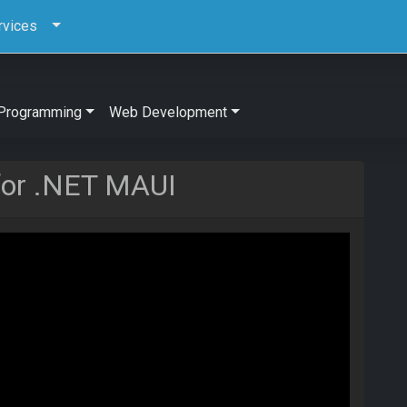
rvices
Programming
Web Development
for .NET MAUI