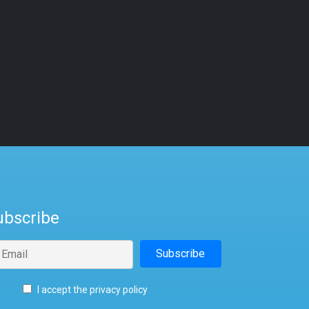
ubscribe
I accept the privacy policy