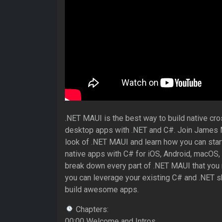
.NET MAUI is the best way to build native cr
desktop apps with .NET and C#. Join James M
look of .NET MAUI and learn how you can start 
native apps with C# for iOS, Android, macOS
break down every part of .NET MAUI that you
you can leverage your existing C# and .NET skil
build awesome apps.
Chapters:
00:00 Welcome and Intros