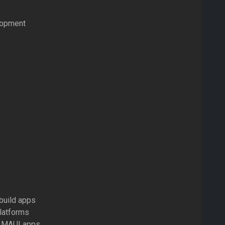
elopment
build apps
latforms
ET MAUI apps