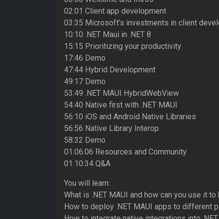
02:01 Client app development
03:35 Microsoft’s investments in client dev
10:10 .NET Maui in .NET 8
15:15 Prioritizing your productivity
17:46 Demo
47:44 Hybrid Development
49:17 Demo
53:49 .NET MAUI HybridWebView
54:40 Native first with .NET MAUI
56:10 iOS and Android Native Libraries
56:56 Native Library Interop
58:32 Demo
01:06:06 Resources and Community
01:10:34 Q&A
You will learn:
What is .NET MAUI and how can you use it to 
How to deploy .NET MAUI apps to different p
How to integrate native integrations into .N