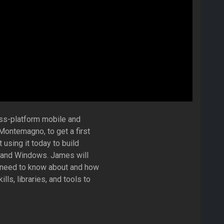
oss-platform mobile and
ontemagno, to get a first
using it today to build
, and Windows. James will
 need to know about and how
ls, libraries, and tools to