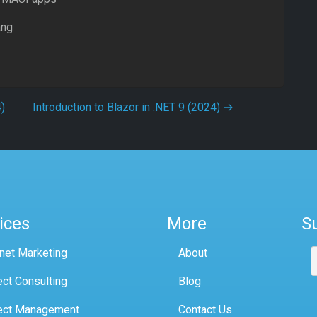
ang
)
Introduction to Blazor in .NET 9 (2024)
→
ices
More
S
rnet Marketing
About
ect Consulting
Blog
ect Management
Contact Us