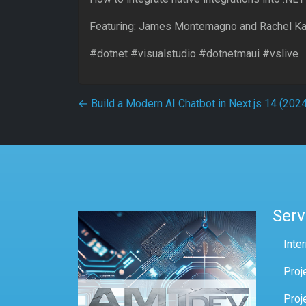
Featuring: James Montemagno and Rachel K
#dotnet #visualstudio #dotnetmaui #vslive
Post navigation
←
Build a Modern AI Chatbot in Next.js 14 (2024
Serv
Inte
Proj
Proj