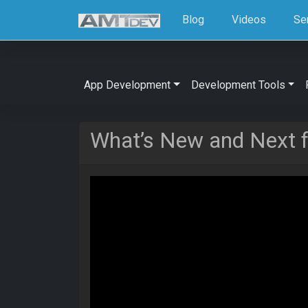
Blog
Videos
Se
App Development
Development Tools
What’s New and Next 