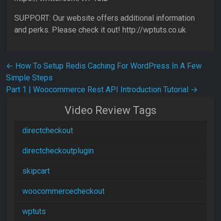
SUPPORT: Our website offers additional information
and perks. Please check it out! http://wptuts.co.uk
Post navigation
←
How To Setup Redis Caching For WordPress In A Few
Simple Steps
Part 1 | Woocommerce Rest API Introduction Tutorial
→
Video Review Tags
directcheckout
directcheckoutplugin
skipcart
woocommercecheckout
wptuts