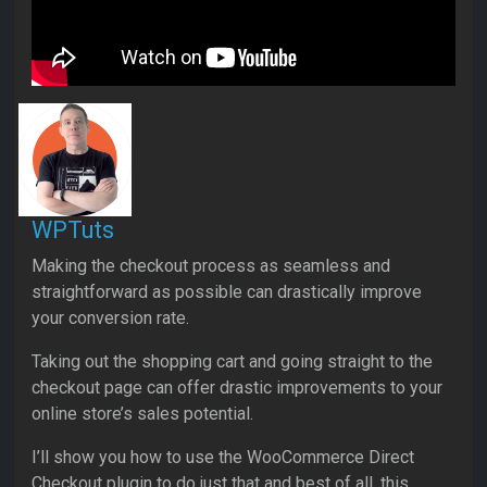
WPTuts
Making the checkout process as seamless and
straightforward as possible can drastically improve
your conversion rate.
Taking out the shopping cart and going straight to the
checkout page can offer drastic improvements to your
online store’s sales potential.
I’ll show you how to use the WooCommerce Direct
Checkout plugin to do just that and best of all, this