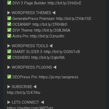
DIVI 3 Page Builder: http://bit.ly/2HiiDcE
► WORDPRESS THEMES ◄
GeneratePress Premium: http://bit.ly/2Ydn1SE
OCEANWP: http://bit.ly/2fRHBr0
DIVI Theme: http://bit.ly/2G8JMiA
Astra Pro: http://bit.ly/2zruoKn
► WORDPRESS TOOLS ◄
SMART SLIDER 3: http://bit.ly/2G0G1vB
CSSHERO: http://bit.ly/2qbrRl6
► WORDPRESS PLUGINS ◄
SEOPress Pro: https://jo.my/seopress
► SUBSCRIBE ◄
http://bit.ly/2rX7rhu
► LETS CONNECT: ◄
https://twitter.com/WPTutz