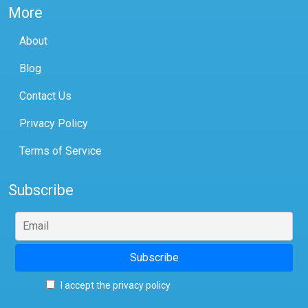
More
About
Blog
Contact Us
Privacy Policy
Terms of Service
Subscribe
I accept the privacy policy