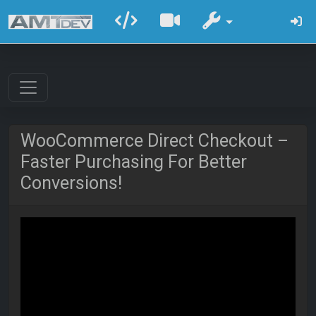
WooCommerce Direct Checkout –
Faster Purchasing For Better
Conversions!