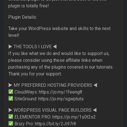
plugin is totally free!
Plugin Details:
Take your WordPress website and skills to the next
level!
► THE TOOLS I LOVE ◄
If you like what we do and would like to support us,
please consider using these affiliate links when
purchasing any of the plugins covered in our tutorials.
Thank you for your support.
► MY PREFERRED HOSTING PROVIDERS ◄
CloudWays: https://jo.my/1feeng8
SiteGround: https://jo.my/sgwptuts
► WORDPRESS VISUAL PAGE BUILDERS ◄
ELEMENTOR PRO: https://jo.my/1s0t2s2
Brizy Pro: https://bit.ly/2Ji97r8