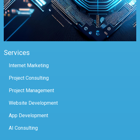
Services
Internet Marketing
Project Consulting
Project Management
Website Development
App Development
AI Consulting