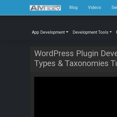
Blog
Videos
Se
App Development
Development Tools
WordPress Plugin Dev
Types & Taxonomies Tu