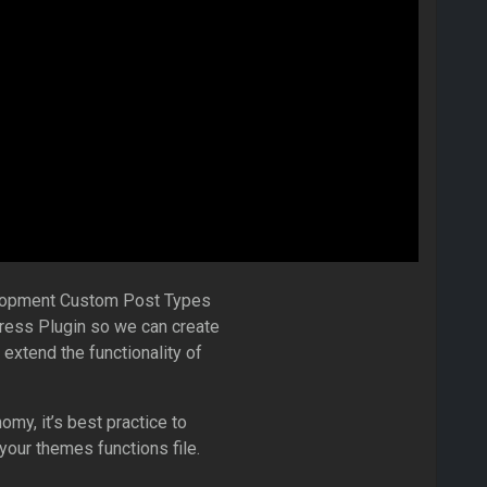
elopment Custom Post Types
ess Plugin so we can create
xtend the functionality of
y, it’s best practice to
 your themes functions file.