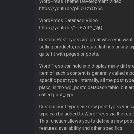
WordPress Theme Development Video:
https://youtu.be/pEJ2IzYOx5c
WordPress Database Video:
https://youtu.be/2TE7dLY_VjQ
Custom Post Types are great when you want t
selling products, real estate listings or any t
quite fit with pages or posts.
WordPress can hold and display many differen
item of such a content is generally called a po
specific post type. Internally, all the post ty
place, in the wp_posts database table, but ar
called post_type.
Custom post types are new post types you c
type can be added to WordPress via the regis
This function allows you to define a new post
features, availability and other specifics.