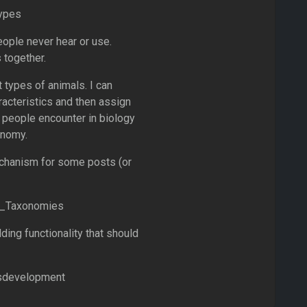
Types
ople never hear or use.
 together.
 types of animals. I can
racteristics and then assign
people encounter in biology
onomy.
echanism for some posts (or
om_Taxonomies
ing functionality that should
sdevelopment