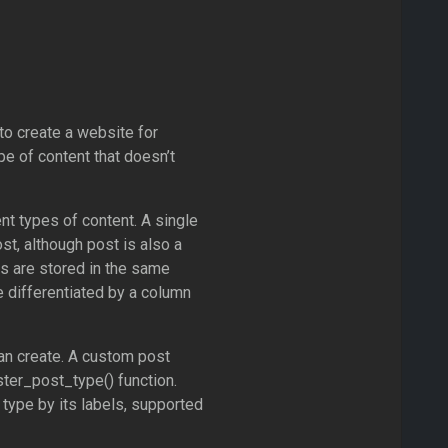
o create a website for
ype of content that doesn’t
t types of content. A single
st, although post is also a
pes are stored in the same
e differentiated by a column
an create. A custom post
ter_post_type() function.
 type by its labels, supported