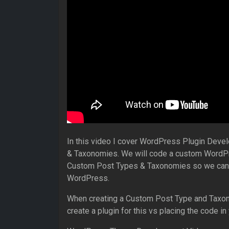
In this video I cover WordPress Plugin Dev
& Taxonomies. We will code a custom WordPr
Custom Post Types & Taxonomies so we can e
WordPress.
When creating a Custom Post Type and Taxonom
create a plugin for this vs placing the code in