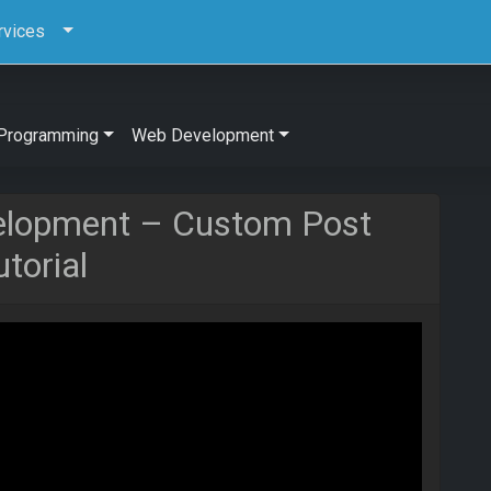
rvices
Programming
Web Development
elopment – Custom Post
torial