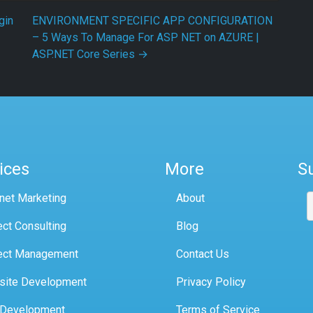
gin
ENVIRONMENT SPECIFIC APP CONFIGURATION
– 5 Ways To Manage For ASP NET on AZURE |
ASP.NET Core Series
→
ices
More
S
rnet Marketing
About
ect Consulting
Blog
ect Management
Contact Us
site Development
Privacy Policy
 Development
Terms of Service