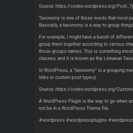
Source: https://codex.wordpress.org/Post_
Taxonomy is one of those words that most pe
Basically, a taxonomy is a way to group things
For example, I might have a bunch of different
group them together according to various cha
those groups names. This is something most 
classes, and it is known as the Linnaean Tax
In WordPress, a “taxonomy” is a grouping m
links or custom post types).
Source: https://codex.wordpress.org/Cust
A WordPress Plugin is the way to go when add
not be in a WordPress Theme file.
#wordpress #wordpressplugins #wordpres