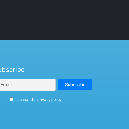
ubscribe
I accept the privacy policy