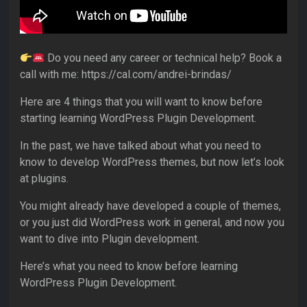
Do you need any career or technical help? Book a
call with me: https://cal.com/andrei-brindas/
Here are 4 things that you will want to know before
starting learning WordPress Plugin Development.
In the past, we have talked about what you need to
know to develop WordPress themes, but now let’s look
at plugins.
You might already have developed a couple of themes,
or you just did WordPress work in general, and now you
want to dive into Plugin development.
Here’s what you need to know before learning
WordPress Plugin Development.