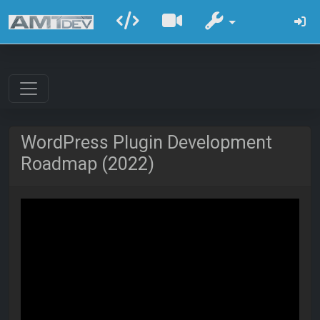
WordPress Plugin Development
Roadmap (2022)