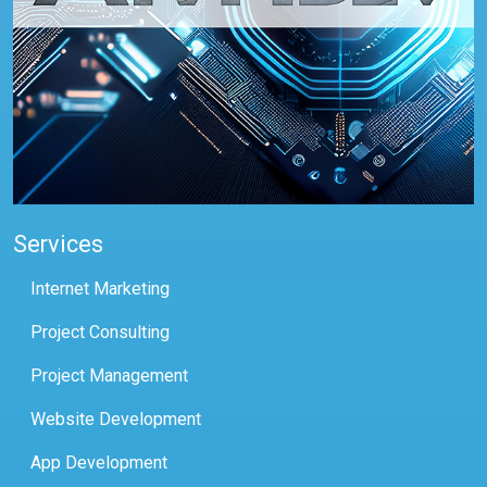
Services
Internet Marketing
Project Consulting
Project Management
Website Development
App Development