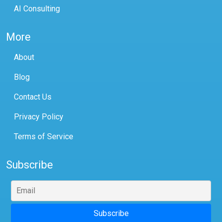
AI Consulting
More
About
Blog
Contact Us
Privacy Policy
Terms of Service
Subscribe