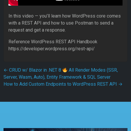
In this video — you’ll learn how WordPress core comes
with a REST API and how to use Postman to send a
request and get a response.
Reference WordPress REST API Handbook
https://developer.wordpress.org/rest-api/
Post navigation
←
CRUD w/ Blazor in .NET 8
All Render Modes (SSR,
Server, Wasm, Auto), Entity Framework & SQL Server
How to Add Custom Endpoints to WordPress REST API
→