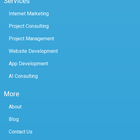
Services
Internet Marketing
Project Consulting
Project Management
Website Development
App Development
AI Consulting
More
About
Blog
Contact Us