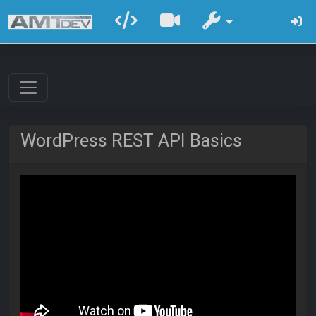
WordPress REST API Basics