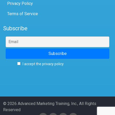
Privacy Policy
Terms of Service
Subscribe
I accept the privacy policy
© 2026 Advanced Marketing Training, Inc., All Rights
Reserved