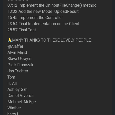
07:12 Implement the OnInputFileChange() method
13:32 Add the new Model UploadResult
15:45 Implement the Controller
23:54 Final Implementation on the Client
28:57 Final Test
MANY THANKS TO THESE LOVELY PEOPLE:
@Alaffer
Alvin Majid
Slava Ukrayini
Piotr Franczak
Jan Trichter
Tom
H. Ali
Ashley Gahl
Daniel Viveros
Mehmet Ali Ege
Winther
harry j