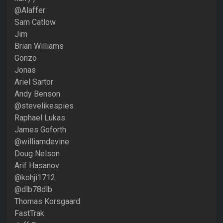
@Alaffer
Sam Catlow
Jim
Brian Williams
Gonzo
Jonas
Ariel Sartor
Andy Benson
@stevelikespies
Raphael Lukas
James Goforth
@williamdevine
Doug Nelson
Arif Hasanov
@kohji1712
@dlb78dlb
Thomas Korsgaard
FastTrak