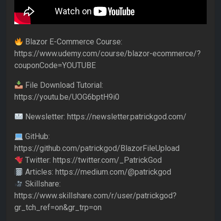
Blazor E-Commerce Course:
https://www.udemy.com/course/blazor-ecommerce/?
couponCode=YOUTUBE
File Download Tutorial:
https://youtu.be/UOG6bptH9i0
Newsletter: https://newsletter.patrickgod.com/
GitHub:
https://github.com/patrickgod/BlazorFileUpload
Twitter: https://twitter.com/_PatrickGod
Articles: https://medium.com/@patrickgod
Skillshare:
https://www.skillshare.com/r/user/patrickgod?
gr_tch_ref=on&gr_trp=on