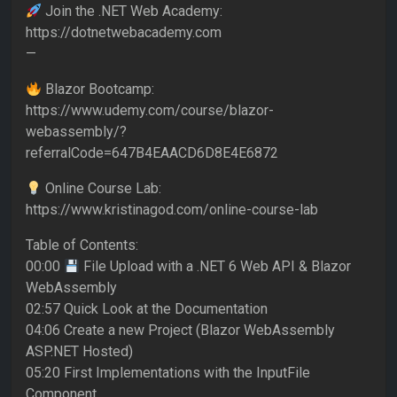
Join the .NET Web Academy:
https://dotnetwebacademy.com
—
Blazor Bootcamp:
https://www.udemy.com/course/blazor-
webassembly/?
referralCode=647B4EAACD6D8E4E6872
Online Course Lab:
https://www.kristinagod.com/online-course-lab
Table of Contents:
00:00
File Upload with a .NET 6 Web API & Blazor
WebAssembly
02:57 Quick Look at the Documentation
04:06 Create a new Project (Blazor WebAssembly
ASP.NET Hosted)
05:20 First Implementations with the InputFile
Component