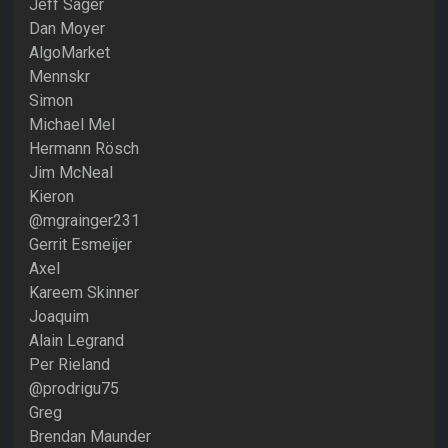
Jeff Sager
Dan Moyer
AlgoMarket
Mennskr
Simon
Michael Mel
Hermann Rösch
Jim McNeal
Kieron
@mgrainger231
Gerrit Esmeijer
Axel
Kareem Skinner
Joaquim
Alain Legrand
Per Rieland
@prodrigu75
Greg
Brendan Maunder