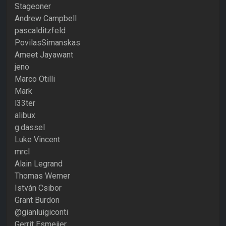
Stageoner
Andrew Campbell
pascalditzfeld
PovilasSimanskas
Ameet Jayawant
jenö
Marco Otilli
Mark
l33ter
alibux
g.dassel
Luke Vincent
mrcl
Alain Legrand
Thomas Werner
István Csibor
Grant Burdon
@gianluigiconti
Gerrit Esmeijer