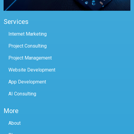
Services
Internet Marketing
Project Consulting
Project Management
Website Development
App Development
AI Consulting
More
About