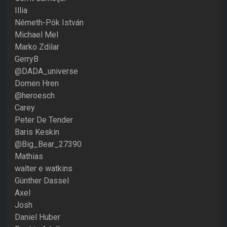
Illia
Németh-Pók István
Michael Mel
Marko Zdilar
GerryB
@DADA_universe
Domen Hren
@heroesch
Carey
Peter De Tender
Baris Keskin
@Big_Bear_27390
Mathias
walter e watkins
Günther Dassel
Axel
Josh
Daniel Huber