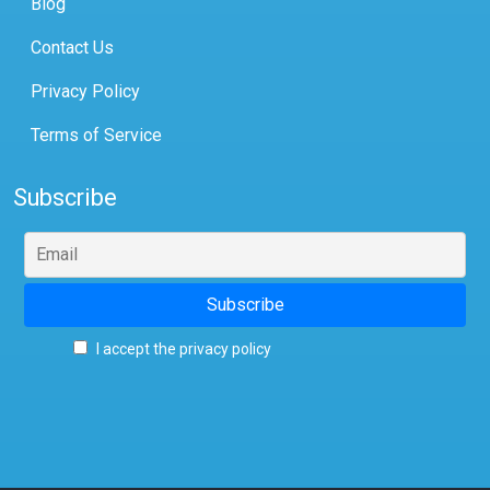
Blog
Contact Us
Privacy Policy
Terms of Service
Subscribe
I accept the privacy policy