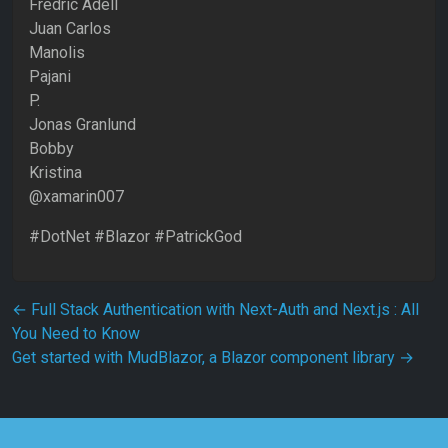
Fredric Adell
Juan Carlos
Manolis
Pajani
P.
Jonas Granlund
Bobby
Kristina
@xamarin007
#DotNet #Blazor #PatrickGod
Post navigation
←
Full Stack Authentication with Next-Auth and Next.js : All
You Need to Know
Get started with MudBlazor, a Blazor component library
→