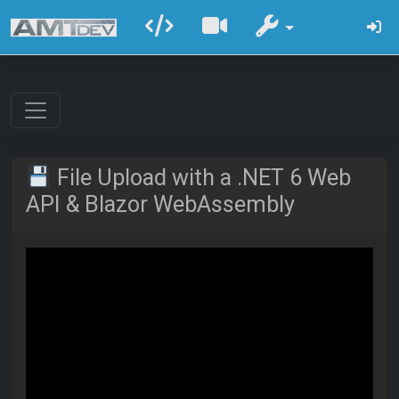
File Upload with a .NET 6 Web
API & Blazor WebAssembly