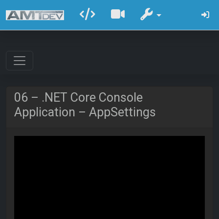
06 – .NET Core Console
Application – AppSettings