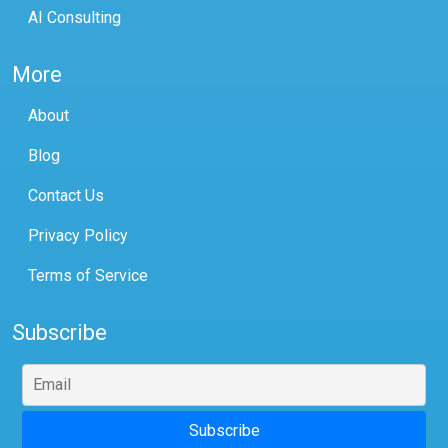
AI Consulting
More
About
Blog
Contact Us
Privacy Policy
Terms of Service
Subscribe