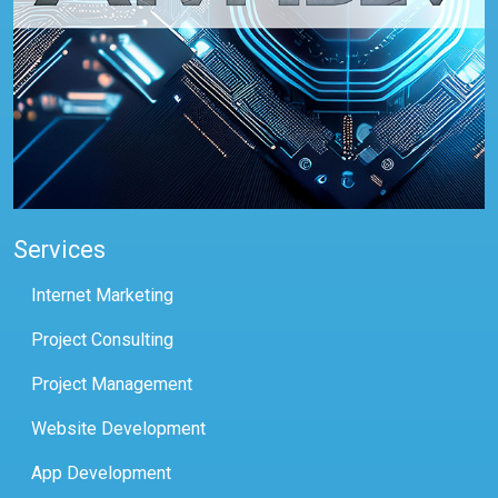
Services
Internet Marketing
Project Consulting
Project Management
Website Development
App Development