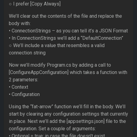
○ I prefer [Copy Always]
We’ll clear out the contents of the file and replace the
body with:
• ConnectionStrings – as you can tell it’s a JSON Format
• In ConnectionStrings we’ll add a “DefaultConnection”
○ We’ll include a value that resembles a valid
connection string
Now we’ll modify Program.cs by adding a call to
[ConfigureAppConfiguration] which takes a function with
2 parameters:
• Context
• Configuration
Using the “fat-arrow” function we’ll fill in the body. We’ll
start by clearing any configuration settings that currently
in place. Next we’ll add the [appsettings.json] file to the
configuration. Set a couple of arguments:
• Optional = true: in case the file doesn’t exist