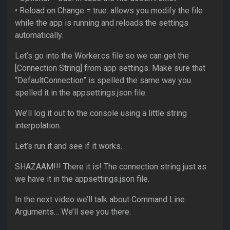
• Reload on Change = true: allows you modify the file
while the app is running and reloads the settings
automatically.
Let’s go into the Worker.cs file so we can get the
[Connection String] from app settings. Make sure that
“DefaultConnection” is spelled the same way you
spelled it in the appsettings.json file.
We’ll log it out to the console using a little string
interpolation.
Let’s run it and see if it works.
SHAZAAM!!! There it is! The connection string just as
we have it in the appsettings.json file.
In the next video we’ll talk about Command Line
Arguments… We’ll see you there.