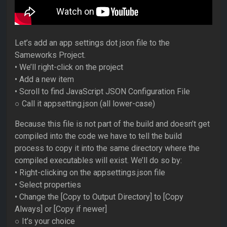
Let’s add an app settings dot json file to the
Sameworks Project.
• We’ll right-click on the project
• Add a new item
• Scroll to find JavaScript JSON Configuration File
○ Call it appsetting.json (all lower-case)
Because this file is not part of the build and doesn’t get
compiled into the code we have to tell the build
process to copy it into the same directory where the
compiled executables will exist. We’ll do so by:
• Right-clicking on the appsettings.json file
• Select properties
• Change the [Copy to Output Directory] to [Copy
Always] or [Copy if newer]
○ It’s your choice