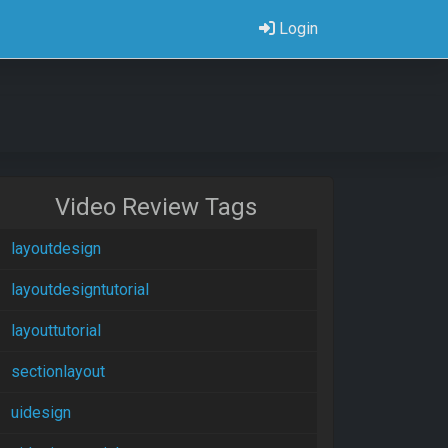
Login
Video Review Tags
layoutdesign
layoutdesigntutorial
layouttutorial
sectionlayout
uidesign