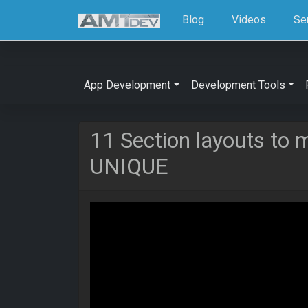
Blog
Videos
Se
App Development
Development Tools
11 Section layouts to 
UNIQUE