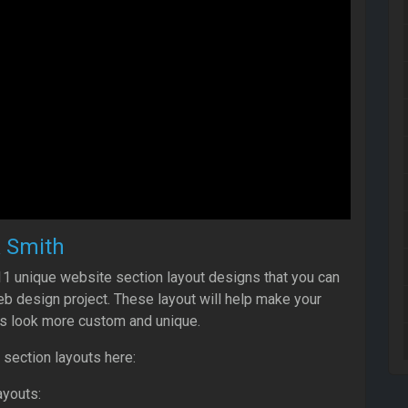
k Smith
11 unique website section layout designs that you can
b design project. These layout will help make your
s look more custom and unique.
section layouts here:
ayouts: