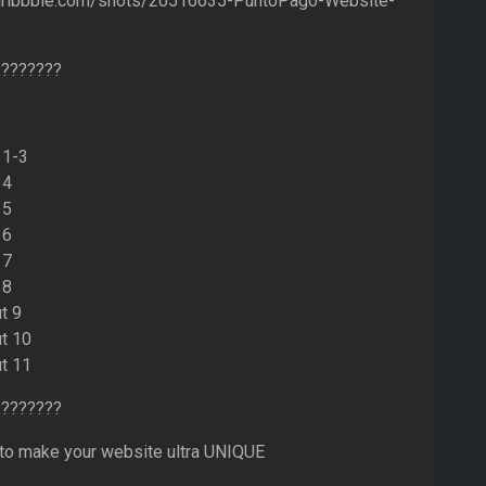
//dribbble.com/shots/20516635-PuntoPago-Website-
????????
 1-3
 4
 5
 6
 7
 8
t 9
t 10
t 11
????????
 to make your website ultra UNIQUE