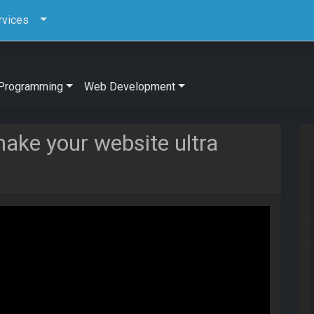
rvices
Programming
Web Development
make your website ultra