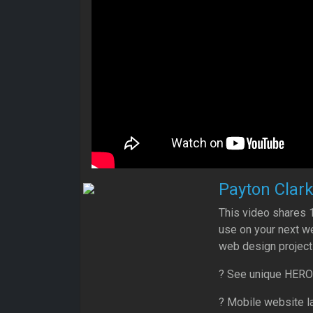
Payton Clar
This video shares 
use on your next we
web design project
? See unique HERO 
? Mobile website l