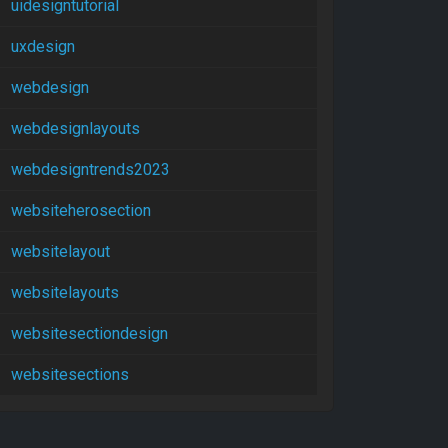
uidesigntutorial
uxdesign
webdesign
webdesignlayouts
webdesigntrends2023
websiteherosection
websitelayout
websitelayouts
websitesectiondesign
websitesections