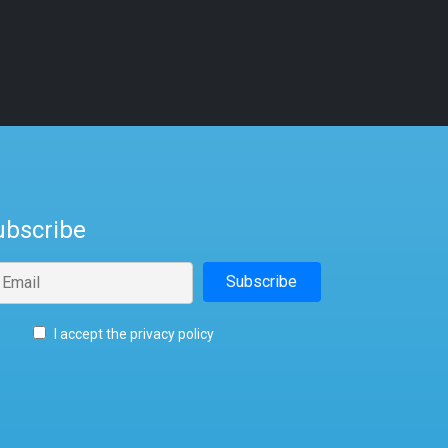
ubscribe
I accept the privacy policy