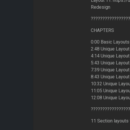
Layout 11: https:
Redesign
????????????????
CHAPTERS
0:00 Basic Layouts
2:48 Unique Layout
4:14 Unique Layout
5:43 Unique Layout
7:39 Unique Layout
8:43 Unique Layout
10:32 Unique Layou
11:05 Unique Layou
12:08 Unique Layou
????????????????
11 Section layouts