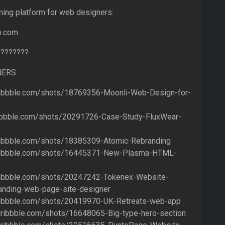
ining platform for web designers:
o.com
????????
NERS
/dribbble.com/shots/18769356-Moonli-Web-Design-for-
dribbble.com/shots/20291726-Case-Study-FluxWear-
/dribbble.com/shots/18385309-Atomic-Rebranding
/dribbble.com/shots/16445371-New-Plasma-HTML-
/dribbble.com/shots/20247242-Tokenex-Website-
anding-web-page-site-designer
/dribbble.com/shots/20419970-UK-Retreats-web-app
/dribbble.com/shots/16648065-Big-type-hero-section