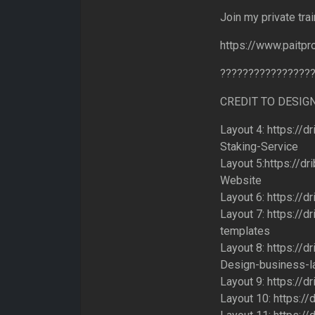
Join my private tra
https://www.paitpr
????????????????
CREDIT TO DESIG
Layout 4: https:/
Staking-Service
Layout 5:https://
Website
Layout 6: https:/
Layout 7: https:/
templates
Layout 8: https:/
Design-business-l
Layout 9: https:/
Layout 10: https:/