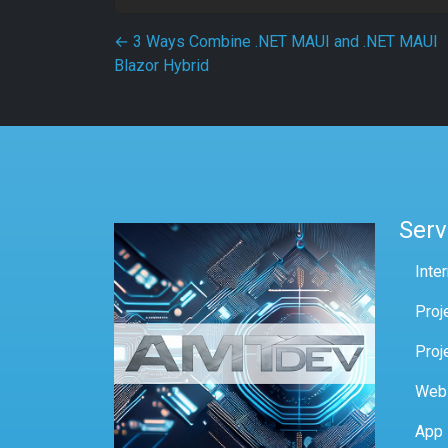
Post navigation
←
3 Ways Combine .NET MAUI and .NET MAUI
Blazor Hybrid
Serv
Inte
Proj
Proj
Web
App