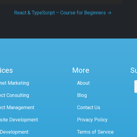
React & TypeScript – Course for Beginners
→
ices
More
S
rnet Marketing
About
ect Consulting
Blog
ect Management
Contact Us
site Development
Privacy Policy
 Development
Terms of Service