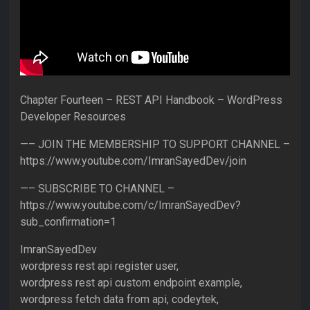
Chapter Fourteen – REST API Handbook – WordPress
Developer Resources
—– JOIN THE MEMBERSHIP TO SUPPORT CHANNEL –
https://www.youtube.com/ImranSayedDev/join
—– SUBSCRIBE TO CHANNEL –
https://www.youtube.com/c/ImranSayedDev?
sub_confirmation=1
ImranSayedDev
wordpress rest api register user,
wordpress rest api custom endpoint example,
wordpress fetch data from api, codeytek,