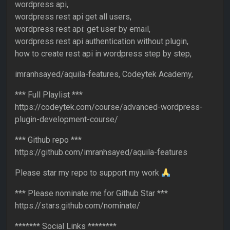
wordpress api,
wordpress rest api get all users,
wordpress rest api: get user by email,
wordpress rest api authentication without plugin,
how to create rest api in wordpress step by step,
imranhsayed/aquila-features, Codeytek Academy,
*** Full Playlist ***
https://codeytek.com/course/advanced-wordpress-
plugin-development-course/
*** Github repo ***
https://github.com/imranhsayed/aquila-features
Please star my repo to support my work
*** Please nominate me for Github Star ***
https://stars.github.com/nominate/
******* Social Links ********