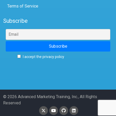
Terms of Service
Subscribe
I accept the privacy policy
© 2026 Advanced Marketing Training, Inc., All Rights
Reserved