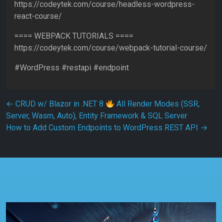
https://codeytek.com/course/headless-wordpress-
react-course/
==== WEBPACK TUTORIALS ====
https://codeytek.com/course/webpack-tutorial-course/
#WordPress #restapi #endpoint
Post navigation
←
CRUD w/ Blazor in .NET 8
All Render Modes (SSR,
Server, Wasm, Auto), Entity Framework & SQL Server
How to Add Custom Endpoints to WordPress REST API
→