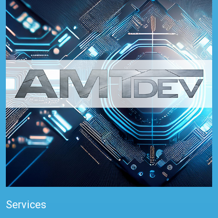
Services