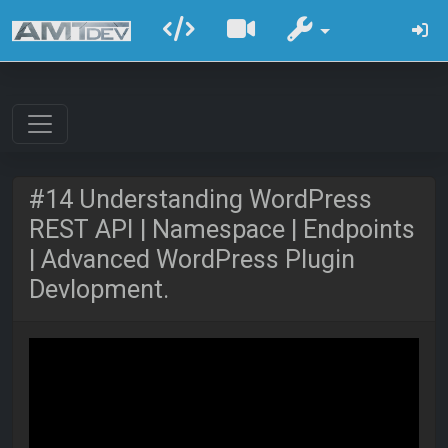
#14 Understanding WordPress
REST API | Namespace | Endpoints
| Advanced WordPress Plugin
Devlopment.