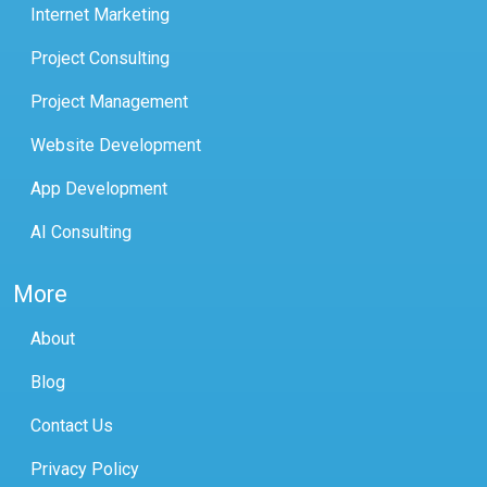
Internet Marketing
Project Consulting
Project Management
Website Development
App Development
AI Consulting
More
About
Blog
Contact Us
Privacy Policy