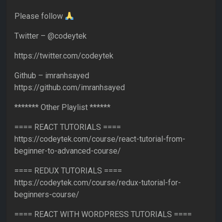
Please follow
Twitter – @codeytek
https://twitter.com/codeytek
Github – imranhsayed
https://github.com/imranhsayed
******* Other Playlist ******
==== REACT TUTORIALS ====
https://codeytek.com/course/react-tutorial-from-
beginner-to-advanced-course/
==== REDUX TUTORIALS ====
https://codeytek.com/course/redux-tutorial-for-
beginners-course/
==== REACT WITH WORDPRESS TUTORIALS ====