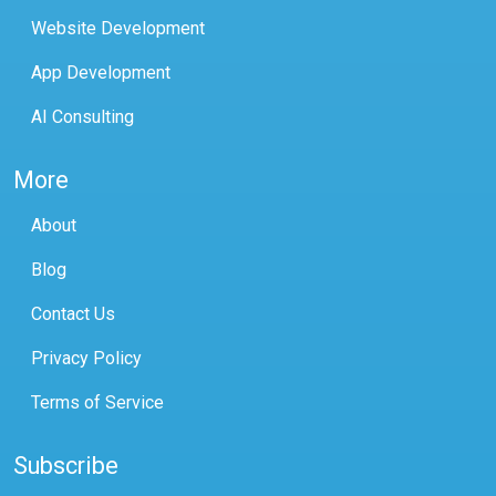
Website Development
App Development
AI Consulting
More
About
Blog
Contact Us
Privacy Policy
Terms of Service
Subscribe