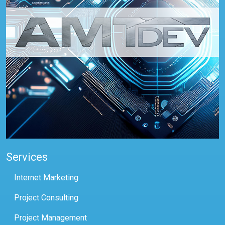
Services
Internet Marketing
Project Consulting
Project Management