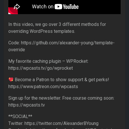
In this video, we go over 3 different methods for
overriding WordPress templates.
Code: https://github.com/alexander-young/template-
override
My favorite caching plugin – WPRocket:
https://wpcasts.tv/go/wprocket
Become a Patron to show support & get perks!
https://www.patreon.com/wpcasts
Sign up for the newsletter. Free course coming soon:
https://wpcasts.tv
**SOCIAL**
Twitter: https://twitter.com/AlexanderBYoung