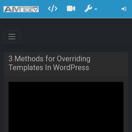
3 Methods for Overriding
Templates In WordPress