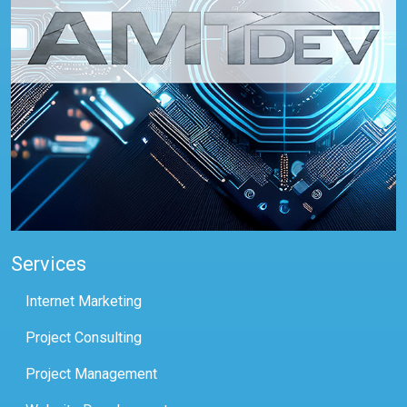
Services
Internet Marketing
Project Consulting
Project Management