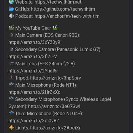
Website: https://techwithtim.net
GitHub: https://github.com/techwithtim
Podcast: https://anchor.fm/tech-with-tim
My YouTube Gear
Main Camera (EOS Canon 90D):
https://amzn.to/3cY23y9
Secondary Camera (Panasonic Lumix G7):
https://amzn.to/3fl2iEV
Main Lens (EFS 24mm f/2.8):
https://amzn.to/2Yuol5r
Tripod: https://amzn.to/3hpSprv
Main Microphone (Rode NT1):
https://amzn.to/2HrZxXc
Secondary Microphone (Synco Wireless Lapel
System): https://amzn.to/3e07Swl
Third Microphone (Rode NTG4+):
https://amzn.to/3oi0v8Z
Lights: https://amzn.to/2ApeiXr