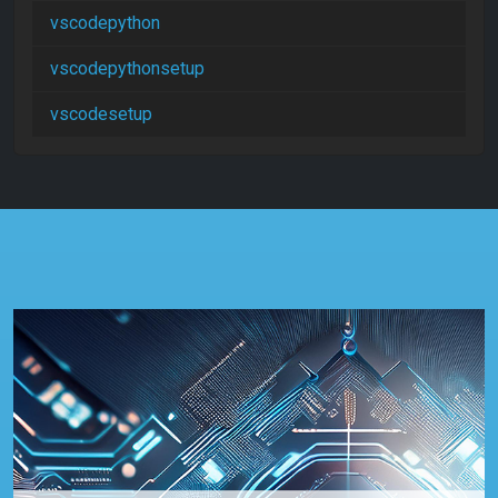
vscodepython
vscodepythonsetup
vscodesetup