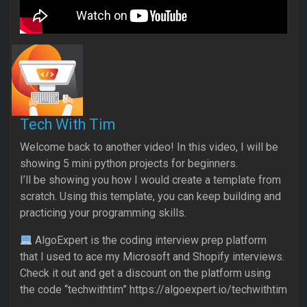
Tech With Tim
Welcome back to another video! In this video, I will be
showing 5 mini python projects for beginners.
I’ll be showing you how I would create a template from
scratch. Using this template, you can keep building and
practicing your programming skills.
AlgoExpert is the coding interview prep platform
that I used to ace my Microsoft and Shopify interviews.
Check it out and get a discount on the platform using
the code “techwithtim” https://algoexpert.io/techwithtim