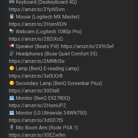
Keyboard (Daskeyboard 4Q):
https://amzn.to/2YpN5vm
Mouse (Logitech MX Master):
https://amzn.to/2HsmRDN
Webcam (Logitech 1080p Pro):
https://amzn.to/2B2IXcQ
Speaker (Beats Pill): https://amzn.to/2XYc5ef
Headphones (Bose Quiet Comfort 35):
https://amzn.to/2MWbl3e
Lamp (BenQ E-reading Lamp):
https://amzn.to/3e0UCr8
Secondary Lamp (BenQ Screenbar Plus):
https://amzn.to/30Dtafi
Monitor (BenQ EX2780Q):
https://amzn.to/2HsmUPZ
Monitor (LG Ultrawide 34WN750):
https://amzn.to/3dSD7tS
Mic Boom Arm (Rode PSA 1):
https://amzn.to/30EZw9m