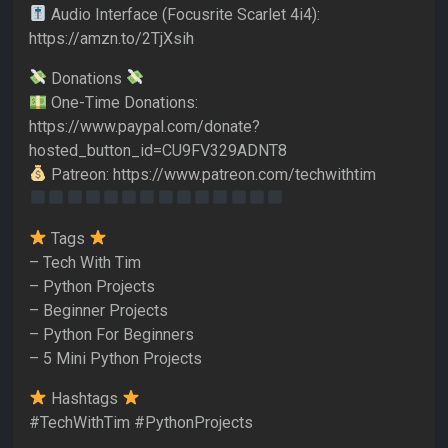
Audio Interface (Focusrite Scarlet 4i4):
https://amzn.to/2TjXsih
Donations
One-Time Donations:
https://www.paypal.com/donate?
hosted_button_id=CU9FV329ADNT8
Patreon: https://www.patreon.com/techwithtim
Tags
– Tech With Tim
– Python Projects
– Beginner Projects
– Python For Beginners
– 5 Mini Python Projects
Hashtags
#TechWithTim #PythonProjects