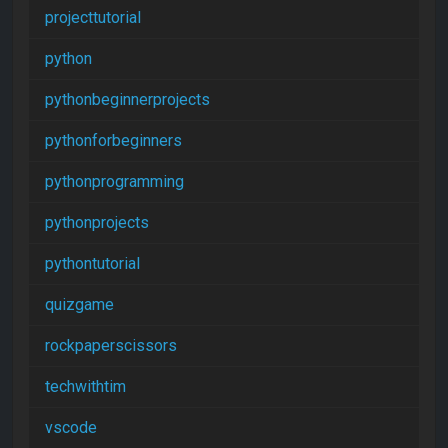
projecttutorial
python
pythonbeginnerprojects
pythonforbeginners
pythonprogramming
pythonprojects
pythontutorial
quizgame
rockpaperscissors
techwithtim
vscode