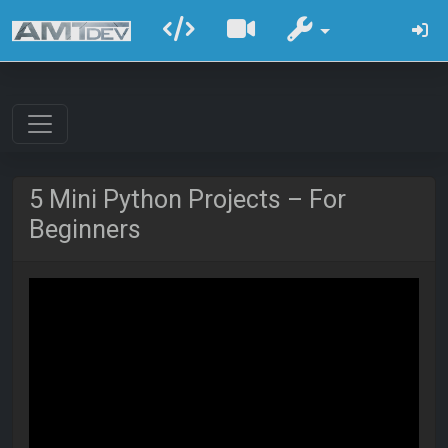
5 Mini Python Projects – For
Beginners