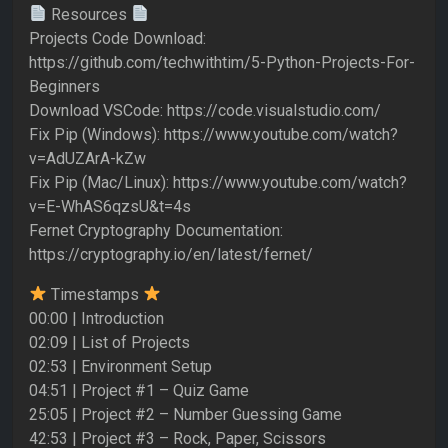
Resources
Projects Code Download:
https://github.com/techwithtim/5-Python-Projects-For-
Beginners
Download VSCode: https://code.visualstudio.com/
Fix Pip (Windows): https://www.youtube.com/watch?
v=AdUZArA-kZw
Fix Pip (Mac/Linux): https://www.youtube.com/watch?
v=E-WhAS6qzsU&t=4s
Fernet Cryptography Documentation:
https://cryptography.io/en/latest/fernet/
Timestamps
00:00 | Introduction
02:09 | List of Projects
02:53 | Environment Setup
04:51 | Project #1 – Quiz Game
25:05 | Project #2 – Number Guessing Game
42:53 | Project #3 – Rock, Paper, Scissors