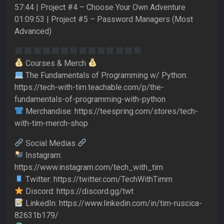
57:44 | Project #4 – Choose Your Own Adventure
01:09:53 | Project #5 – Password Managers (Most
Advanced)
Courses & Merch
The Fundamentals of Programming w/ Python:
https://tech-with-tim.teachable.com/p/the-
fundamentals-of-programming-with-python
Merchandise: https://teespring.com/stores/tech-
with-tim-merch-shop
Social Medias
Instagram:
https://www.instagram.com/tech_with_tim
Twitter: https://twitter.com/TechWithTimm
Discord: https://discord.gg/twt
LinkedIn: https://www.linkedin.com/in/tim-ruscica-
82631b179/