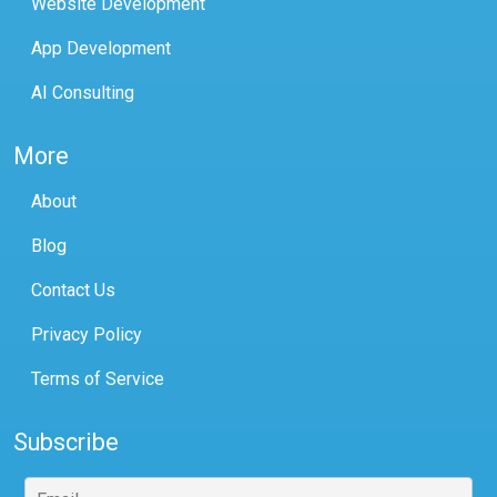
Website Development
App Development
AI Consulting
More
About
Blog
Contact Us
Privacy Policy
Terms of Service
Subscribe