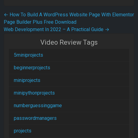
Post navigation
←
How To Build A WordPress Website Page With Elementor
Page Builder Plus Free Download
Web Development In 2022 – A Practical Guide
→
Video Review Tags
5miniprojects
beginnerprojects
miniprojects
minipythonprojects
numberguessinggame
passwordmanagers
projects