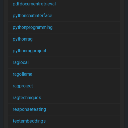
pdfdocumentretrieval
pythonchatinterface
pythonprogramming
pythonrag
pythonragproject
raglocal
ragollama
ragproject
ragtechniques
responsetesting
textembeddings