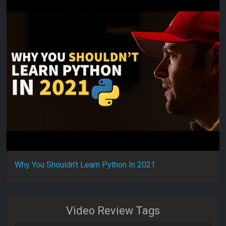
Why You Shouldn’t Learn Python In 2021
Video Review Tags