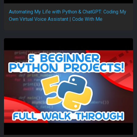
Automating My Life with Python & ChatGPT: Coding My
Own Virtual Voice Assistant | Code With Me