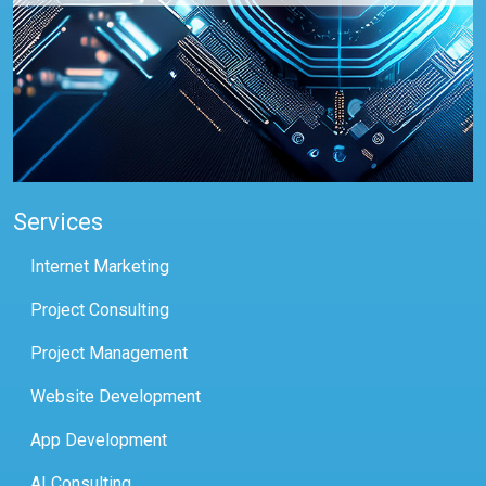
Services
Internet Marketing
Project Consulting
Project Management
Website Development
App Development
AI Consulting