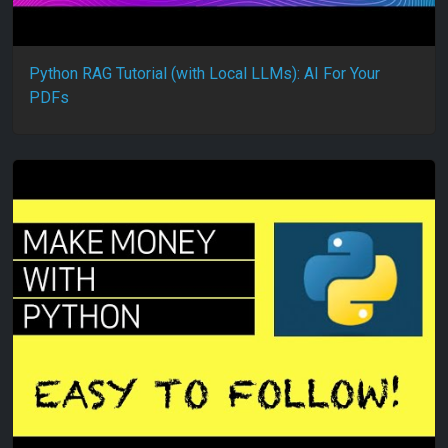
Python RAG Tutorial (with Local LLMs): AI For Your
PDFs