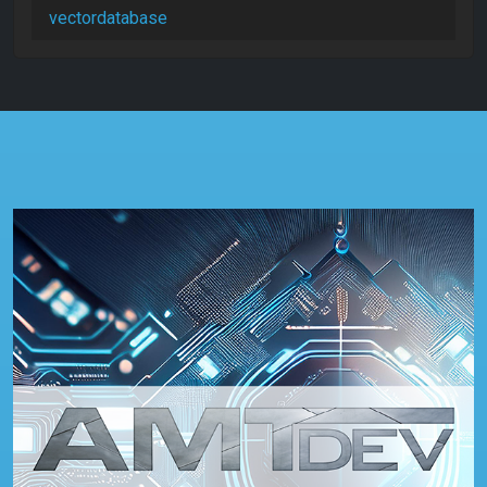
vectordatabase