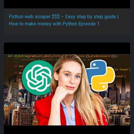
Python web scraper $$$ – Easy step by step guide |
How to make money with Python Episode 1