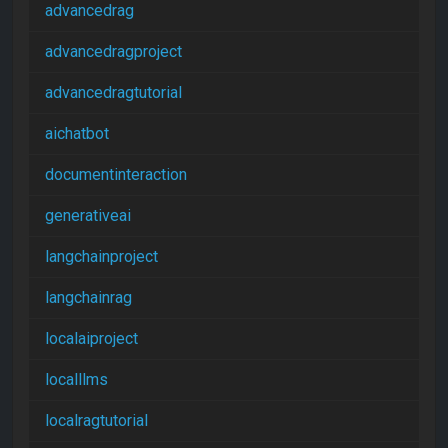
advancedrag
advancedragproject
advancedragtutorial
aichatbot
documentinteraction
generativeai
langchainproject
langchainrag
localaiproject
localllms
localragtutorial