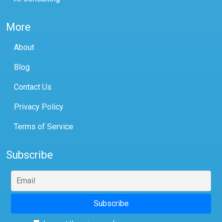
More
About
Blog
Contact Us
Privacy Policy
Terms of Service
Subscribe