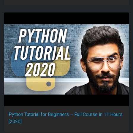
Python Tutorial for Beginners – Full Course in 11 Hours
[2020]