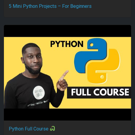
5 Mini Python Projects – For Beginners
Python Full Course