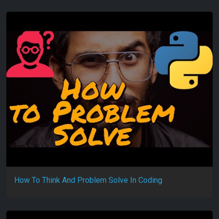
How To Think And Problem Solve In Coding