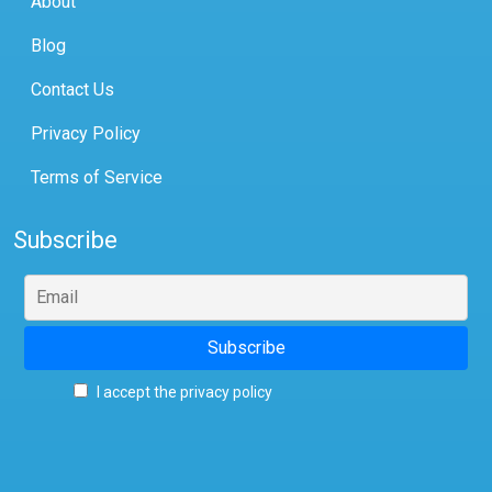
About
Blog
Contact Us
Privacy Policy
Terms of Service
Subscribe
I accept the privacy policy