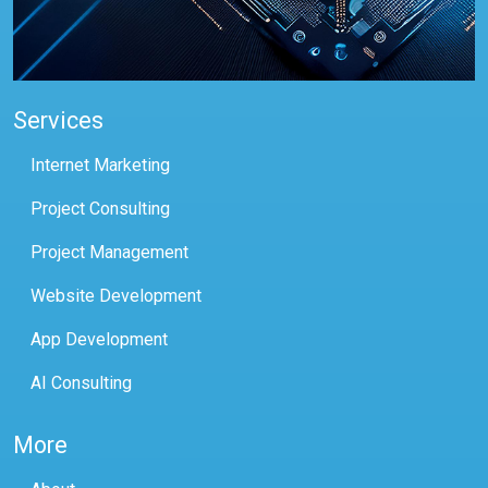
Services
Internet Marketing
Project Consulting
Project Management
Website Development
App Development
AI Consulting
More