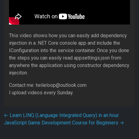
This video shows how you can easily add dependency
injection in a .NET Core console app and include the
IConfiguration into the service container. Once you done
the steps you can easily read appsettings.json from
anywhere the application using constructor dependency
injeciton.
Contact me: twileloop@outlook.com
I upload videos every Sunday.
Post navigation
←
Learn LINQ (Language Integrated Query) in an hour
JavaScript Game Development Course for Beginners
→