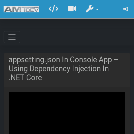
appsetting.json In Console App –
Using Dependency Injection In
.NET Core