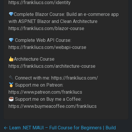
https://frankliucs.com/identity
Complete Blazor Course: Build an e-commerce app
with ASP.NET Blazor and Clean Architecture
https://frankliucs.com/blazor-course
Complete Web API Course:
https://frankliucs.com/webapi-course
Architecture Course
https://frankliucs.com/architecture-course
Connect with me: https://frankliucs.com/
Support me on Patreon:
https://www.patreon.com/frankliucs
Support me on Buy me a Coffee:
https://www.buymeacoffee.com/frankliucs
Post navigation
←
Learn .NET MAUI – Full Course for Beginners | Build