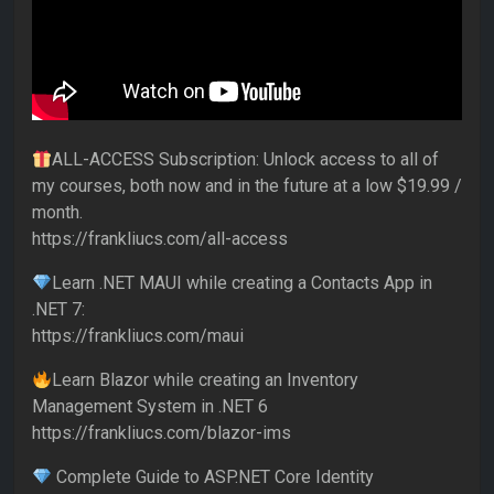
ALL-ACCESS Subscription: Unlock access to all of
my courses, both now and in the future at a low $19.99 /
month.
https://frankliucs.com/all-access
Learn .NET MAUI while creating a Contacts App in
.NET 7:
https://frankliucs.com/maui
Learn Blazor while creating an Inventory
Management System in .NET 6
https://frankliucs.com/blazor-ims
Complete Guide to ASP.NET Core Identity