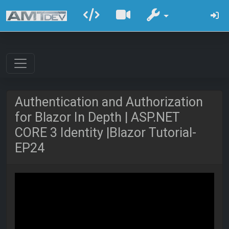
Authentication and Authorization
for Blazor In Depth | ASP.NET
CORE 3 Identity |Blazor Tutorial-
EP24