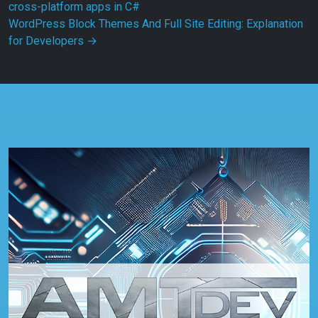
cross-platform apps in C#
WordPress Block Themes And Full Site Editing: Explanation
for Developers
→