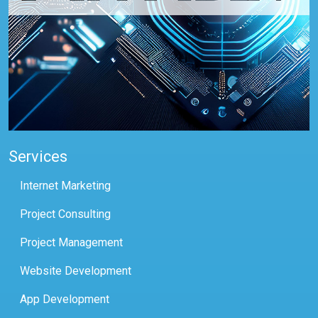
Services
Internet Marketing
Project Consulting
Project Management
Website Development
App Development