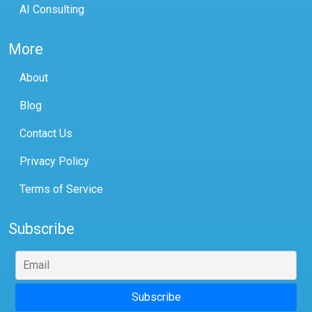
AI Consulting
More
About
Blog
Contact Us
Privacy Policy
Terms of Service
Subscribe