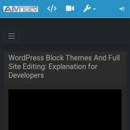
WordPress Block Themes And Full
Site Editing: Explanation for
Developers