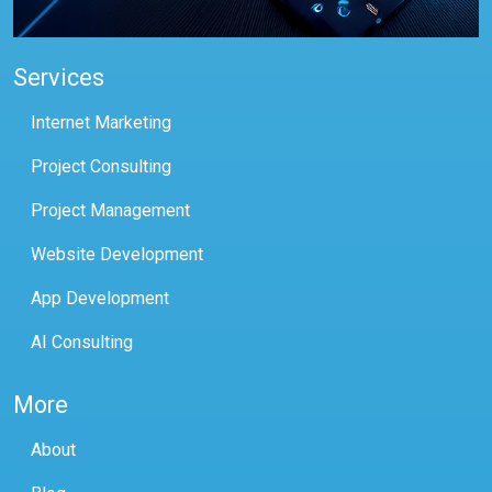
Services
Internet Marketing
Project Consulting
Project Management
Website Development
App Development
AI Consulting
More
About