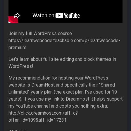
Join my full WordPress course
https://learnwebcode.teachable.com/p/learnwebcode-
premium
Let’s learn about full site editing and block themes in
WordPress!
My recommendation for hosting your WordPress
website is DreamHost and specifically their “Shared
Unlimited” yearly plan (the exact plan I’ve used for 19
years). If you use my link to DreamHost it helps support
my YouTube channel and costs you nothing extra:
http://click.dreamhost.com/aff_c?
offer_id=109&aff_id=17231