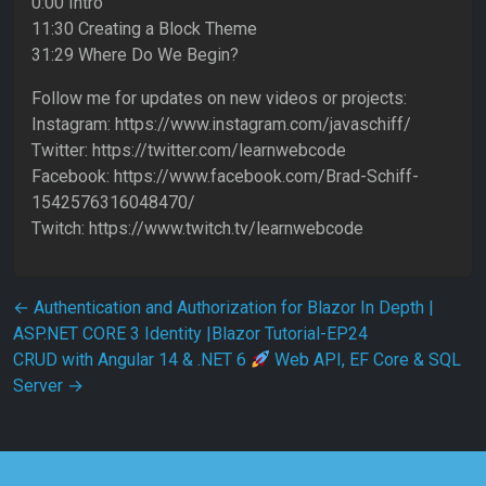
0:00 Intro
11:30 Creating a Block Theme
31:29 Where Do We Begin?
Follow me for updates on new videos or projects:
Instagram: https://www.instagram.com/javaschiff/
Twitter: https://twitter.com/learnwebcode
Facebook: https://www.facebook.com/Brad-Schiff-
1542576316048470/
Twitch: https://www.twitch.tv/learnwebcode
Post navigation
←
Authentication and Authorization for Blazor In Depth |
ASP.NET CORE 3 Identity |Blazor Tutorial-EP24
CRUD with Angular 14 & .NET 6
Web API, EF Core & SQL
Server
→