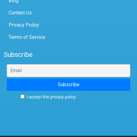
Blog
Contact Us
Privacy Policy
Terms of Service
Subscribe
I accept the privacy policy