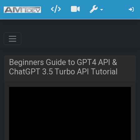
Beginners Guide to GPT4 API &
ChatGPT 3.5 Turbo API Tutorial