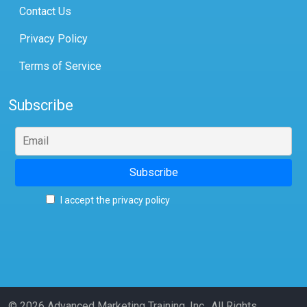
Contact Us
Privacy Policy
Terms of Service
Subscribe
I accept the privacy policy
© 2026 Advanced Marketing Training, Inc., All Rights