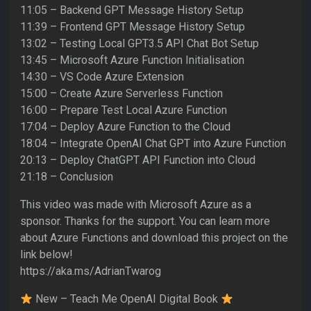
11:05 – Backend GPT Message History Setup
11:39 – Frontend GPT Message History Setup
13:02 – Testing Local GPT3.5 API Chat Bot Setup
13:45 – Microsoft Azure Function Initialisation
14:30 – VS Code Azure Extension
15:00 – Create Azure Serverless Function
16:00 – Prepare Test Local Azure Function
17:04 – Deploy Azure Function to the Cloud
18:04 – Integrate OpenAI Chat GPT into Azure Function
20:13 – Deploy ChatGPT API Function into Cloud
21:18 – Conclusion
This video was made with Microsoft Azure as a
sponsor. Thanks for the support. You can learn more
about Azure Functions and download this project on the
link below!
https://aka.ms/AdrianTwarog
New – Teach Me OpenAI Digital Book