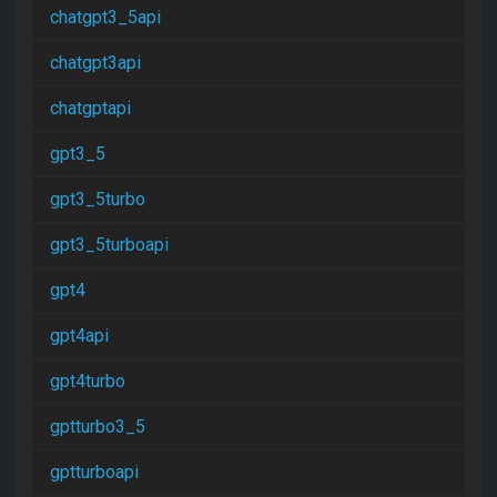
chatgpt3_5api
chatgpt3api
chatgptapi
gpt3_5
gpt3_5turbo
gpt3_5turboapi
gpt4
gpt4api
gpt4turbo
gptturbo3_5
gptturboapi