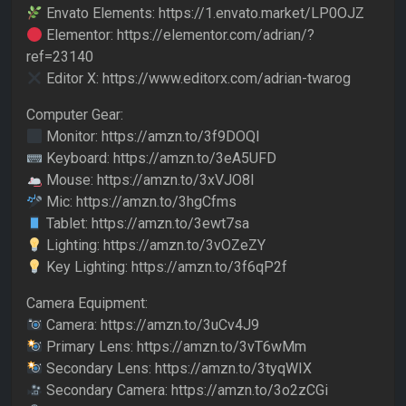
Envato Elements: https://1.envato.market/LP0OJZ
Elementor: https://elementor.com/adrian/?
ref=23140
Editor X: https://www.editorx.com/adrian-twarog
Computer Gear:
Monitor: https://amzn.to/3f9DOQI
Keyboard: https://amzn.to/3eA5UFD
Mouse: https://amzn.to/3xVJO8l
Mic: https://amzn.to/3hgCfms
Tablet: https://amzn.to/3ewt7sa
Lighting: https://amzn.to/3vOZeZY
Key Lighting: https://amzn.to/3f6qP2f
Camera Equipment:
Camera: https://amzn.to/3uCv4J9
Primary Lens: https://amzn.to/3vT6wMm
Secondary Lens: https://amzn.to/3tyqWIX
Secondary Camera: https://amzn.to/3o2zCGi