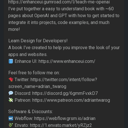
https://enhanceui.gumroad.com/l/teach-me-openai
I’ve put together a easy to understand book with ~60
pages about OpenAI and GPT with how to get started to
integrate it into projects, code examples, and much
more!
Learn Design for Developers!
A book I’ve created to help you improve the look of your
apps and websites.
Enhance UI: https://www.enhanceui.com/
Feel free to follow me on:
Twitter: https://twitter.com/intent/follow?
screen_name=adrian_twarog
Discord: https://discord.gg/6gmmFvxkD7
Patreon: https://www.patreon.com/adriantwarog
Software & Discounts:
Webflow: https://webflow.grsm.io/adrian
Envato: https://1.envato.market/yRZjz2