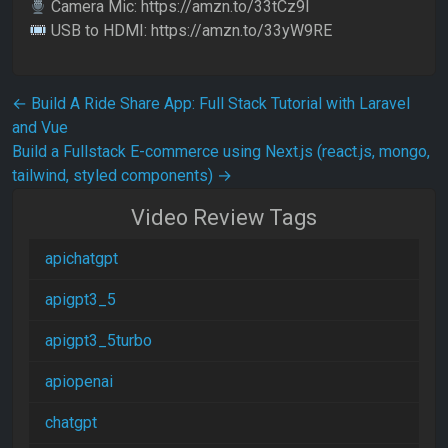
Camera Mic: https://amzn.to/33tCz9l
USB to HDMI: https://amzn.to/33yW9RE
Post navigation
←
Build A Ride Share App: Full Stack Tutorial with Laravel
and Vue
Build a Fullstack E-commerce using Next.js (react.js, mongo,
tailwind, styled components)
→
Video Review Tags
apichatgpt
apigpt3_5
apigpt3_5turbo
apiopenai
chatgpt