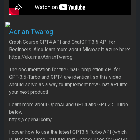
Adrian Twarog
Crash Course GPT4 API and ChatGPT 3.5 API for
Beginners. Also learn more about Microsoft Azure here:
https://aka.ms/AdrianTwarog
The documentation for the Chat Completion API for
GPT-3.5-Turbo and GPT4 are identical, so this video
should serve as a way to implement new Chat API into
your next product!
Learn more about OpenAI and GPT4 and GPT 3.5 Turbo
below
https://openai.com/
I cover how to use the latest GPT3.5 Turbo API (which
is also the same Chat API that OpenAI uses for GPT4).