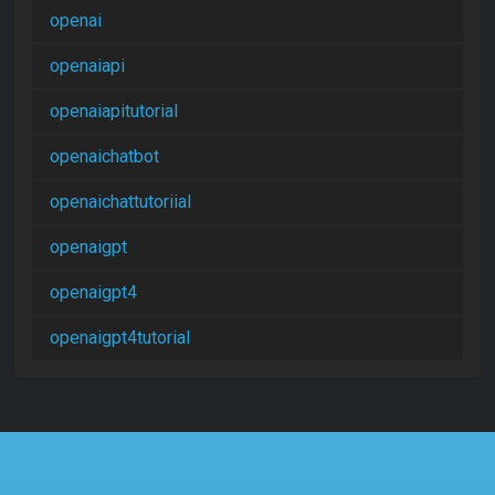
openai
openaiapi
openaiapitutorial
openaichatbot
openaichattutoriial
openaigpt
openaigpt4
openaigpt4tutorial