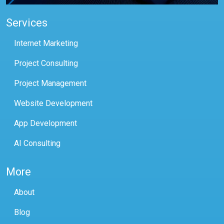
Services
Internet Marketing
Project Consulting
Project Management
Website Development
App Development
AI Consulting
More
About
Blog