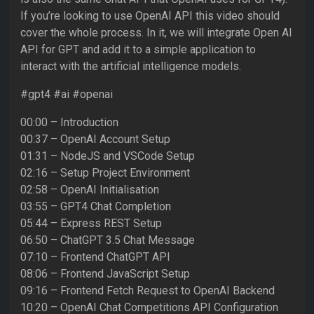
If you’re looking to use OpenAI API this video should
cover the whole process. In it, we will integrate Open AI
API for GPT and add it to a simple application to
interact with the artificial intelligence models.
#gpt4 #ai #openai
00:00 – Introduction
00:37 – OpenAI Account Setup
01:31 – NodeJS and VSCode Setup
02:16 – Setup Project Environment
02:58 – OpenAI Initialisation
03:55 – GPT4 Chat Completion
05:44 – Express REST Setup
06:50 – ChatGPT 3.5 Chat Message
07:10 – Frontend ChatGPT API
08:06 – Frontend JavaScript Setup
09:16 – Frontend Fetch Request to OpenAI Backend
10:20 – OpenAI Chat Competitions API Configuration