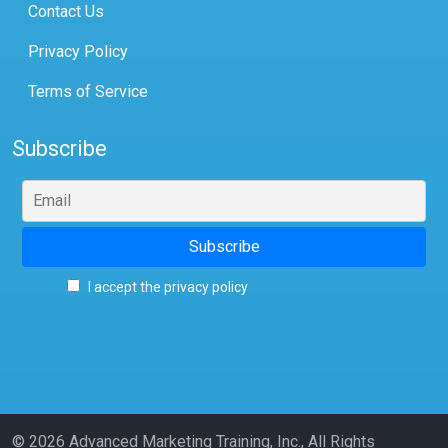
Contact Us
Privacy Policy
Terms of Service
Subscribe
I accept the privacy policy
© 2026 Advanced Marketing Training, Inc., All Rights