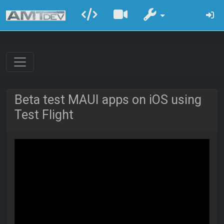
Beta test MAUI apps on iOS using
Test Flight