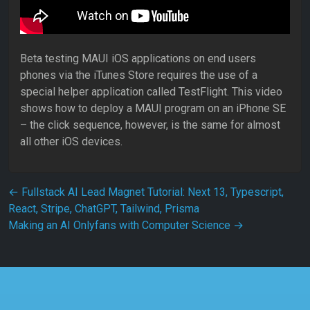
Beta testing MAUI iOS applications on end users
phones via the iTunes Store requires the use of a
special helper application called TestFlight. This video
shows how to deploy a MAUI program on an iPhone SE
– the click sequence, however, is the same for almost
all other iOS devices.
Post navigation
←
Fullstack AI Lead Magnet Tutorial: Next 13, Typescript,
React, Stripe, ChatGPT, Tailwind, Prisma
Making an AI Onlyfans with Computer Science
→