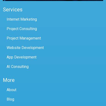
Services
Internet Marketing
Project Consulting
Project Management
Website Development
App Development
AI Consulting
More
About
Blog