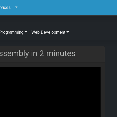
rvices
Programming
Web Development
ssembly in 2 minutes