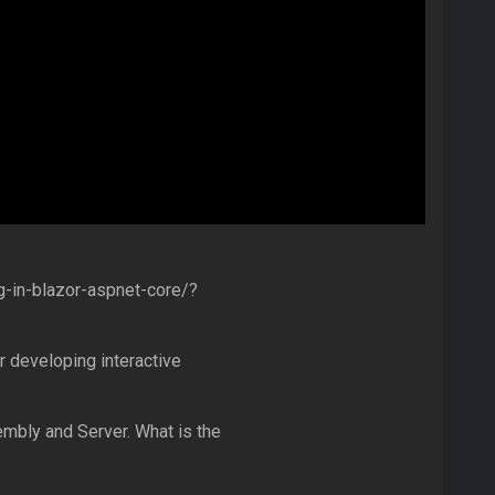
-in-blazor-aspnet-core/?
r developing interactive
mbly and Server. What is the