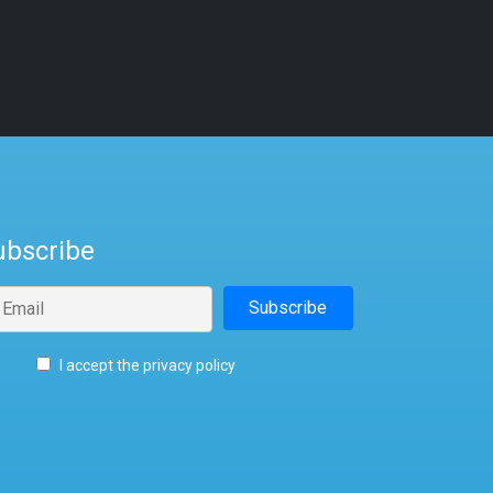
ubscribe
I accept the privacy policy