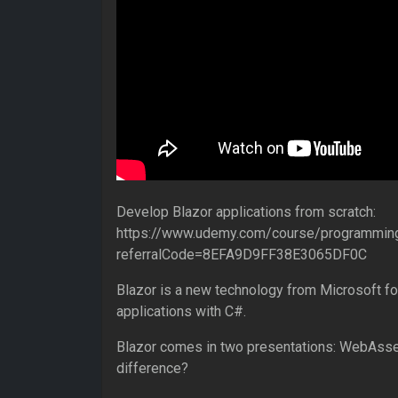
Develop Blazor applications from scratch:
https://www.udemy.com/course/programming
referralCode=8EFA9D9FF38E3065DF0C
Blazor is a new technology from Microsoft fo
applications with C#.
Blazor comes in two presentations: WebAsse
difference?