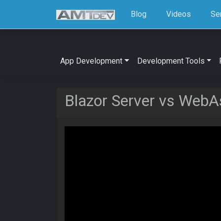
Blog
Videos
Se
App Development
Development Tools
Blazor Server vs WebA