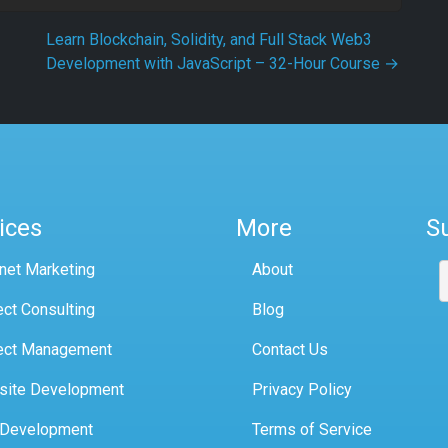
Learn Blockchain, Solidity, and Full Stack Web3
Development with JavaScript – 32-Hour Course
→
ices
More
S
rnet Marketing
About
ect Consulting
Blog
ect Management
Contact Us
site Development
Privacy Policy
 Development
Terms of Service