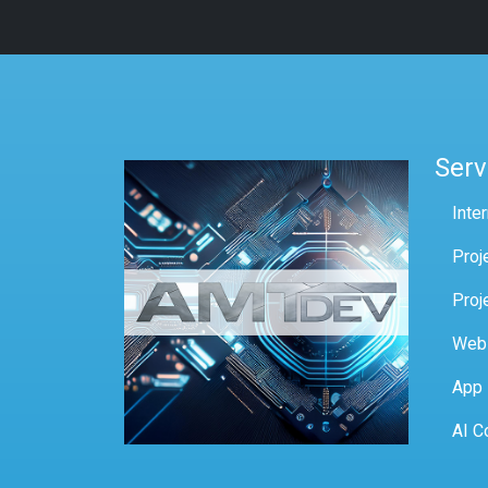
Serv
Inte
Proj
Proj
Web
App
AI C