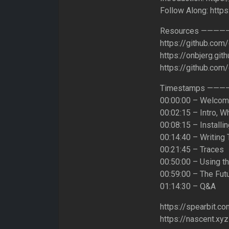
Follow Along: http
Resources ———
https://github.com
https://onbjerg.git
https://github.co
Timestamps ——
00:00:00 – Welco
00:02:15 – Intro, W
00:08:15 – Installi
00:14:40 – Writing 
00:21:45 – Traces
00:50:00 – Using t
00:59:00 – The Fut
01:14:30 – Q&A
https://spearbit.co
https://nascent.xyz