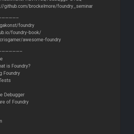
s://github.com/brockelmore/foundry_seminar
——————–
/gakonst/foundry
hub.io/foundry-book/
m/crisgarner/awesome-foundry
———————–
me
hat is Foundry?
ng Foundry
Tests
he Debugger
ure of Foundry
m