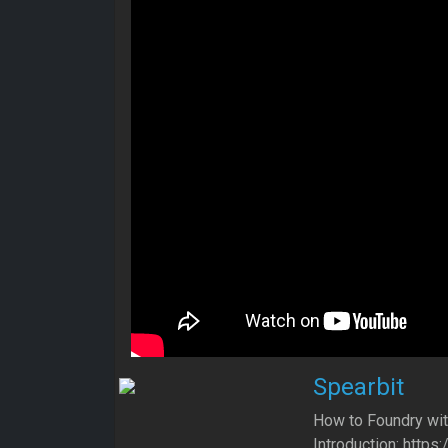
Spearbit
How to Foundry wit
Introduction: htt