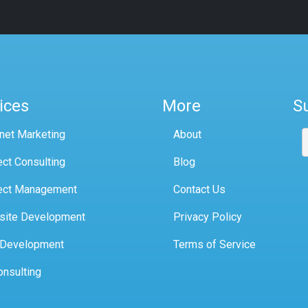
ices
More
S
rnet Marketing
About
ect Consulting
Blog
ect Management
Contact Us
site Development
Privacy Policy
 Development
Terms of Service
onsulting