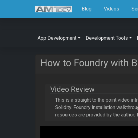
Blog
Videos
Se
App Development
Development Tools
How to Foundry with B
Video Review
This is a straight to the point video int
Solidity. Foundry installation walkthr
resources are provided by the author.