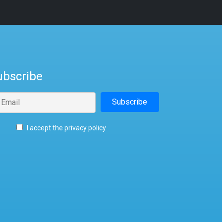
ubscribe
I accept the privacy policy