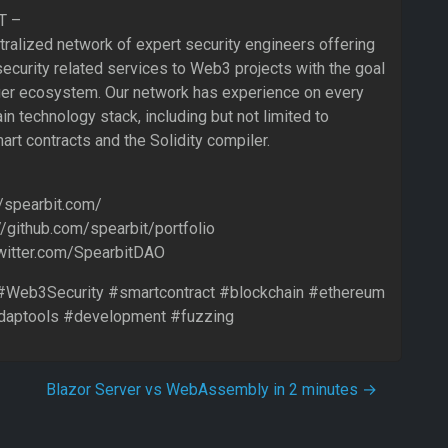
T –
tralized network of expert security engineers offering
ecurity related services to Web3 projects with the goal
nger ecosystem. Our network has experience on every
in technology stack, including but not limited to
art contracts and the Solidity compiler.
/spearbit.com/
://github.com/spearbit/portfolio
/twitter.com/SpearbitDAO
Web3Security #smartcontract #blockchain #ethereum
daptools #development #fuzzing
Blazor Server vs WebAssembly in 2 minutes
→