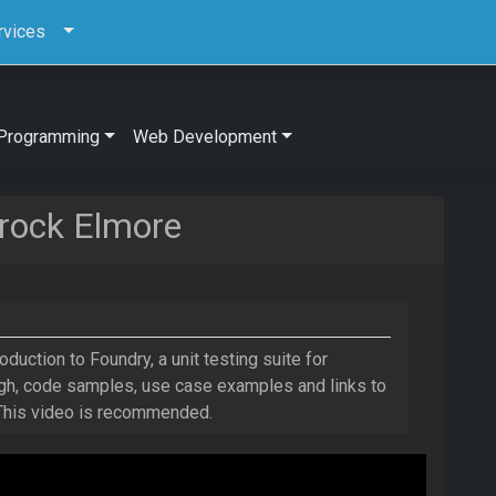
rvices
Programming
Web Development
rock Elmore
roduction to Foundry, a unit testing suite for
ough, code samples, use case examples and links to
 This video is recommended.