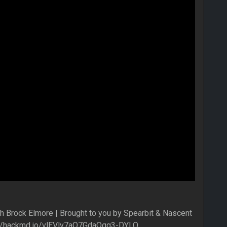
h Brock Elmore | Brought to you by Spearbit & Nascent
ps://hackmd.io/vlEVlv7aQ7GdaQgg3-DYLQ