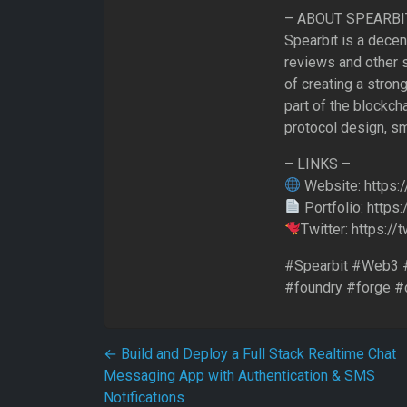
– ABOUT SPEARBI
Spearbit is a decen
reviews and other s
of creating a stro
part of the blockcha
protocol design, sm
– LINKS –
Website: https:/
Portfolio: https
Twitter: https:/
#Spearbit #Web3 #
#foundry #forge #
Post navigation
←
Build and Deploy a Full Stack Realtime Chat
Messaging App with Authentication & SMS
Notifications