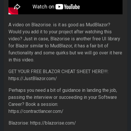
A video on Blazorise. is it as good as MudBlazor?
Would you add it to your project after watching this
video? Just in case, Blazorise is another free UI library
for Blazor similar to MudBlazor, it has a fair bit of
functionality and some quirks but we will go over it here
in this video.
GET YOUR FREE BLAZOR CHEAT SHEET HERE!!!:
https://JustBlazor.com/
Perhaps you need a bit of guidance in landing the job,
passing the interview or succeeding in your Software
Career? Book a session:
https://contractlancer.com/
Blazorise: https://blazorise.com/