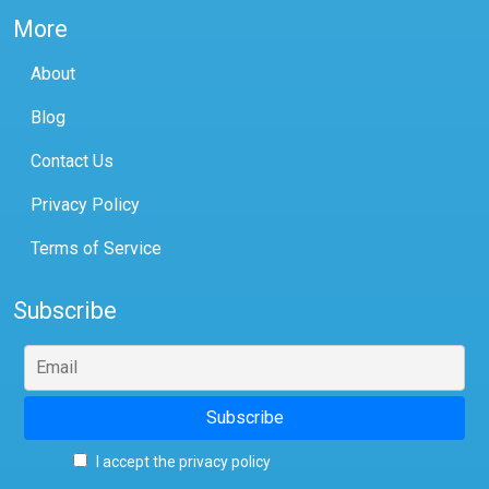
More
About
Blog
Contact Us
Privacy Policy
Terms of Service
Subscribe
I accept the privacy policy