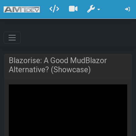
Blazorise: A Good MudBlazor
Alternative? (Showcase)