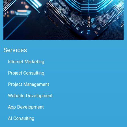
Services
Internet Marketing
Project Consulting
Project Management
Website Development
App Development
AI Consulting