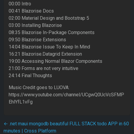
00:00 Intro
00:41 Blazorise Docs
02:00 Material Design and Bootstrap 5
03:00 Installing Blazorise
08:35 Blazorise In-Package Components
09:50 Blazorise Extensions
14:04 Blazorise Issue To Keep In Mind
16:21 Blazorise.Datagrid Extension
19:00 Accessing Normal Blazor Components
21:00 Forms are not very intuitive
24:14 Final Thoughts
Music Credit goes to LUOVA:
https://www.youtube.com/channel/UCgwQ0UcVcSFMP
EhlYfL1vFg
Post navigation
←
.net maui mongodb beautiful FULL STACK todo APP in 60
minutes | Cross Platform