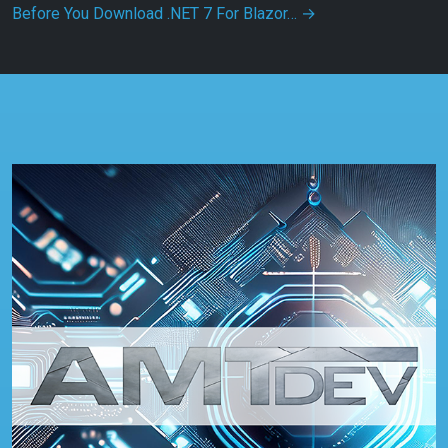
Before You Download .NET 7 For Blazor…
→