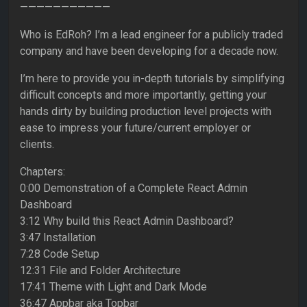
———————————
Who is EdRoh? I’m a lead engineer for a publicly traded
company and have been developing for a decade now.
I’m here to provide you in-depth tutorials by simplifying
difficult concepts and more importantly, getting your
hands dirty by building production level projects with
ease to impress your future/current employer or
clients.
Chapters:
0:00 Demonstration of a Complete React Admin
Dashboard
3:12 Why build this React Admin Dashboard?
3:47 Installation
7:28 Code Setup
12:31 File and Folder Architecture
17:41 Theme with Light and Dark Mode
36:47 Appbar aka Topbar