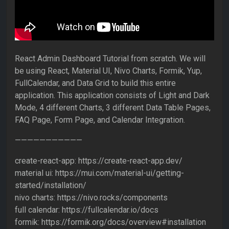
React Admin Dashboard Tutorial from scratch. We will
be using React, Material UI, Nivo Charts, Formik, Yup,
FullCalendar, and Data Grid to build this entire
application. This application consists of Light and Dark
Mode, 4 different Charts, 3 different Data Table Pages,
FAQ Page, Form Page, and Calendar Integration.
———————————
create-react-app: https://create-react-app.dev/
material ui: https://mui.com/material-ui/getting-
started/installation/
nivo charts: https://nivo.rocks/components
full calendar: https://fullcalendar.io/docs
formik: https://formik.org/docs/overview#installation