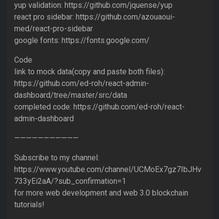
yup validation: https://github.com/jquense/yup
react pro sidebar: https://github.com/azouaoui-
med/react-pro-sidebar
google fonts: https://fonts.google.com/
Code
link to mock data(copy and paste both files):
https://github.com/ed-roh/react-admin-
dashboard/tree/master/src/data
completed code: https://github.com/ed-roh/react-
admin-dashboard
———————————
Subscribe to my channel:
https://www.youtube.com/channel/UCMoEx7gz7IbJHv
733yEi2aA/?sub_confirmation=1
for more web development and web 3.0 blockchain
tutorials!