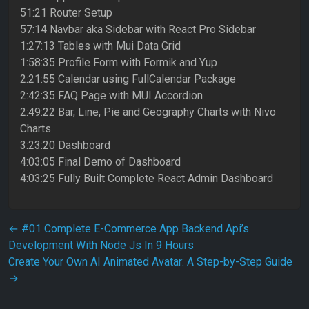
51:21 Router Setup
57:14 Navbar aka Sidebar with React Pro Sidebar
1:27:13 Tables with Mui Data Grid
1:58:35 Profile Form with Formik and Yup
2:21:55 Calendar using FullCalendar Package
2:42:35 FAQ Page with MUI Accordion
2:49:22 Bar, Line, Pie and Geography Charts with Nivo
Charts
3:23:20 Dashboard
4:03:05 Final Demo of Dashboard
4:03:25 Fully Built Complete React Admin Dashboard
Post navigation
←
#01 Complete E-Commerce App Backend Api’s
Development With Node Js In 9 Hours
Create Your Own AI Animated Avatar: A Step-by-Step Guide
→