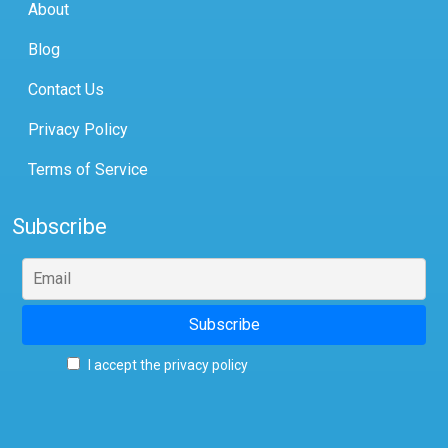
About
Blog
Contact Us
Privacy Policy
Terms of Service
Subscribe
I accept the privacy policy