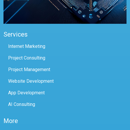
Services
Internet Marketing
Project Consulting
Project Management
Website Development
App Development
AI Consulting
More