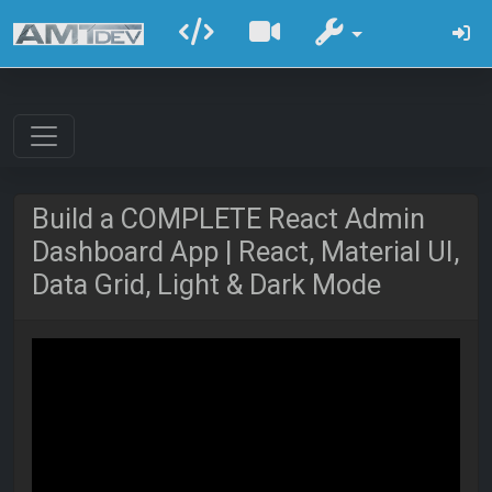
Build a COMPLETE React Admin
Dashboard App | React, Material UI,
Data Grid, Light & Dark Mode