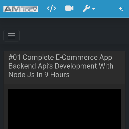
#01 Complete E-Commerce App
Backend Api’s Development With
Node Js In 9 Hours