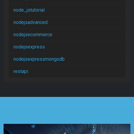
node_jstutorial
nodejsadvanced
nodejsecommerce
nodejsexpress
nodejsexpressmongodb
restapi