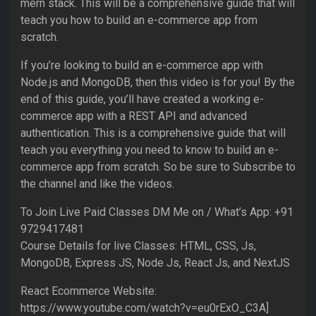
mern stack. This will be a comprehensive guide that will
teach you how to build an e-commerce app from
scratch.
If you’re looking to build an e-commerce app with
Node.js and MongoDB, then this video is for you! By the
end of this guide, you’ll have created a working e-
commerce app with a REST API and advanced
authentication. This is a comprehensive guide that will
teach you everything you need to know to build an e-
commerce app from scratch. So be sure to Subscribe to
the channel and like the videos.
To Join Live Paid Classes DM Me on / What’s App: +91
9729417481
Course Details for live Classes: HTML, CSS, Js,
MongoDB, Express JS, Node Js, React Js, and NextJS
React Ecommerce Website:
https://www.youtube.com/watch?v=eu0rExO_C3A]