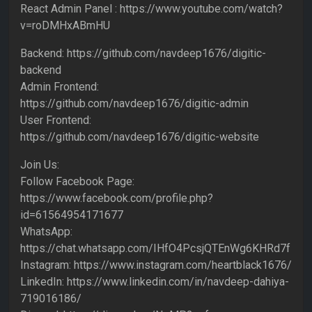
React Admin Panel : https://www.youtube.com/watch?
v=roDMHxABmHU
Backend: https://github.com/navdeep1676/digitic-
backend
Admin Frontend:
https://github.com/navdeep1676/digitic-admin
User Frontend:
https://github.com/navdeep1676/digitic-website
Join Us:
Follow Facebook Page:
https://www.facebook.com/profile.php?
id=61564954171677
WhatsApp:
https://chat.whatsapp.com/IHfO4PcsjQTEnWg6KHRd7f
Instagram: https://www.instagram.com/heartblack1676/
LinkedIn: https://www.linkedin.com/in/navdeep-dahiya-
719016186/