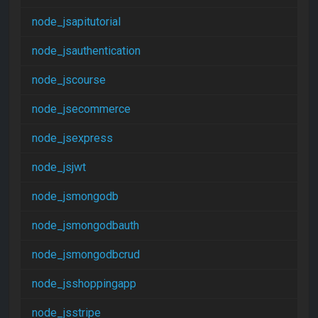
node_jsapitutorial
node_jsauthentication
node_jscourse
node_jsecommerce
node_jsexpress
node_jsjwt
node_jsmongodb
node_jsmongodbauth
node_jsmongodbcrud
node_jsshoppingapp
node_jsstripe