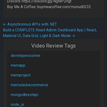
Discord: https://discord.gg/NgMP2ngf
Buy Me A Coffee: buymeacoffee.com/monud0232
Post navigation
←
Asynchronous APIs with .NET
Build a COMPLETE React Admin Dashboard App | React,
Material UI, Data Grid, Light & Dark Mode
→
Video Review Tags
developerscorner
mernapp
mernproject
mernstackecommerce
mongodbrestapi
node_js