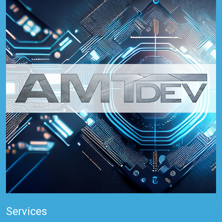
Services