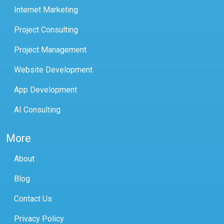
Internet Marketing
Project Consulting
Project Management
Website Development
App Development
AI Consulting
More
About
Blog
Contact Us
Privacy Policy