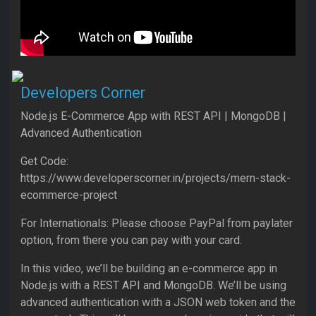
Developers Corner
Node.js E-Commerce App with REST API | MongoDB |
Advanced Authentication
Get Code:
https://www.developerscorner.in/projects/mern-stack-
ecommerce-project
For Internationals: Please choose PayPal from paylater
option, from there you can pay with your card.
In this video, we’ll be building an e-commerce app in
Node.js with a REST API and MongoDB. We’ll be using
advanced authentication with a JSON web token and the