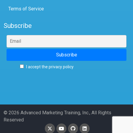
Terms of Service
Subscribe
I accept the privacy policy
© 2026 Advanced Marketing Training, Inc., All Rights
Reserved