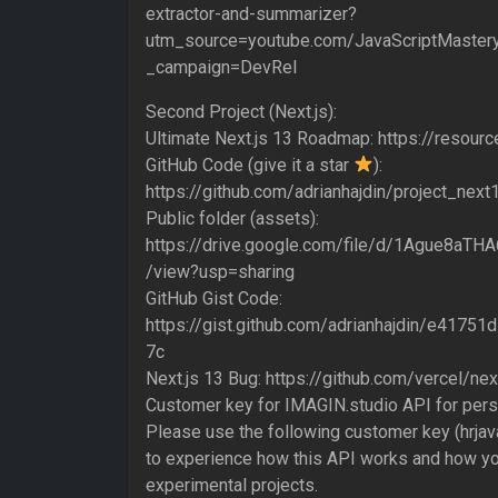
extractor-and-summarizer?
utm_source=youtube.com/JavaScriptMaster
_campaign=DevRel
Second Project (Next.js):
Ultimate Next.js 13 Roadmap: https://resourc
GitHub Code (give it a star
):
https://github.com/adrianhajdin/project_ne
Public folder (assets):
https://drive.google.com/file/d/1Ague8a
/view?usp=sharing
GitHub Gist Code:
https://gist.github.com/adrianhajdin/e417
7c
Next.js 13 Bug: https://github.com/vercel/ne
Customer key for IMAGIN.studio API for perso
Please use the following customer key (hrjava
to experience how this API works and how yo
experimental projects.