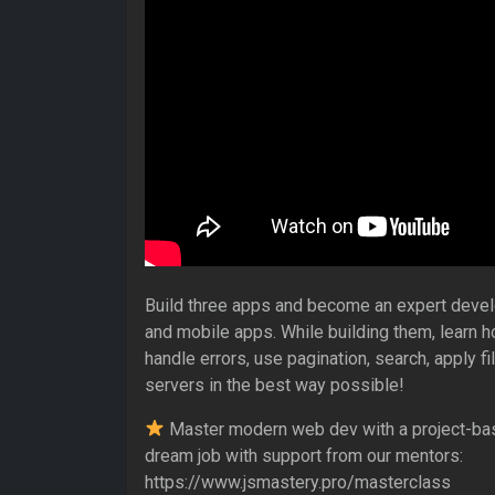
Build three apps and become an expert devel
and mobile apps. While building them, learn 
handle errors, use pagination, search, apply fi
servers in the best way possible!
Master modern web dev with a project-ba
dream job with support from our mentors:
https://www.jsmastery.pro/masterclass