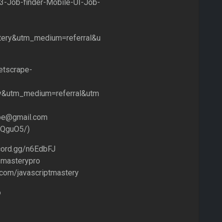
3-Job-finder-Mobile-UI-Job-
ery&utm_medium=referral&u
etscrape-
y&utm_medium=referral&utm
rape@gmail.com
3QguO5/)
scord.gg/n6EdbFJ
jsmasterypro
.com/javascriptmastery
o