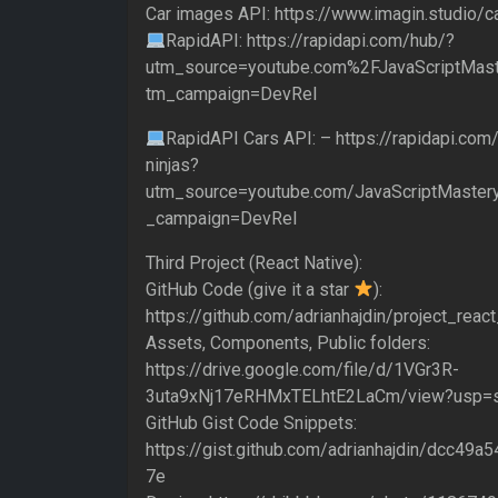
Car images API: https://www.imagin.studio/c
RapidAPI: https://rapidapi.com/hub/?
utm_source=youtube.com%2FJavaScriptMast
tm_campaign=DevRel
RapidAPI Cars API: – https://rapidapi.com/
ninjas?
utm_source=youtube.com/JavaScriptMaster
_campaign=DevRel
Third Project (React Native):
GitHub Code (give it a star
):
https://github.com/adrianhajdin/project_reac
Assets, Components, Public folders:
https://drive.google.com/file/d/1VGr3R-
3uta9xNj17eRHMxTELhtE2LaCm/view?usp=s
GitHub Gist Code Snippets:
https://gist.github.com/adrianhajdin/dcc4
7e