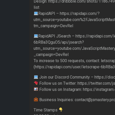
Design: https://dribbble.com/shots/1186749
list
RapidAPI – https://rapidapi.com/?
utm_source=youtube.com%2FJavaScriptMast
tm_campaign=DevRel
RapidAPI JSearch – https://rapidapi.com/l
6bRBa3QguO5/api/jsearch?
utm_source=youtube.com/JavaScriptMaster
_campaign=DevRel
To increase to 500 requests, contact: letsc
(https://rapidapi.com/user/letscrape-6bRBa
Join our Discord Community – https://di
Follow us on Twitter: https://twitter.com/
Follow us on Instagram: https://instagram
Business Inquiries: contact@jsmastery.pr
Time Stamps