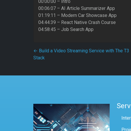
00:00:00 – Intro
00:06:07 – AI Article Summarizer App
01:19:11 – Modern Car Showcase App
04:44:39 – React Native Crash Course
04:58:45 – Job Search App
Post navigation
←
Build a Video Streaming Service with The T3
Stack
Serv
Inte
Proj