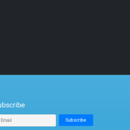
ubscribe