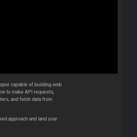
oper capable of building web
how to make API requests,
lters, and fetch data from
sed approach and land your