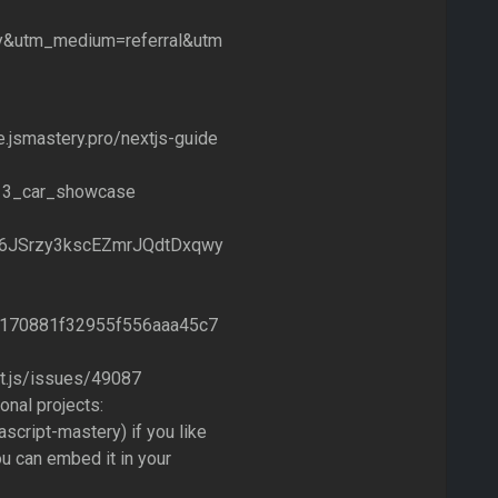
y&utm_medium=referral&utm
e.jsmastery.pro/nextjs-guide
xt13_car_showcase
THA6JSrzy3kscEZmrJQdtDxqwy
51d170881f32955f556aaa45c7
xt.js/issues/49087
nal projects:
script-mastery) if you like
u can embed it in your