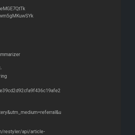
/b9eMGE7QtTk
.be/wm5gMKuwSYk
summarizer
-
ing
d30e39cd2d92cfa9f436c19afe2
ery&utm_medium=referral&u
/restyler/api/article-