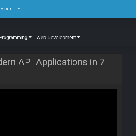
rvices
Programming
Web Development
ern API Applications in 7