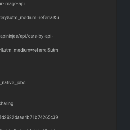
ar-image-api
ery&utm_medium=referral&u
apininjas/api/cars-by-api-
y&utm_medium=referral&utm
t_native_jobs
haring
9a54d2822daae4b71b74265c39