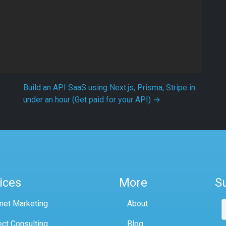
Build an API SaaS using Next.js, Prisma, Stripe in
under an hour (Get paid for your API)
→
ices
More
S
rnet Marketing
About
ect Consulting
Blog