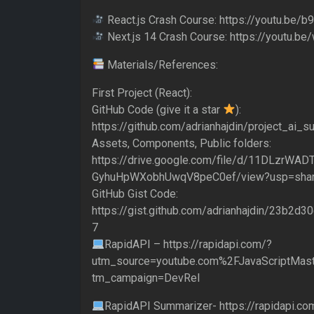
React.js Crash Course: https://youtu.be
Next.js 14 Crash Course: https://youtu
Materials/References:
First Project (React):
GitHub Code (give it a star
):
https://github.com/adrianhajdin/project_ai_
Assets, Components, Public folders:
https://drive.google.com/file/d/11DLzrWADT
GyhuHpWXobhUwqV8peC0ef/view?usp=shar
GitHub Gist Code:
https://gist.github.com/adrianhajdin/23b2
7
RapidAPI – https://rapidapi.com/?
utm_source=youtube.com%2FJavaScriptMast
tm_campaign=DevRel
RapidAPI Summarizer- https://rapidapi.com