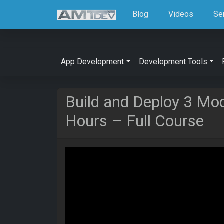
Blog
Videos
Se
App Development
Development Tools
Build and Deploy 3 Mod
Hours – Full Course