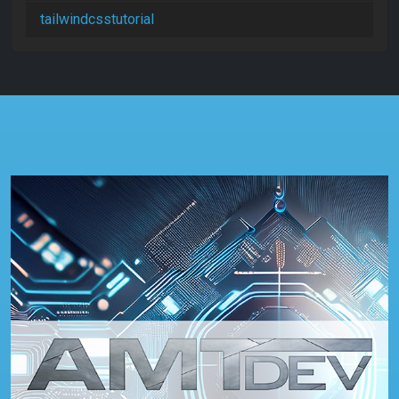
tailwindcsstutorial