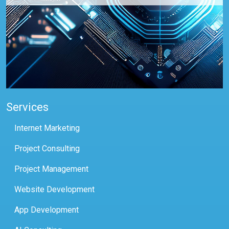
Services
Internet Marketing
Project Consulting
Project Management
Website Development
App Development