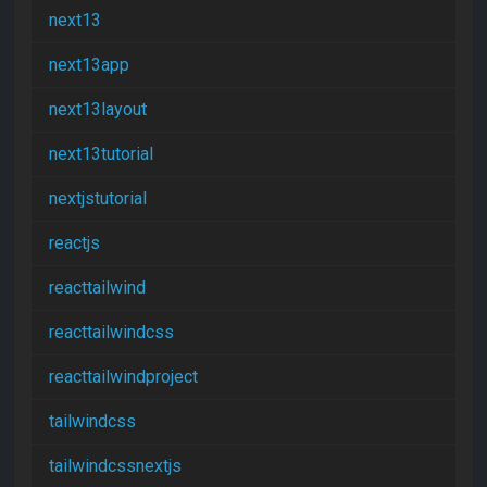
next13
next13app
next13layout
next13tutorial
nextjstutorial
reactjs
reacttailwind
reacttailwindcss
reacttailwindproject
tailwindcss
tailwindcssnextjs