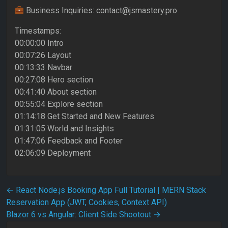
Business Inquiries: contact@jsmastery.pro
Timestamps:
00:00:00 Intro
00:07:26 Layout
00:13:33 Navbar
00:27:08 Hero section
00:41:40 About section
00:55:04 Explore section
01:14:18 Get Started and New Features
01:31:05 World and Insights
01:47:06 Feedback and Footer
02:06:09 Deployment
Post navigation
←
React Node.js Booking App Full Tutorial | MERN Stack
Reservation App (JWT, Cookies, Context API)
Blazor 6 vs Angular: Client Side Shootout
→