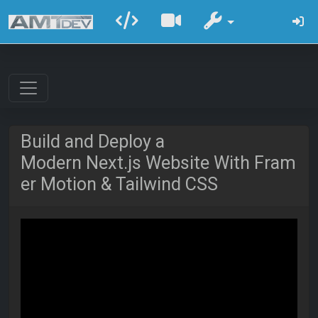
Build and Deploy a
Modern Next.js Website With Fram
er Motion & Tailwind CSS