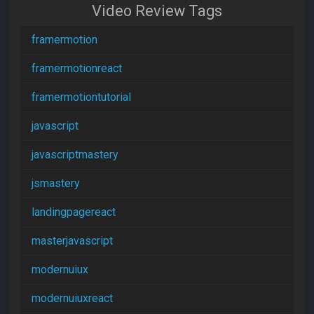
Video Review Tags
framermotion
framermotionreact
framermotiontutorial
javascript
javascriptmastery
jsmastery
landingpagereact
masterjavascript
modernuiux
modernuiuxreact