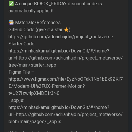
A unique BLACK_FRIDAY discount code is
automatically applied!
Materials/References:
GitHub Code (give it a star
):
https://github.com/adrianhajdin/project_metaverse
Starter Code:
https://minhaskamal.github.io/DownGit/#/home?
url=https://github.com/adrianhajdin/project_metaverse/
tree/main/starter_repo
Figma File –
https://www.figma.com/file/EyzNoOFak1Nb1bBx9ZKI7
E/Modern-UI%2FUX-Framer-Motion?
t=U27Izw4pXMDE1r3r-0
_app.js:
https://minhaskamal.github.io/DownGit/#/home?
url=https://github.com/adrianhajdin/project_metaverse/
blob/main/pages/_app.js