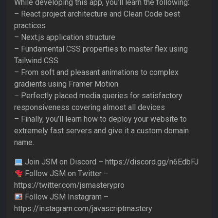
While developing this app, you’ll learn the following:
– React project architecture and Clean Code best
practices
– Next.js application structure
– Fundamental CSS properties to master flex using
Tailwind CSS
– From soft and pleasant animations to complex
gradients using Framer Motion
– Perfectly placed media queries for satisfactory
responsiveness covering almost all devices
– Finally, you’ll learn how to deploy your website to
extremely fast servers and give it a custom domain
name.
Join JSM on Discord – https://discord.gg/n6EdbFJ
Follow JSM on Twitter –
https://twitter.com/jsmasterypro
Follow JSM Instagram –
https://instagram.com/javascriptmastery