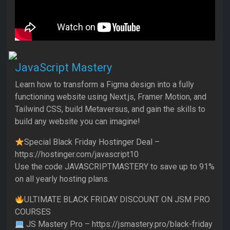
JavaScript Mastery
Learn how to transform a Figma design into a fully
functioning website using Next.js, Framer Motion, and
Tailwind CSS, build Metaversus, and gain the skills to
build any website you can imagine!
Special Black Friday Hostinger Deal –
https://hostinger.com/javascript10
Use the code JAVASCRIPTMASTERY to save up to 91%
on all yearly hosting plans.
ULTIMATE BLACK FRIDAY DISCOUNT ON JSM PRO
COURSES
JS Mastery Pro – https://jsmastery.pro/black-friday