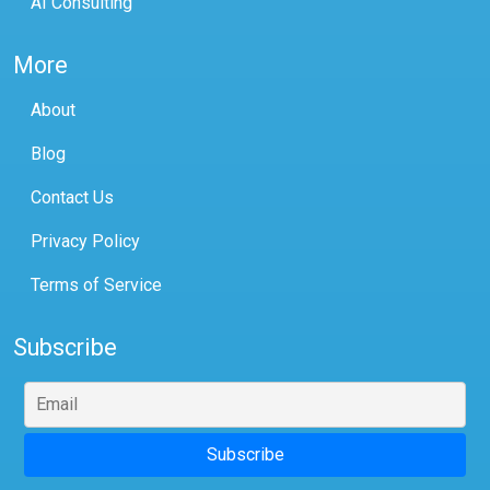
AI Consulting
More
About
Blog
Contact Us
Privacy Policy
Terms of Service
Subscribe