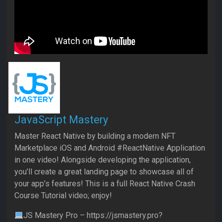
JavaScript Mastery
Master React Native by building a modern NFT
Marketplace iOS and Android #ReactNative Application
in one video! Alongside developing the application,
you’ll create a great landing page to showcase all of
your app’s features! This is a full React Native Crash
Course Tutorial video; enjoy!
JS Mastery Pro – https://jsmastery.pro?