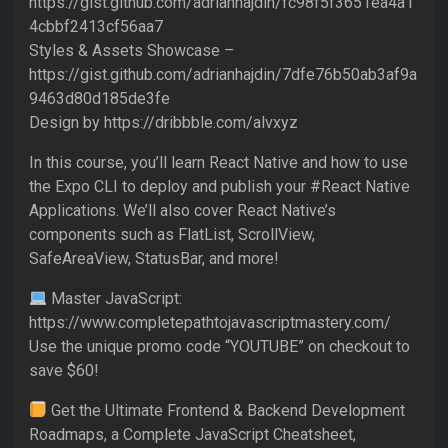
https://gist.github.com/adrianhajdin/fc98f5f3651ea4a1
4cbbf2413cf56aa7
Styles & Assets Showcase –
https://gist.github.com/adrianhajdin/7dfe76b50ab3af9a
9463d80d185de3fe
Design by https://dribbble.com/alvxyz
In this course, you’ll learn React Native and how to use
the Expo CLI to deploy and publish your #React Native
Applications. We’ll also cover React Native’s
components such as FlatList, ScrollView,
SafeAreaView, StatusBar, and more!
Master JavaScript:
https://www.completepathtojavascriptmastery.com/
Use the unique promo code “YOUTUBE” on checkout to
save $60!
Get the Ultimate Frontend & Backend Development
Roadmaps, a Complete JavaScript Cheatsheet,