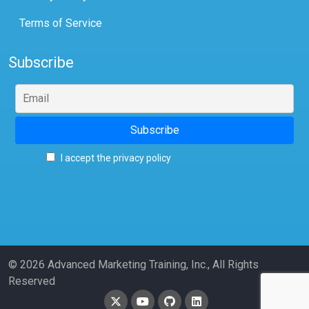
Terms of Service
Subscribe
I accept the privacy policy
© 2026 Advanced Marketing Training, Inc., All Rights
Reserved