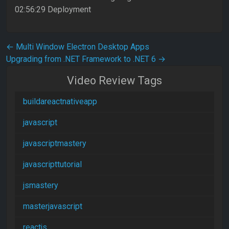
02:56:29 Deployment
Post navigation
←
Multi Window Electron Desktop Apps
Upgrading from .NET Framework to .NET 6
→
Video Review Tags
buildareactnativeapp
javascript
javascriptmastery
javascripttutorial
jsmastery
masterjavascript
reactjs