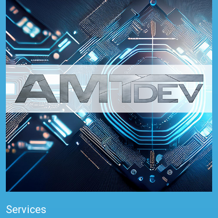
Services