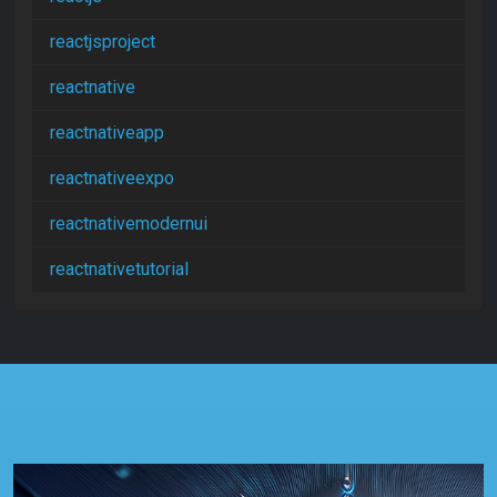
reactjsproject
reactnative
reactnativeapp
reactnativeexpo
reactnativemodernui
reactnativetutorial