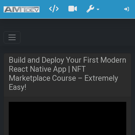
Build and Deploy Your First Modern
React Native App | NFT
Marketplace Course – Extremely
Easy!