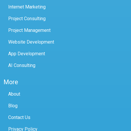
Internet Marketing
Project Consulting
Project Management
Website Development
App Development
AI Consulting
More
About
Blog
Contact Us
Privacy Policy