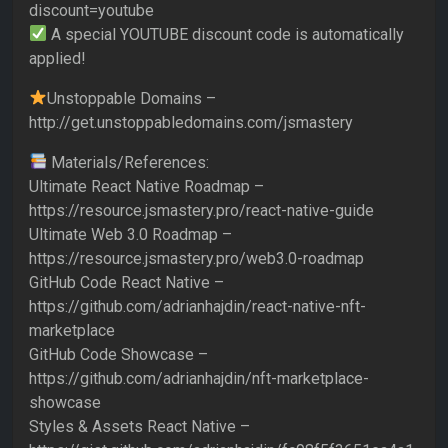
discount=youtube
A special YOUTUBE discount code is automatically
applied!
Unstoppable Domains –
http://get.unstoppabledomains.com/jsmastery
Materials/References:
Ultimate React Native Roadmap –
https://resource.jsmastery.pro/react-native-guide
Ultimate Web 3.0 Roadmap –
https://resource.jsmastery.pro/web3.0-roadmap
GitHub Code React Native –
https://github.com/adrianhajdin/react-native-nft-
marketplace
GitHub Code Showcase –
https://github.com/adrianhajdin/nft-marketplace-
showcase
Styles & Assets React Native –