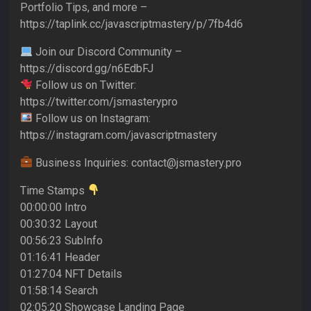
Portfolio Tips, and more –
https://taplink.cc/javascriptmastery/p/7fb4d6
Join our Discord Community –
https://discord.gg/n6EdbFJ
Follow us on Twitter:
https://twitter.com/jsmasterypro
Follow us on Instagram:
https://instagram.com/javascriptmastery
Business Inquiries: contact@jsmastery.pro
Time Stamps
00:00:00 Intro
00:30:32 Layout
00:56:23 SubInfo
01:16:41 Header
01:27:04 NFT Details
01:58:14 Search
02:05:20 Showcase Landing Page