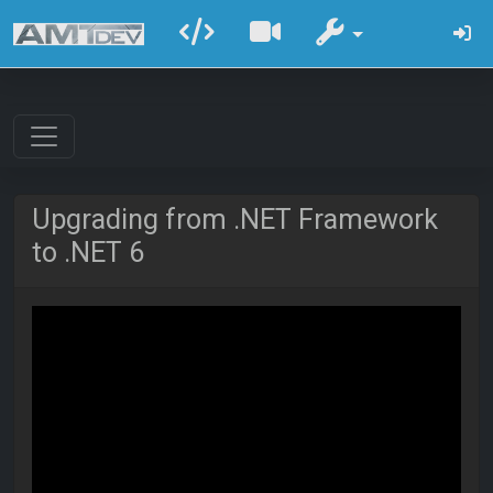
Upgrading from .NET Framework
to .NET 6