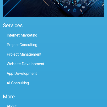
Services
Internet Marketing
Project Consulting
Project Management
Website Development
App Development
AI Consulting
More
About