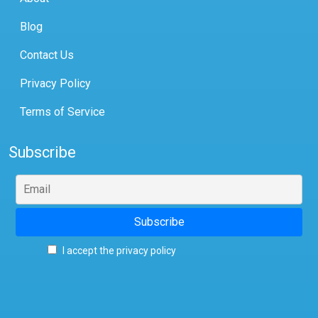
Blog
Contact Us
Privacy Policy
Terms of Service
Subscribe
I accept the privacy policy