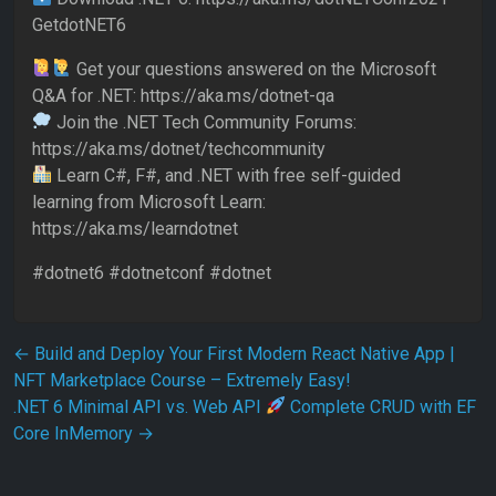
GetdotNET6
Get your questions answered on the Microsoft
Q&A for .NET: https://aka.ms/dotnet-qa
Join the .NET Tech Community Forums:
https://aka.ms/dotnet/techcommunity
Learn C#, F#, and .NET with free self-guided
learning from Microsoft Learn:
https://aka.ms/learndotnet
#dotnet6 #dotnetconf #dotnet
Post navigation
←
Build and Deploy Your First Modern React Native App |
NFT Marketplace Course – Extremely Easy!
.NET 6 Minimal API vs. Web API
Complete CRUD with EF
Core InMemory
→