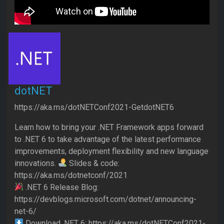
dotNET
https://aka.ms/dotNETConf2021-GetdotNET6
Learn how to bring your .NET Framework apps forward
to .NET 6 to take advantage of the latest performance
improvements, deployment flexibility and new language
innovations.
Slides & code:
https://aka.ms/dotnetconf/2021
.NET 6 Release Blog:
https://devblogs.microsoft.com/dotnet/announcing-
net-6/
Download .NET 6: https://aka.ms/dotNETConf2021-