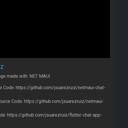
ez
nge made with .NET MAUI.
 Code: https://github.com/jsuarezruiz/netmaui-chat-
urce Code: https://github.com/jsuarezruiz/netmaui-
de: https://github.com/jsuarezruiz/flutter-chat-app-