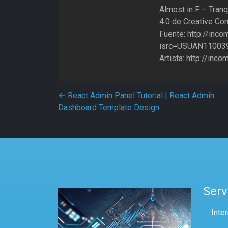
Almost in F – Tranq
4.0 de Creative Co
Fuente: http://inc
isrc=USUAN11003
Artista: http://inc
Post navigation
←
React Admin Panel Tutorial | React Admin
Dashboard Template Design
Serv
Inte