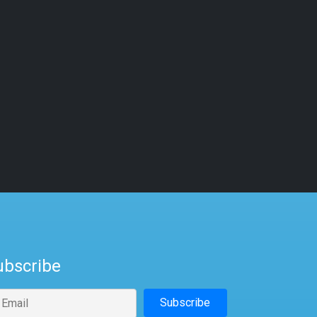
ubscribe