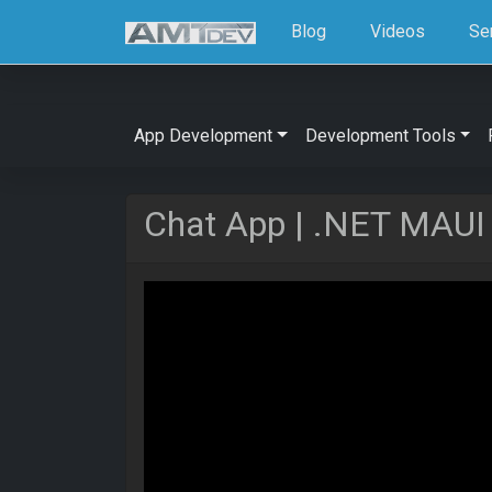
Blog
Videos
Se
App Development
Development Tools
Chat App | .NET MAUI U