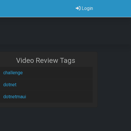
Login
Video Review Tags
challenge
dotnet
dotnetmaui