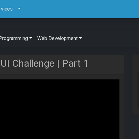
rvices
Programming
Web Development
I Challenge | Part 1