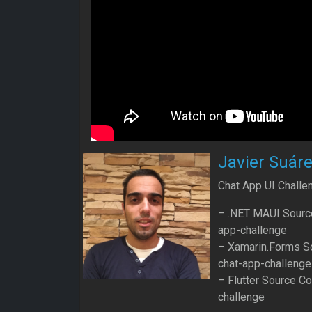
Javier Suár
Chat App UI Challe
– .NET MAUI Source
app-challenge
– Xamarin.Forms So
chat-app-challenge
– Flutter Source Co
challenge