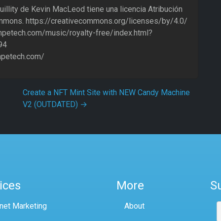
uillity de Kevin MacLeod tiene una licencia Atribución
mmons. https://creativecommons.org/licenses/by/4.0/
ompetech.com/music/royalty-free/index.html?
94
ompetech.com/
Create a NFT Mint Site with NEW Candy Machine
V2 (OUTDATED)
→
ices
More
S
rnet Marketing
About