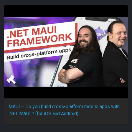
MAUI – Do you build cross-platform mobile apps with
.NET MAUI ? (for iOS and Android)