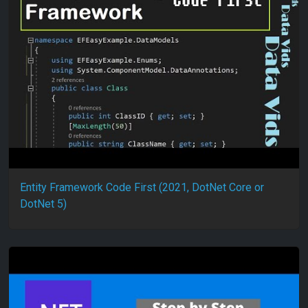
Entity Framework Code First (2021, DotNet Core or
DotNet 5)