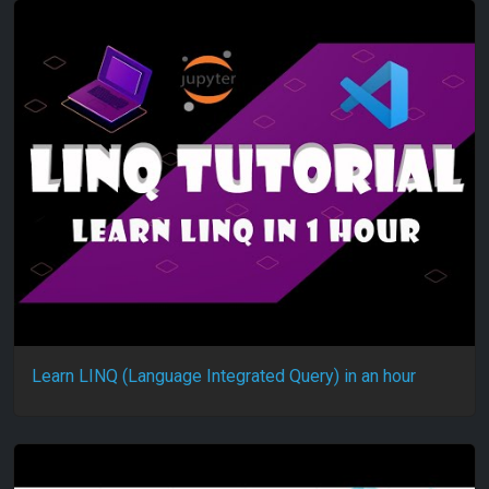
Learn LINQ (Language Integrated Query) in an hour