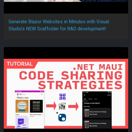
Generate Blazor Websites in Minutes with Visual
Studio’s NEW Scaffolder for RAD development!