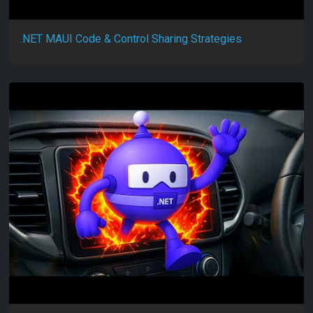
.NET MAUI Code & Control Sharing Strategies