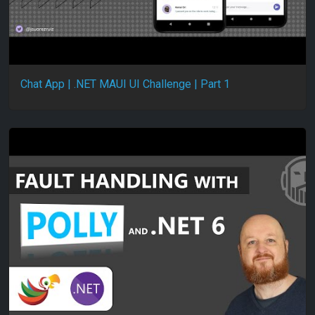
Chat App | .NET MAUI UI Challenge | Part 1