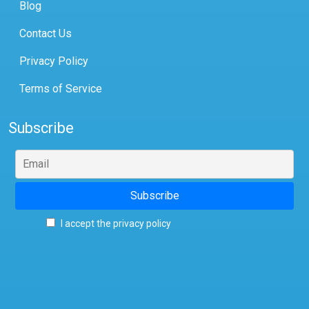
Blog
Contact Us
Privacy Policy
Terms of Service
Subscribe
I accept the privacy policy