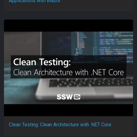
Applications with Blazor
Clean Testing: Clean Architecture with .NET Core