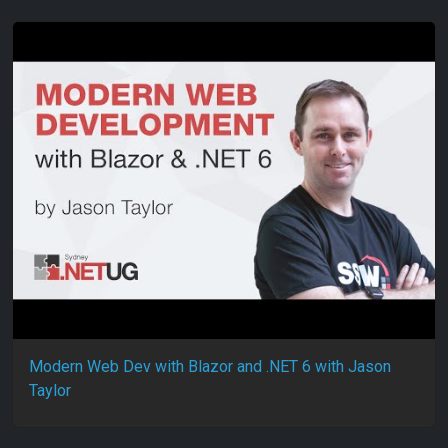
Modern Web Dev with Blazor and .NET 6 with Jason
Taylor