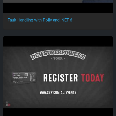
Fault Handling with Polly and .NET 6