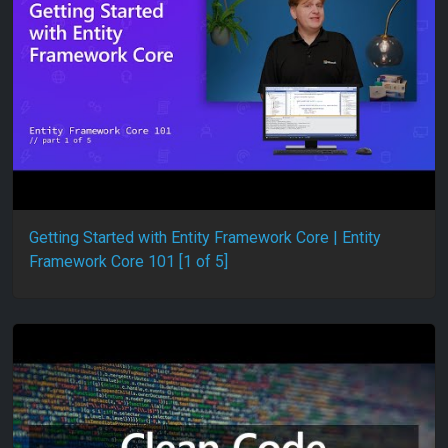
Getting Started with Entity Framework Core | Entity
Framework Core 101 [1 of 5]