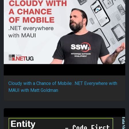
Cloudy with a Chance of Mobile: .NET Everywhere with
MAUI with Matt Goldman