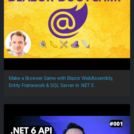
Make a Browser Game with Blazor WebAssembly,
Entity Framework & SQL Server in .NET 5