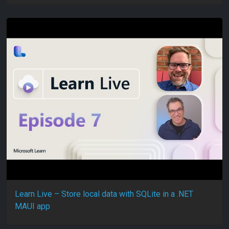
Learn Live – Store local data with SQLite in a .NET
MAUI app