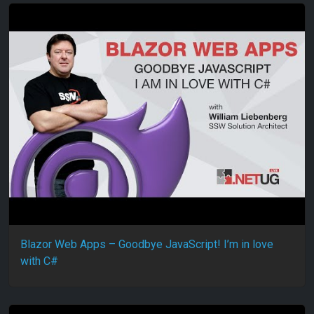
Blazor Web Apps – Goodbye JavaScript! I’m in love
with C#