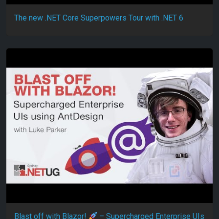
The new .NET Core Superpowers Tour with .NET 6
Blast off with Blazor!
– Supercharged Enterprise UIs