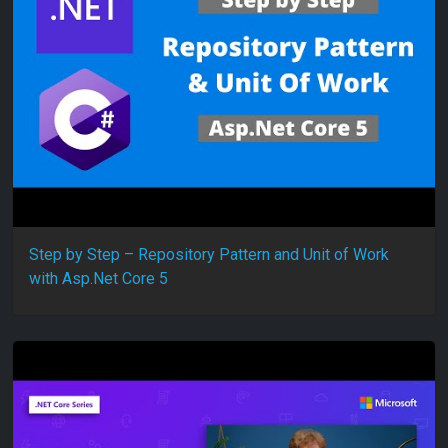
Step by Step – Repository Pattern and Unit of Work
with Asp.Net Core 5