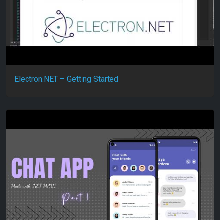
Electron.NET – Getting Started