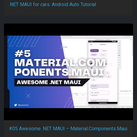
.NET MAUI for cars: Android Auto Tutorial
#05 Awesome .NET MAUI – Material.Components.Maui