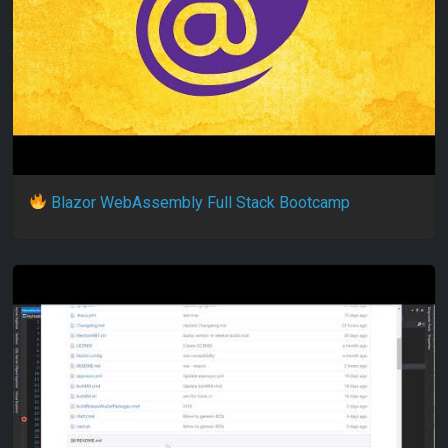
Blazor WebAssembly Full Stack Bootcamp