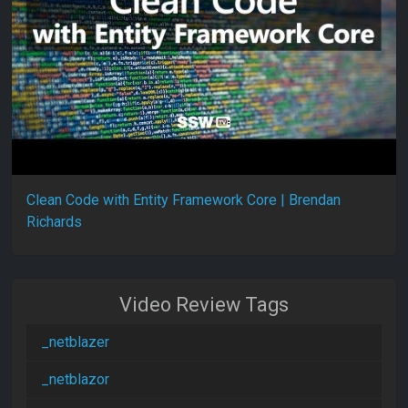
Clean Code with Entity Framework Core | Brendan
Richards
Video Review Tags
_netblazer
_netblazor