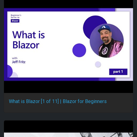
What is Blazor [1 of 11] | Blazor for Beginners