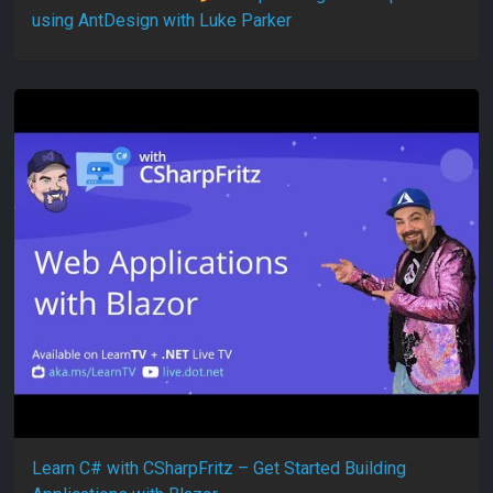
using AntDesign with Luke Parker
Learn C# with CSharpFritz – Get Started Building