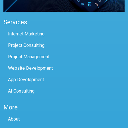
Services
Internet Marketing
Project Consulting
Project Management
Website Development
App Development
AI Consulting
More
About