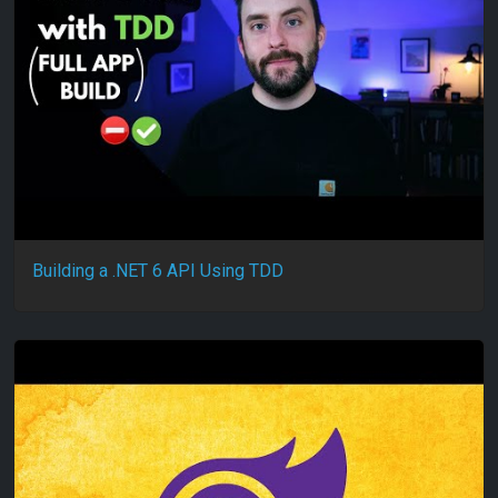
Building a .NET 6 API Using TDD