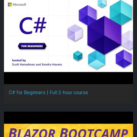
C# for Beginners | Full 2-hour course