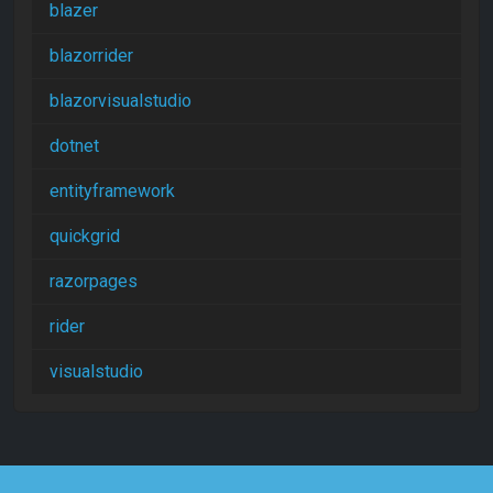
blazer
blazorrider
blazorvisualstudio
dotnet
entityframework
quickgrid
razorpages
rider
visualstudio